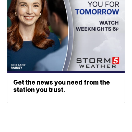
Get the news you need from the
station you trust.