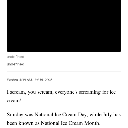
undefined
undefined
Posted
3:38 AM, Jul 18, 2016
I scream, you scream, everyone's screaming for ice
cream!
Sunday was National Ice Cream Day, while July has
been known as National Ice Cream Month.