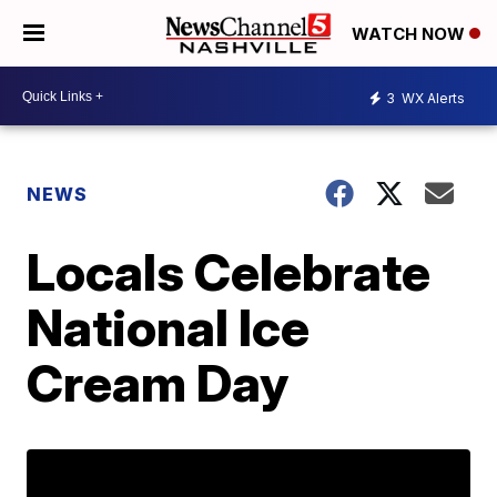
WATCH NOW
3
WX Alerts
NEWS
Locals Celebrate
National Ice
Cream Day