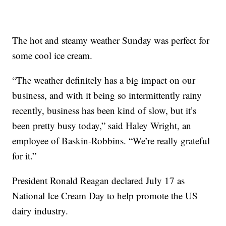
The hot and steamy weather Sunday was perfect for
some cool ice cream.
“The weather definitely has a big impact on our
business, and with it being so intermittently rainy
recently, business has been kind of slow, but it’s
been pretty busy today,” said Haley Wright, an
employee of Baskin-Robbins. “We’re really grateful
for it.”
President Ronald Reagan declared July 17 as
National Ice Cream Day to help promote the US
dairy industry.