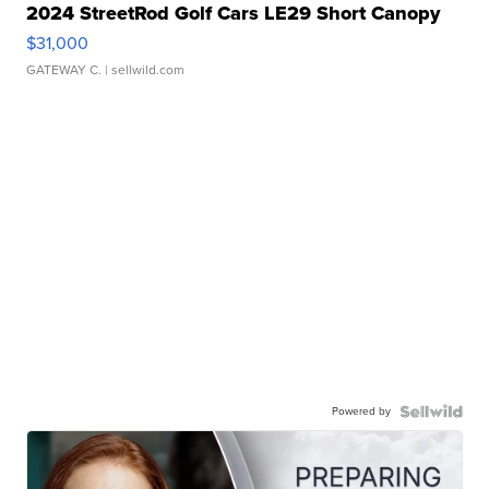
2024 StreetRod Golf Cars LE29 Short Canopy
$31,000
GATEWAY C.
| sellwild.com
Powered by