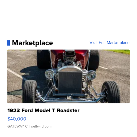
Marketplace
Visit Full Marketplace
1923 Ford Model T Roadster
$40,000
GATEWAY C.
| sellwild.com