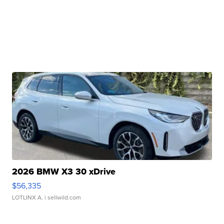
2026 BMW X3 30 xDrive
$56,335
LOTLINX A.
| sellwild.com