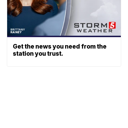
Get the news you need from the
station you trust.