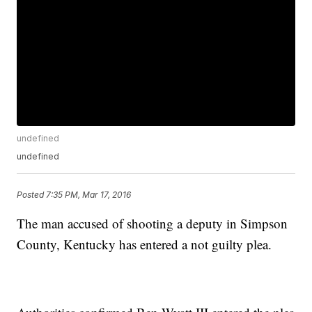
undefined
undefined
Posted
7:35 PM, Mar 17, 2016
The man accused of shooting a deputy in Simpson
County, Kentucky has entered a not guilty plea.