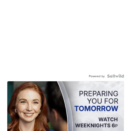
Powered by