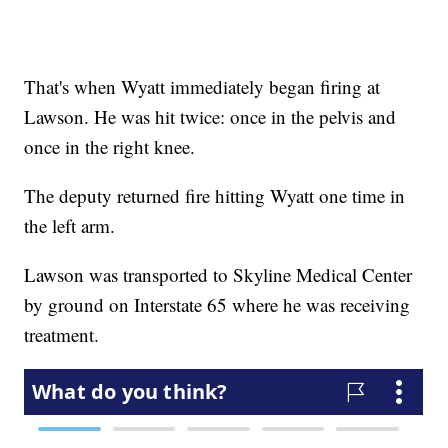
That's when Wyatt immediately began firing at
Lawson. He was hit twice: once in the pelvis and
once in the right knee.
The deputy returned fire hitting Wyatt one time in
the left arm.
Lawson was transported to Skyline Medical Center
by ground on Interstate 65 where he was receiving
treatment.