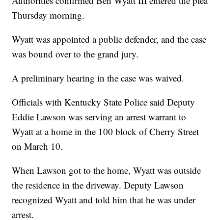
Authorities confirmed Ben Wyatt III entered the plea
Thursday morning.
Wyatt was appointed a public defender, and the case
was bound over to the grand jury.
A preliminary hearing in the case was waived.
Officials with Kentucky State Police said Deputy
Eddie Lawson was serving an arrest warrant to
Wyatt at a home in the 100 block of Cherry Street
on March 10.
When Lawson got to the home, Wyatt was outside
the residence in the driveway. Deputy Lawson
recognized Wyatt and told him that he was under
arrest.