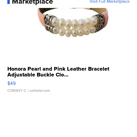
Marketplace
Visit Full Marketplace
Honora Pearl and Pink Leather Bracelet
Adjustable Buckle Clo...
$49
CONSHY C.
| sellwild.com