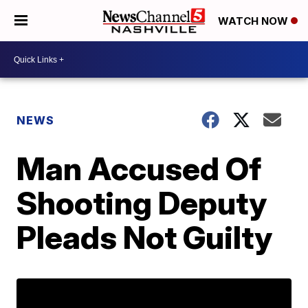
WATCH NOW
NEWS
Man Accused Of
Shooting Deputy
Pleads Not Guilty