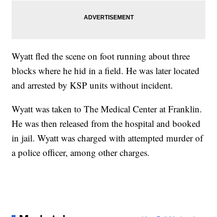
Wyatt fled the scene on foot running about three
blocks where he hid in a field. He was later located
and arrested by KSP units without incident.
Wyatt was taken to The Medical Center at Franklin.
He was then released from the hospital and booked
in jail. Wyatt was charged with attempted murder of
a police officer, among other charges.