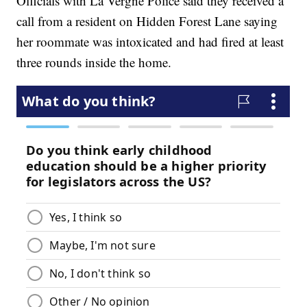
Officials with La Vergne Police said they received a
call from a resident on Hidden Forest Lane saying
her roommate was intoxicated and had fired at least
three rounds inside the home.