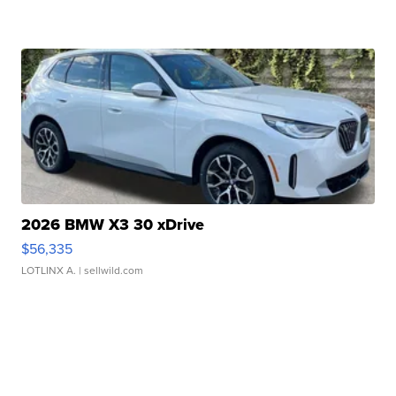
2026 BMW X3 30 xDrive
$56,335
LOTLINX A.
| sellwild.com