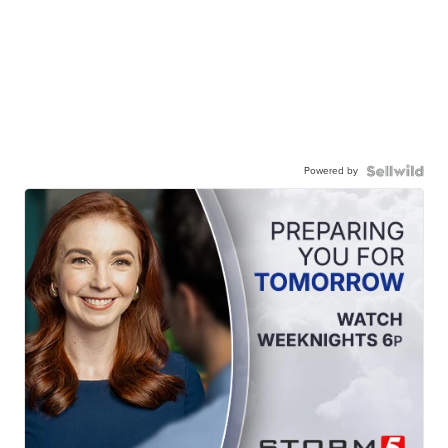
Powered by