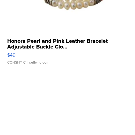
Honora Pearl and Pink Leather Bracelet
Adjustable Buckle Clo...
$49
CONSHY C.
| sellwild.com