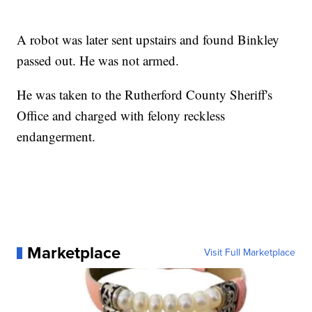
A robot was later sent upstairs and found Binkley
passed out. He was not armed.
He was taken to the Rutherford County Sheriff's
Office and charged with felony reckless
endangerment.
Marketplace
Visit Full Marketplace