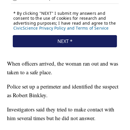
When officers arrived, the woman ran out and was
taken to a safe place.
Police set up a perimeter and identified the suspect
as Robert Binkley.
Investigators said they tried to make contact with
him several times but he did not answer.