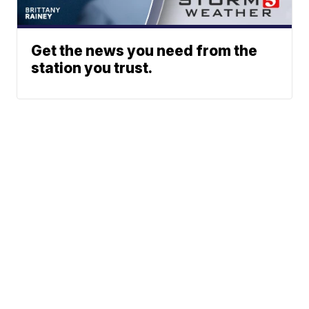
Get the news you need from the
station you trust.