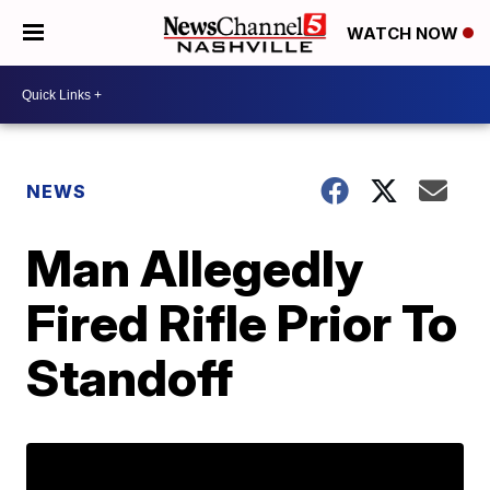
WATCH NOW
NEWS
Man Allegedly
Fired Rifle Prior To
Standoff