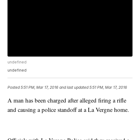
undefined
undefined
Posted
5:51 PM, Mar 17, 2016
and last updated
5:51 PM, Mar 17, 2016
A man has been charged after alleged firing a rifle
and causing a police standoff at a La Vergne home.