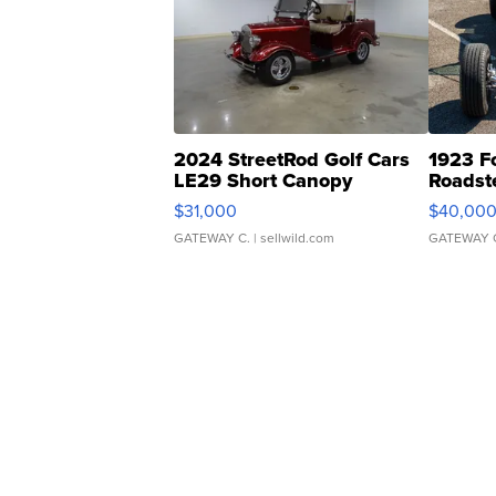
2024 StreetRod Golf Cars
1923 F
LE29 Short Canopy
Roadst
$31,000
$40,00
GATEWAY C.
| sellwild.com
GATEWAY 