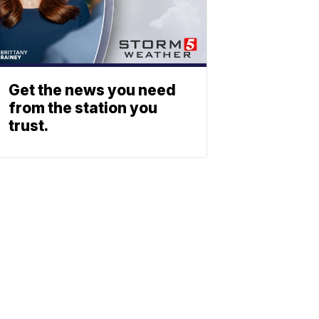
Get the news you need
from the station you
trust.