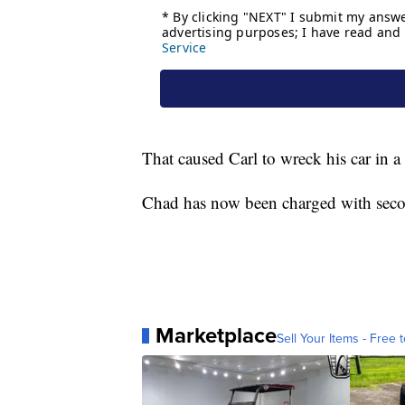
That caused Carl to wreck his car in
Chad has now been charged with seco
Marketplace
Sell Your Items - Free t