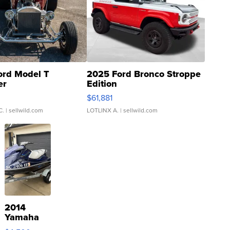
ord Model T
2025 Ford Bronco Stroppe
er
Edition
0
$61,881
C.
| sellwild.com
LOTLINX A.
| sellwild.com
2014
Yamaha
VX Deluxe