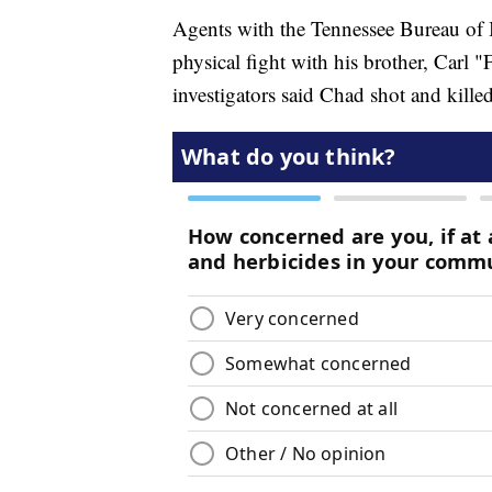
Agents with the Tennessee Bureau of 
physical fight with his brother, Carl 
investigators said Chad shot and kille