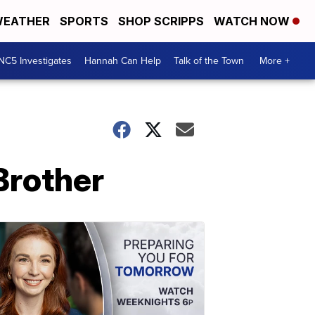
EATHER
SPORTS
SHOP SCRIPPS
WATCH NOW
NC5 Investigates
Hannah Can Help
Talk of the Town
More +
Brother