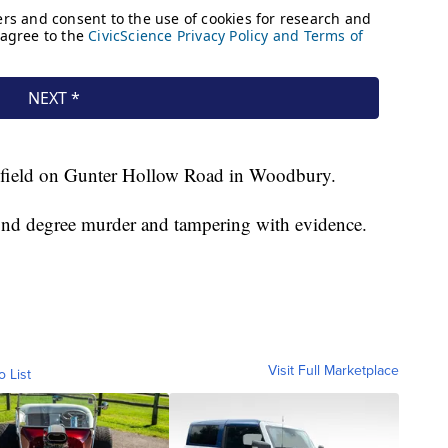
 a field on Gunter Hollow Road in Woodbury.
nd degree murder and tampering with evidence.
Visit Full Marketplace
o List