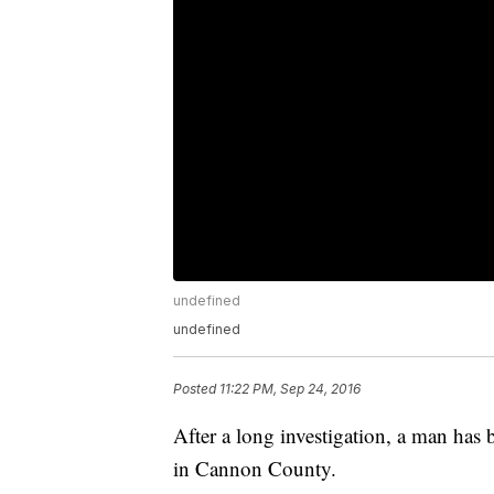
undefined
undefined
Posted
11:22 PM, Sep 24, 2016
After a long investigation, a man has b
in Cannon County.