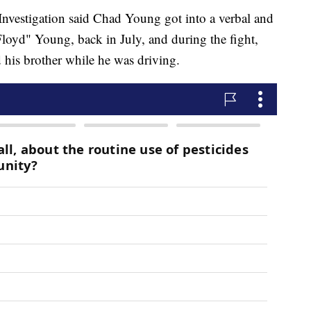
Investigation said Chad Young got into a verbal and
"Floyd" Young, back in July, and during the fight,
d his brother while he was driving.