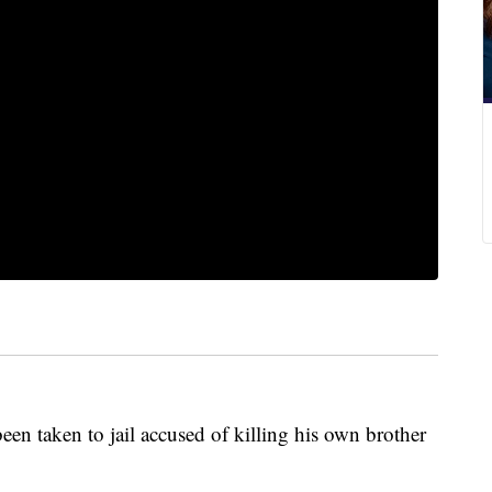
een taken to jail accused of killing his own brother