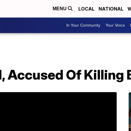
LOCAL
NATIONAL
W
MENU
In Your Community
Your Voice
 Accused Of Killing 