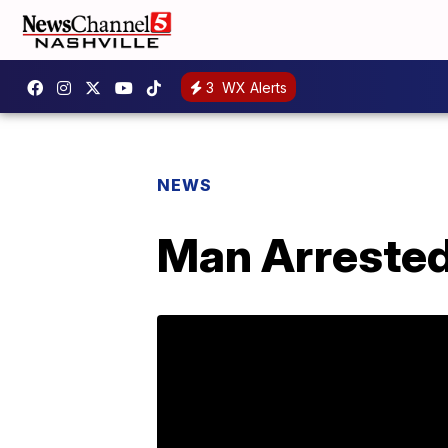
3
WX Alerts
NEWS
Man Arrested,