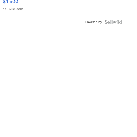
$4,500
sellwild.com
Powered by