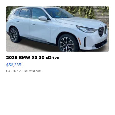
2026 BMW X3 30 xDrive
$56,335
LOTLINX A.
| sellwild.com