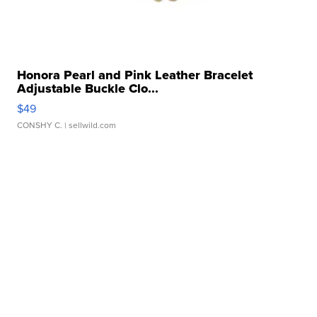
Honora Pearl and Pink Leather Bracelet
Adjustable Buckle Clo...
$49
CONSHY C.
| sellwild.com