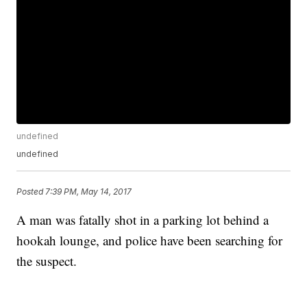
undefined
undefined
Posted
7:39 PM, May 14, 2017
A man was fatally shot in a parking lot behind a
hookah lounge, and police have been searching for
the suspect.