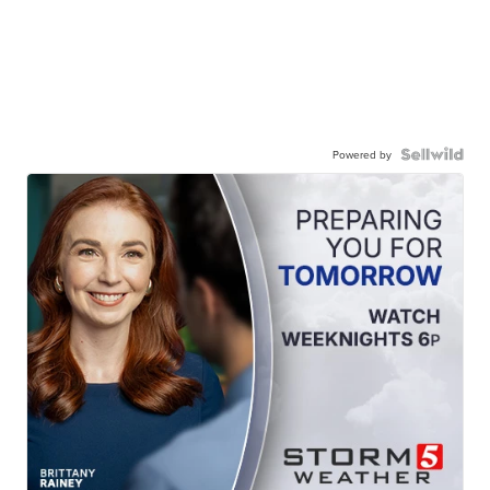
Powered by