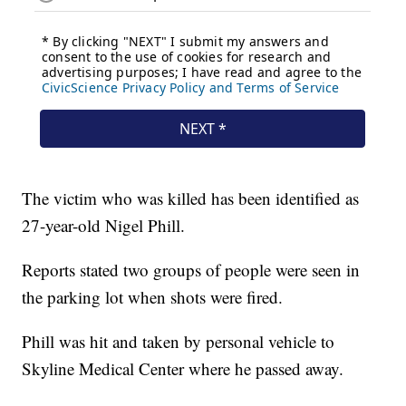
The victim who was killed has been identified as
27-year-old Nigel Phill.
Reports stated two groups of people were seen in
the parking lot when shots were fired.
Phill was hit and taken by personal vehicle to
Skyline Medical Center where he passed away.