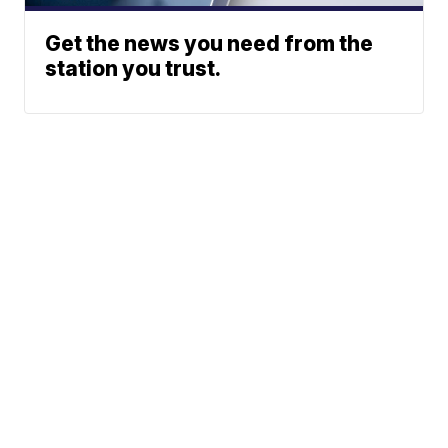
Get the news you need from the
station you trust.