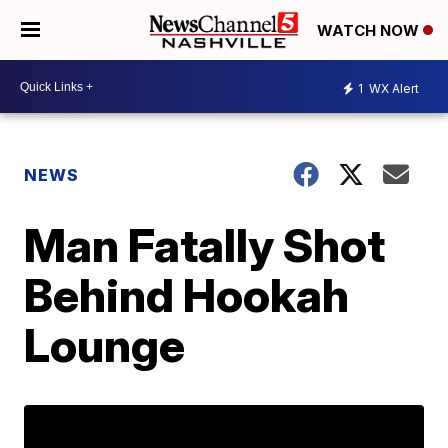
WATCH NOW
1
WX Alert
NEWS
Man Fatally Shot
Behind Hookah
Lounge