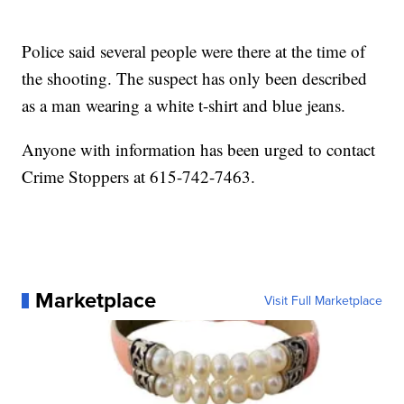
Police said several people were there at the time of
the shooting. The suspect has only been described
as a man wearing a white t-shirt and blue jeans.
Anyone with information has been urged to contact
Crime Stoppers at 615-742-7463.
Marketplace
Visit Full Marketplace