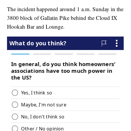
The incident happened around 1 a.m. Sunday in the
3800 block of Gallatin Pike behind the Cloud IX
Hookah Bar and Lounge.