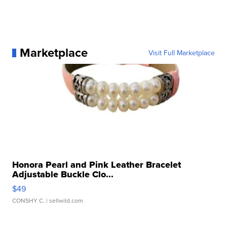
Marketplace
Visit Full Marketplace
Honora Pearl and Pink Leather Bracelet
Adjustable Buckle Clo...
$49
CONSHY C.
| sellwild.com