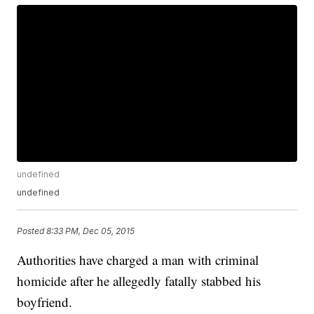
undefined
undefined
Posted
8:33 PM, Dec 05, 2015
Authorities have charged a man with criminal
homicide after he allegedly fatally stabbed his
boyfriend.