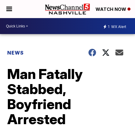
WATCH NOW
1
WX Alert
NEWS
Man Fatally
Stabbed,
Boyfriend
Arrested