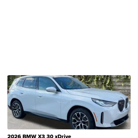
2026 BMW X3 30 xDrive