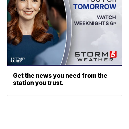
Get the news you need from the
station you trust.