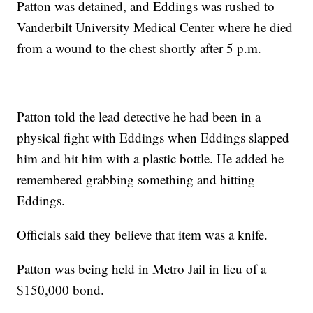
Patton was detained, and Eddings was rushed to
Vanderbilt University Medical Center where he died
from a wound to the chest shortly after 5 p.m.
Patton told the lead detective he had been in a
physical fight with Eddings when Eddings slapped
him and hit him with a plastic bottle. He added he
remembered grabbing something and hitting
Eddings.
Officials said they believe that item was a knife.
Patton was being held in Metro Jail in lieu of a
$150,000 bond.