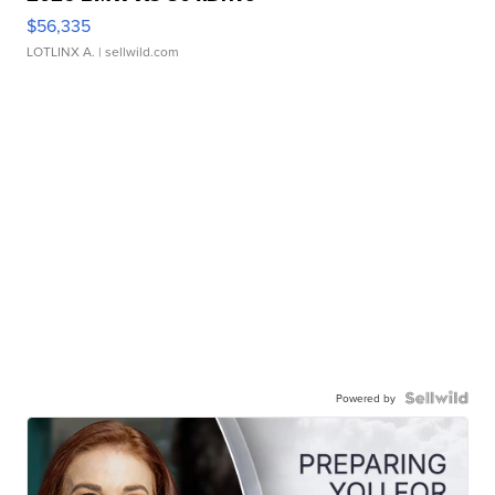
$56,335
LOTLINX A.
| sellwild.com
Powered by