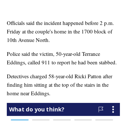
Officials said the incident happened before 2 p.m.
Friday at the couple’s home in the 1700 block of
10th Avenue North.
Police said the victim, 50-year-old Terrance
Eddings, called 911 to report he had been stabbed.
Detectives charged 58-year-old Ricki Patton after
finding him sitting at the top of the stairs in the
home near Eddings.