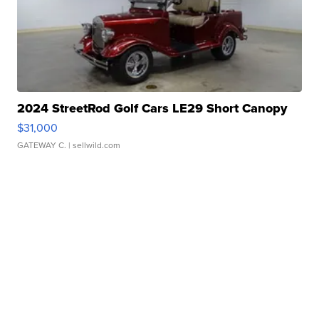
2024 StreetRod Golf Cars LE29 Short Canopy
$31,000
GATEWAY C.
| sellwild.com