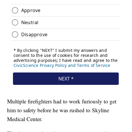
Multiple firefighters had to work furiously to get
him to safety before he was rushed to Skyline
Medical Center.