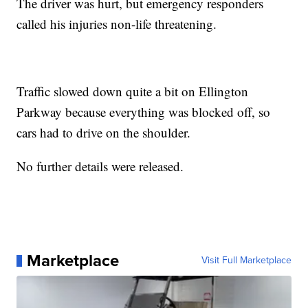
The driver was hurt, but emergency responders
called his injuries non-life threatening.
Traffic slowed down quite a bit on Ellington
Parkway because everything was blocked off, so
cars had to drive on the shoulder.
No further details were released.
Marketplace
Visit Full Marketplace