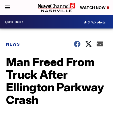
WATCH NOW
3
WX Alerts
NEWS
Man Freed From
Truck After
Ellington Parkway
Crash