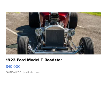
1923 Ford Model T Roadster
$40,000
GATEWAY C.
| sellwild.com