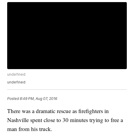
undefined
undefined
Posted
8:49 PM, Aug 07, 2016
There was a dramatic rescue as firefighters in
Nashville spent close to 30 minutes trying to free a
man from his truck.