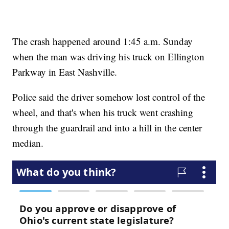
The crash happened around 1:45 a.m. Sunday
when the man was driving his truck on Ellington
Parkway in East Nashville.
Police said the driver somehow lost control of the
wheel, and that's when his truck went crashing
through the guardrail and into a hill in the center
median.