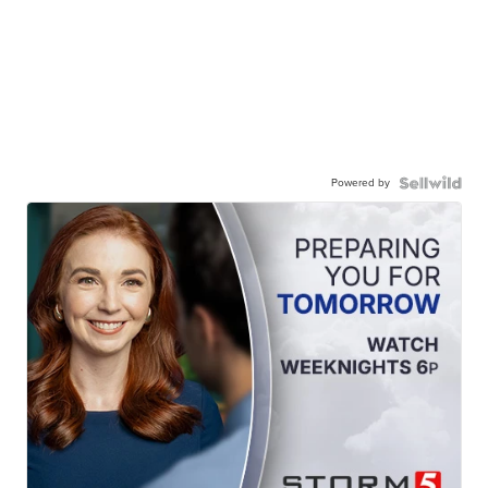
Powered by