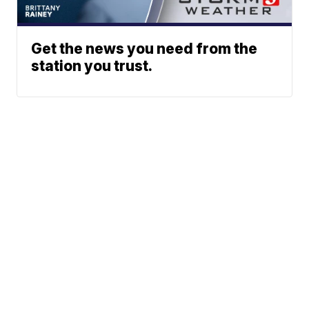
Get the news you need from the
station you trust.