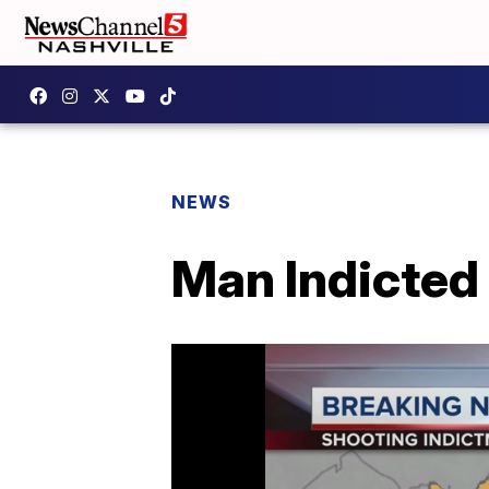
NEWS
Man Indicted 