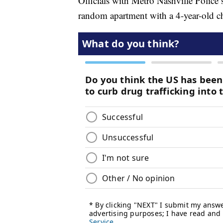
Officials with Metro Nashville Police 
random apartment with a 4-year-old ch