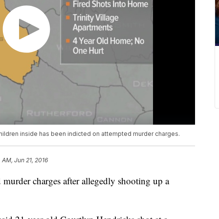
hildren inside has been indicted on attempted murder charges.
4 AM, Jun 21, 2016
murder charges after allegedly shooting up a