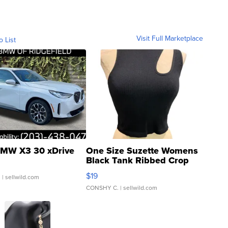
Visit Full Marketplace
o List
MW X3 30 xDrive
One Size Suzette Womens
Black Tank Ribbed Crop
Asymmetrical ...
$19
.
| sellwild.com
CONSHY C.
| sellwild.com