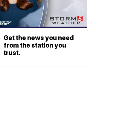
Get the news you need
from the station you
trust.