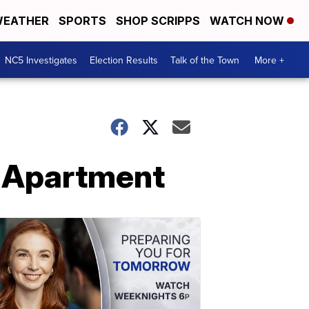
EATHER
SPORTS
SHOP SCRIPPS
WATCH NOW
NC5 Investigates
Election Results
Talk of the Town
More +
t Apartment