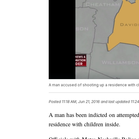
A man accused of shooting up a residence with c
Posted
11:18 AM, Jun 21, 2016
and last updated
11:2
A man has been indicted on attempted 
residence with children inside.