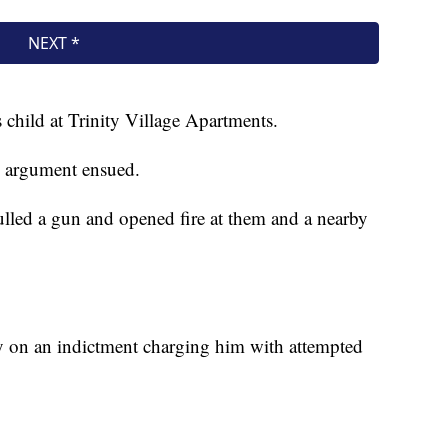
 child at Trinity Village Apartments.
an argument ensued.
lled a gun and opened fire at them and a nearby
y on an indictment charging him with attempted