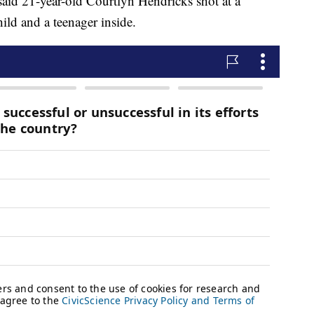
said 21-year-old Courtlyn Hendricks shot at a
ild and a teenager inside.