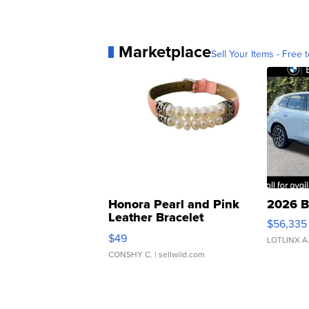
Marketplace
Sell Your Items - Free t
Honora Pearl and Pink
2026 B
Leather Bracelet
$56,335
Adjustable Buckle Clo...
$49
LOTLINX A
CONSHY C.
| sellwild.com