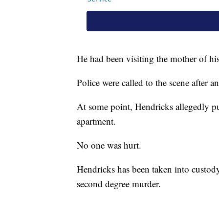
He had been visiting the mother of his
Police were called to the scene after 
At some point, Hendricks allegedly pu
apartment.
No one was hurt.
Hendricks has been taken into custod
second degree murder.