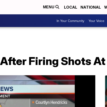
LOCAL
NATIONAL
W
MENU
In Your Community
Your Voice
After Firing Shots A