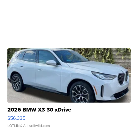
2026 BMW X3 30 xDrive
$56,335
LOTLINX A.
| sellwild.com