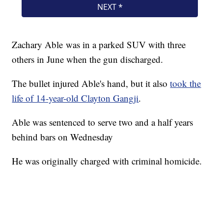
Zachary Able was in a parked SUV with three
others in June when the gun discharged.
The bullet injured Able's hand, but it also
took the
life of 14-year-old Clayton Gangji
.
Able was sentenced to serve two and a half years
behind bars on Wednesday
He was originally charged with criminal homicide.