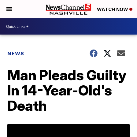
WATCH NOW
NEWS
Man Pleads Guilty
In 14-Year-Old's
Death