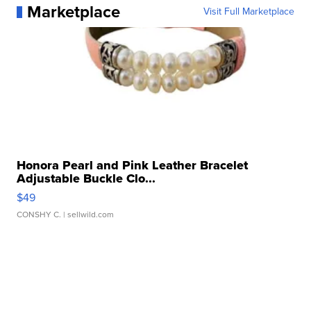
Marketplace
Visit Full Marketplace
Honora Pearl and Pink Leather Bracelet
Adjustable Buckle Clo...
$49
CONSHY C.
| sellwild.com