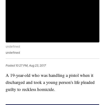
undefined
undefined
Posted
10:27 PM, Aug 23, 2017
A 19-year-old who was handling a pistol when it
discharged and took a young person's life pleaded
guilty to reckless homicide.