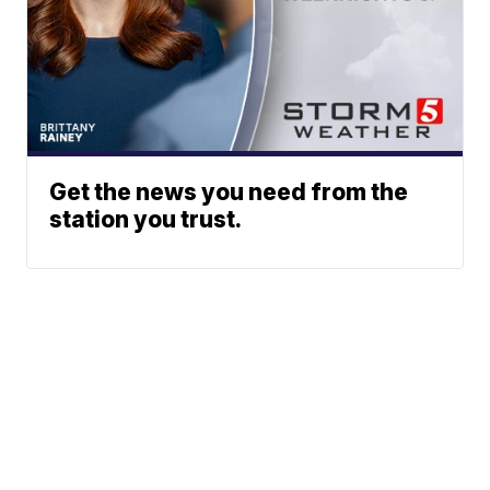
Get the news you need from the
station you trust.