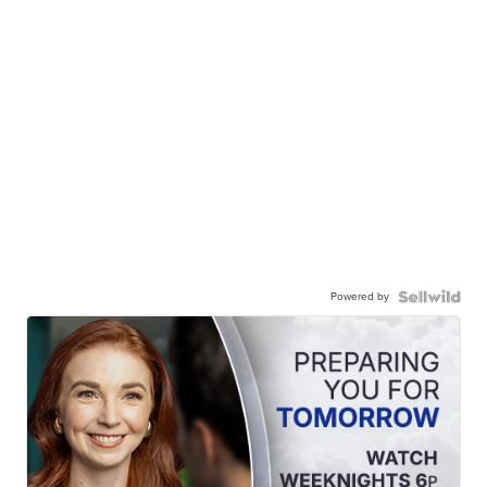
Powered by