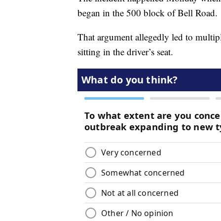
began in the 500 block of Bell Road.
That argument allegedly led to multipl
sitting in the driver’s seat.