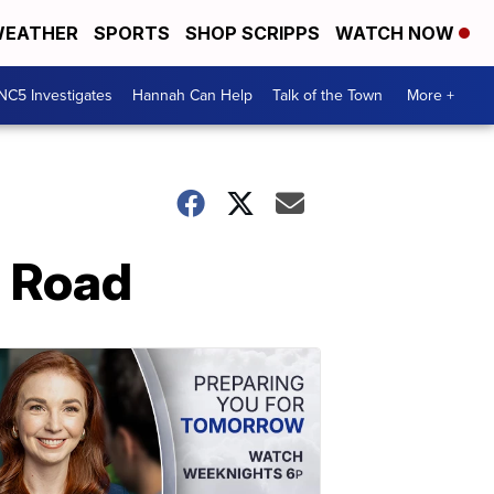
EATHER
SPORTS
SHOP SCRIPPS
WATCH NOW
NC5 Investigates
Hannah Can Help
Talk of the Town
More +
l Road