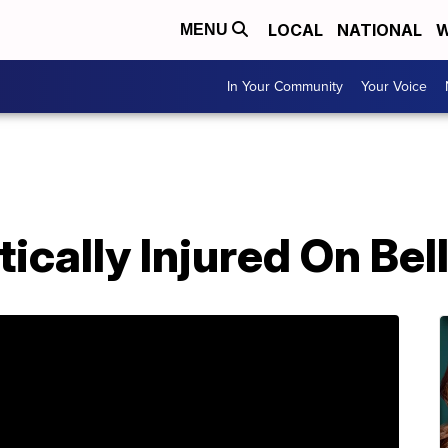
LOCAL
NATIONAL
W
MENU
In Your Community
Your Voice
tically Injured On Bel