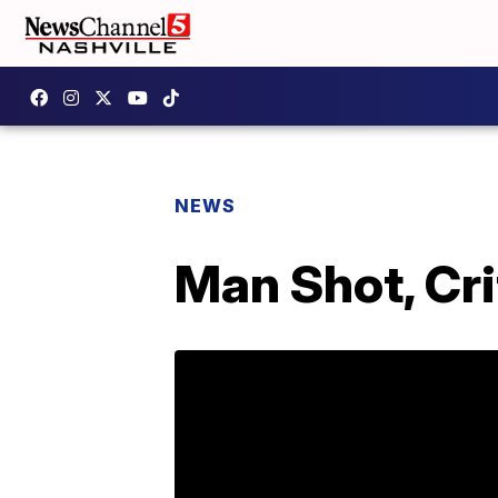
NEWS
Man Shot, Cri