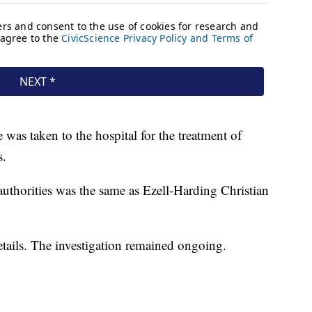
as taken to the hospital for the treatment of
s.
authorities was the same as Ezell-Harding Christian
details. The investigation remained ongoing.