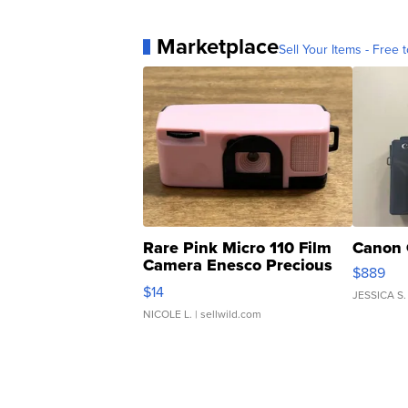
Marketplace
Sell Your Items - Free t
Rare Pink Micro 110 Film
Canon 
Camera Enesco Precious
$889
Moments TD4
$14
JESSICA S.
NICOLE L.
| sellwild.com