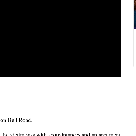
 on Bell Road.
he victim was with acquaintances and an argument