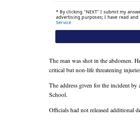
The man was shot in the abdomen. He w
critical but non-life threatening injurie
The address given for the incident by 
School.
Officials had not released additional 