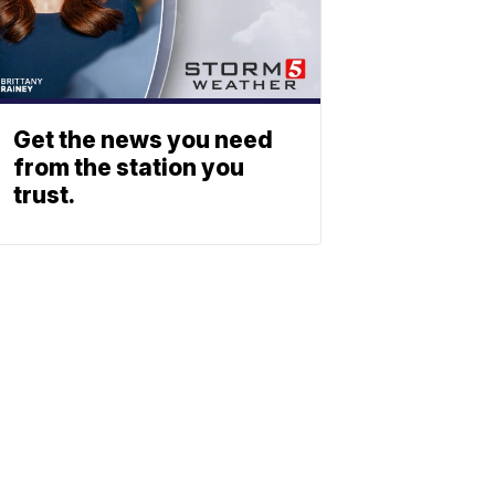
Get the news you need
from the station you
trust.