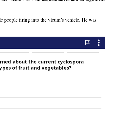
e people firing into the victim’s vehicle. He was