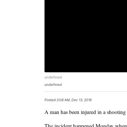
undefined
undefined
Posted
3:08 AM, Dec 13, 2016
A man has been injured in a shooting
The incident happened Monday when t