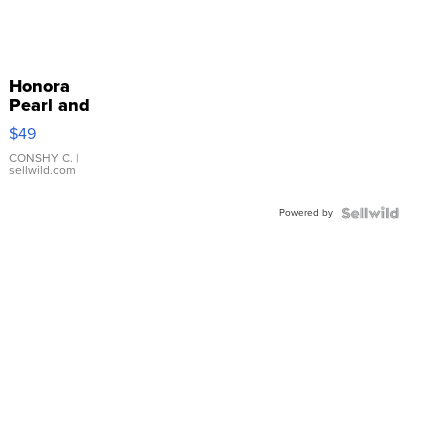
Honora
Pearl and
Pink
$49
Leather
Bracelet
CONSHY C.
|
sellwild.com
Adjustable
Buckle
Powered by
Clo...