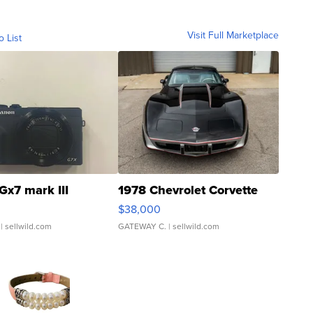
Visit Full Marketplace
o List
Gx7 mark III
1978 Chevrolet Corvette
$38,000
| sellwild.com
GATEWAY C.
| sellwild.com