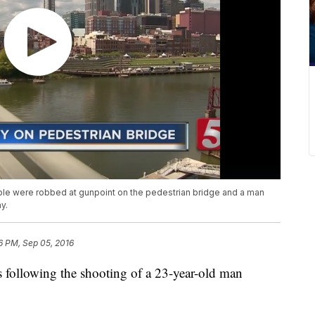
eople were robbed at gunpoint on the pedestrian bridge and a man
y.
6 PM, Sep 05, 2016
s following the shooting of a 23-year-old man