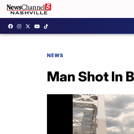
NEWS
Man Shot In 