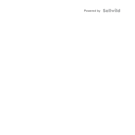
Powered by