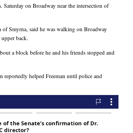
 Saturday on Broadway near the intersection of
an of Smyrna, said he was walking on Broadway
ft upper back.
bout a block before he and his friends stopped and
 reportedly helped Freeman until police and