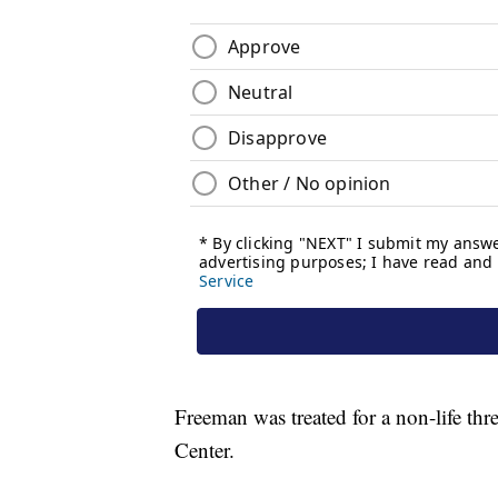
Freeman was treated for a non-life thr
Center.