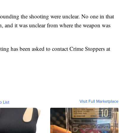
rrounding the shooting were unclear. No one in that
un, and it was unclear from where the weapon was
ting has been asked to contact Crime Stoppers at
Visit Full Marketplace
o List