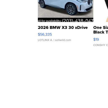
2026 BMW X3 30 xDrive
One Si
Black 
$56,335
Asymmet
$19
LOTLINX A.
| sellwild.com
CONSHY C