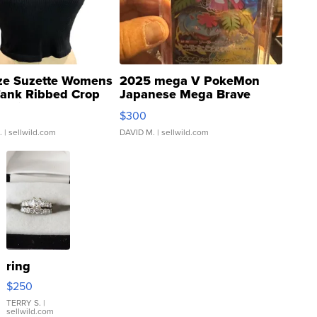
ze Suzette Womens
2025 mega V PokeMon
Tank Ribbed Crop
Japanese Mega Brave
rical ...
076/063 Super Rare H...
$300
.
| sellwild.com
DAVID M.
| sellwild.com
ring
$250
TERRY S.
|
sellwild.com