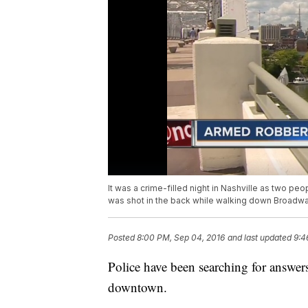
It was a crime-filled night in Nashville as two p
was shot in the back while walking down Broadwa
Posted
8:00 PM, Sep 04, 2016
and last updated
9:4
Police have been searching for answer
downtown.