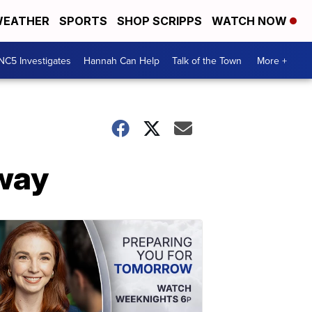
EATHER
SPORTS
SHOP SCRIPPS
WATCH NOW
NC5 Investigates
Hannah Can Help
Talk of the Town
More +
way