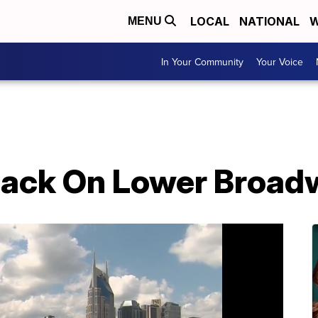
LOCAL
NATIONAL
W
MENU
In Your Community
Your Voice
Back On Lower Broad