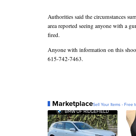
Authorities said the circumstances su
area reported seeing anyone with a g
fired.
Anyone with information on this shoo
615-742-7463.
Marketplace
Sell Your Items - Free t