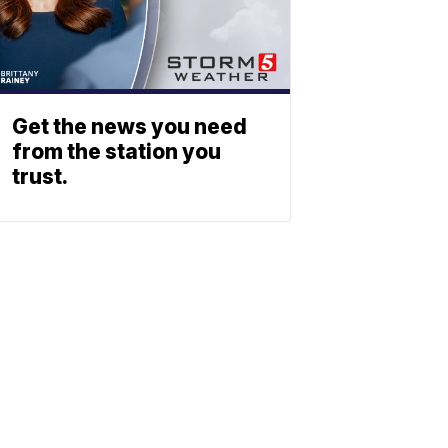
Get the news you need
from the station you
trust.