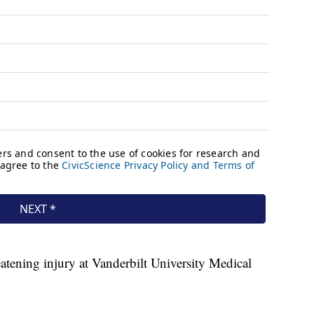
eatening injury at Vanderbilt University Medical