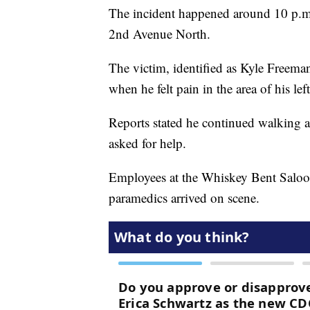
The incident happened around 10 p.m.
2nd Avenue North.
The victim, identified as Kyle Freem
when he felt pain in the area of his le
Reports stated he continued walking a
asked for help.
Employees at the Whiskey Bent Saloon
paramedics arrived on scene.