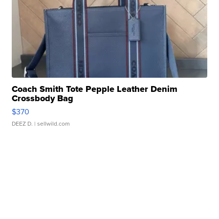
Coach Smith Tote Pepple Leather Denim
Crossbody Bag
$370
DEEZ D.
| sellwild.com