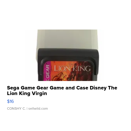
Sega Game Gear Game and Case Disney The
Lion King Virgin
$16
CONSHY C.
| sellwild.com