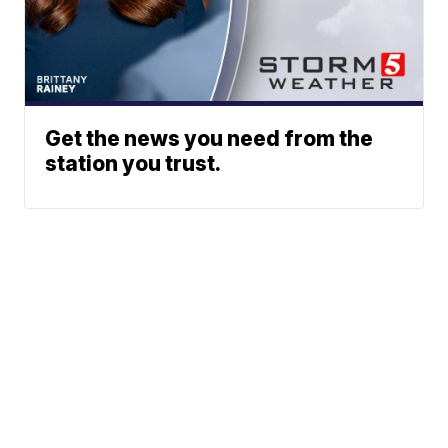
Get the news you need from the
station you trust.