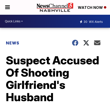
WATCH NOW
30
WX Alerts
NEWS
Suspect Accused
Of Shooting
Girlfriend's
Husband