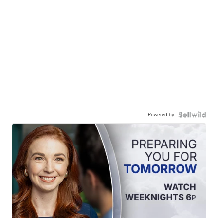
Powered by