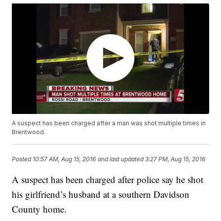
A suspect has been charged after a man was shot multiple times in
Brentwood.
Posted
10:57 AM, Aug 15, 2016
and last updated
3:27 PM, Aug 15, 2016
A suspect has been charged after police say he shot
his girlfriend’s husband at a southern Davidson
County home.