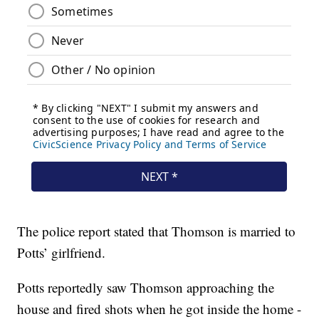
The police report stated that Thomson is married to
Potts’ girlfriend.
Potts reportedly saw Thomson approaching the
house and fired shots when he got inside the home -