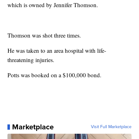
which is owned by Jennifer Thomson.
Thomson was shot three times.
He was taken to an area hospital with life-
threatening injuries.
Potts was booked on a $100,000 bond.
Marketplace
Visit Full Marketplace