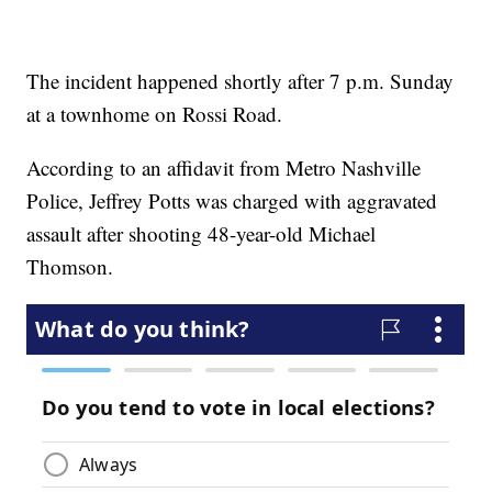
The incident happened shortly after 7 p.m. Sunday
at a townhome on Rossi Road.
According to an affidavit from Metro Nashville
Police, Jeffrey Potts was charged with aggravated
assault after shooting 48-year-old Michael
Thomson.