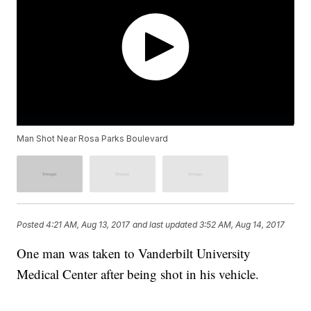
Man Shot Near Rosa Parks Boulevard
Posted
4:21 AM, Aug 13, 2017
and last updated
3:52 AM, Aug 14, 2017
One man was taken to Vanderbilt University
Medical Center after being shot in his vehicle.