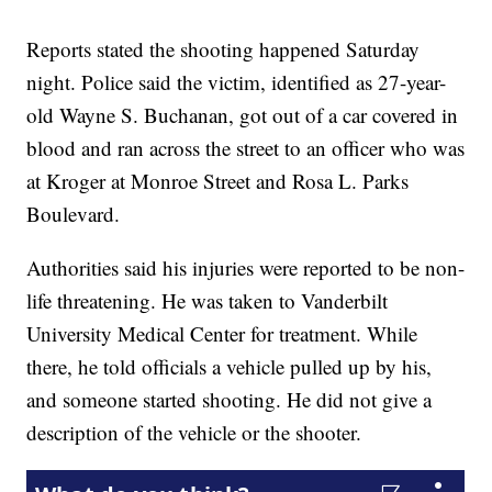
Reports stated the shooting happened Saturday
night. Police said the victim, identified as 27-year-
old Wayne S. Buchanan, got out of a car covered in
blood and ran across the street to an officer who was
at Kroger at Monroe Street and Rosa L. Parks
Boulevard.
Authorities said his injuries were reported to be non-
life threatening. He was taken to Vanderbilt
University Medical Center for treatment. While
there, he told officials a vehicle pulled up by his,
and someone started shooting. He did not give a
description of the vehicle or the shooter.