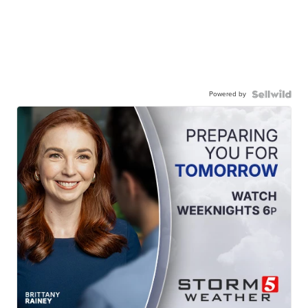
Powered by