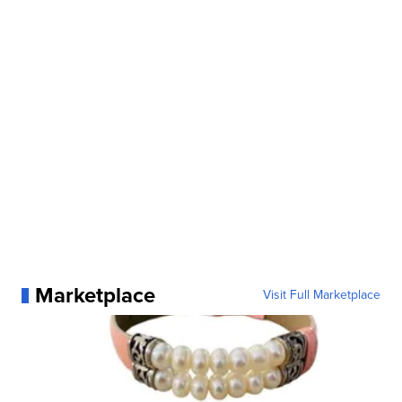
Marketplace
Visit Full Marketplace