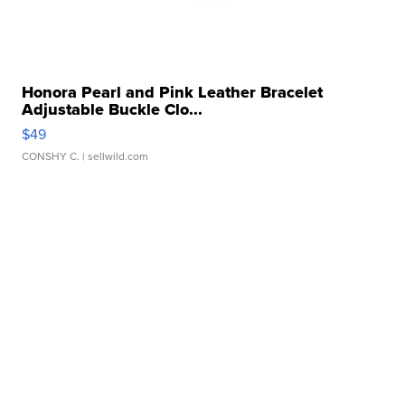
Honora Pearl and Pink Leather Bracelet
Adjustable Buckle Clo...
$49
CONSHY C.
| sellwild.com