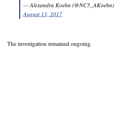
— Alexandra Koehn (@NC5_AKoehn)
August 13, 2017
The investigation remained ongoing.