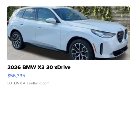
2026 BMW X3 30 xDrive
$56,335
LOTLINX A.
| sellwild.com