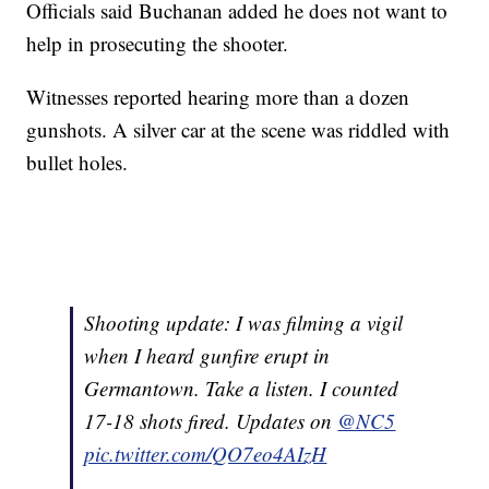
Officials said Buchanan added he does not want to
help in prosecuting the shooter.
Witnesses reported hearing more than a dozen
gunshots. A silver car at the scene was riddled with
bullet holes.
Shooting update: I was filming a vigil
when I heard gunfire erupt in
Germantown. Take a listen. I counted
17-18 shots fired. Updates on
@NC5
pic.twitter.com/QO7eo4AIzH