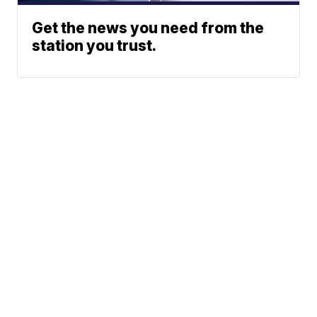
Get the news you need from the
station you trust.