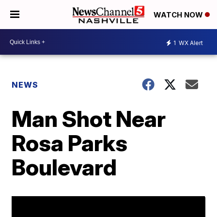
WATCH NOW
1
WX Alert
NEWS
Man Shot Near
Rosa Parks
Boulevard