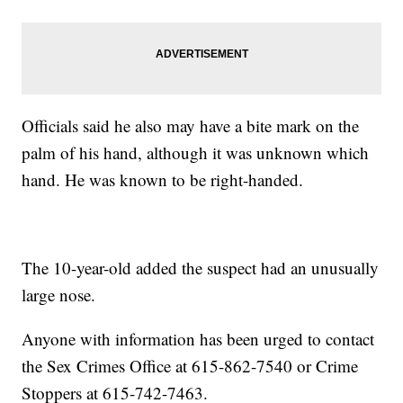
Officials said he also may have a bite mark on the
palm of his hand, although it was unknown which
hand. He was known to be right-handed.
The 10-year-old added the suspect had an unusually
large nose.
Anyone with information has been urged to contact
the Sex Crimes Office at 615-862-7540 or Crime
Stoppers at 615-742-7463.