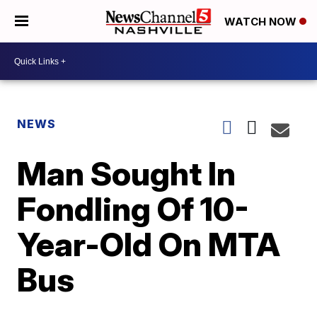
WATCH NOW
NEWS
Man Sought In
Fondling Of 10-
Year-Old On MTA
Bus