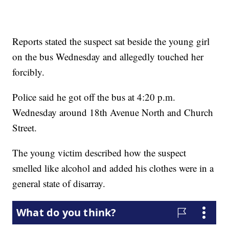
Reports stated the suspect sat beside the young girl
on the bus Wednesday and allegedly touched her
forcibly.
Police said he got off the bus at 4:20 p.m.
Wednesday around 18th Avenue North and Church
Street.
The young victim described how the suspect
smelled like alcohol and added his clothes were in a
general state of disarray.