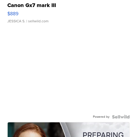
Canon Gx7 mark III
$889
JESSICA S.
| sellwild.com
Powered by