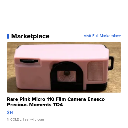
Marketplace
Visit Full Marketplace
Rare Pink Micro 110 Film Camera Enesco
Precious Moments TD4
$14
NICOLE L.
| sellwild.com