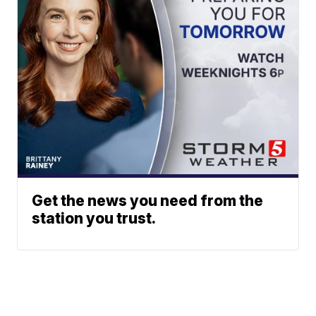
Get the news you need from the
station you trust.