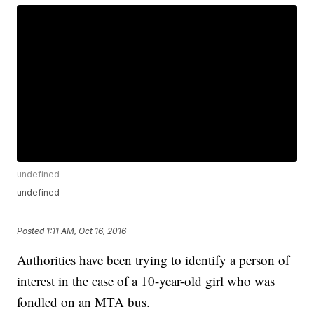
undefined
undefined
Posted
1:11 AM, Oct 16, 2016
Authorities have been trying to identify a person of
interest in the case of a 10-year-old girl who was
fondled on an MTA bus.