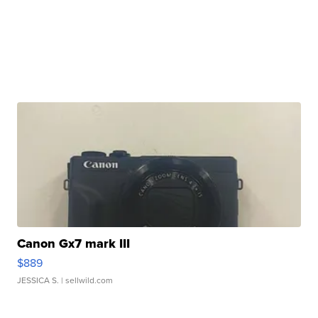
Canon Gx7 mark III
$889
JESSICA S.
| sellwild.com