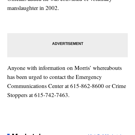
manslaughter in 2002.
Anyone with information on Morris’ whereabouts
has been urged to contact the Emergency
Communications Center at 615-862-8600 or Crime
Stoppers at 615-742-7463.