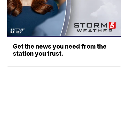
Get the news you need from the
station you trust.