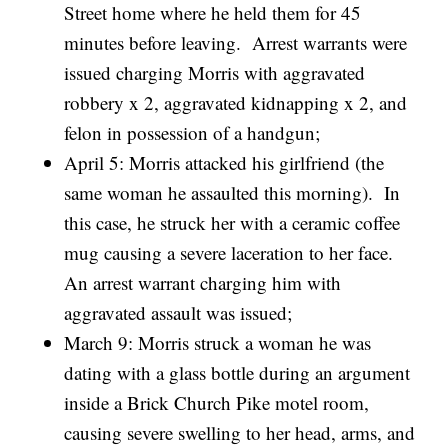
Street home where he held them for 45
minutes before leaving. Arrest warrants were
issued charging Morris with aggravated
robbery x 2, aggravated kidnapping x 2, and
felon in possession of a handgun;
April 5: Morris attacked his girlfriend (the
same woman he assaulted this morning). In
this case, he struck her with a ceramic coffee
mug causing a severe laceration to her face.
An arrest warrant charging him with
aggravated assault was issued;
March 9: Morris struck a woman he was
dating with a glass bottle during an argument
inside a Brick Church Pike motel room,
causing severe swelling to her head, arms, and