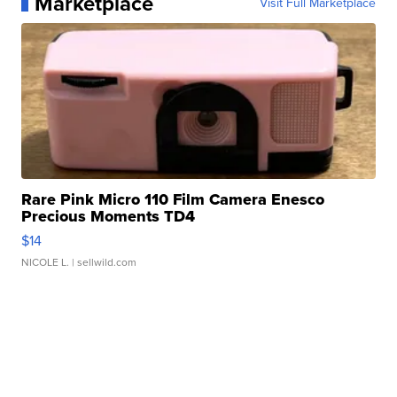
Marketplace
Visit Full Marketplace
Rare Pink Micro 110 Film Camera Enesco
Precious Moments TD4
$14
NICOLE L.
| sellwild.com