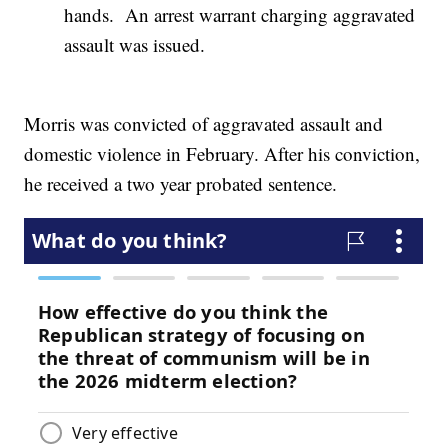
hands. An arrest warrant charging aggravated
assault was issued.
Morris was convicted of aggravated assault and
domestic violence in February. After his conviction,
he received a two year probated sentence.