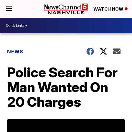
WATCH NOW
NEWS
Police Search For
Man Wanted On
20 Charges