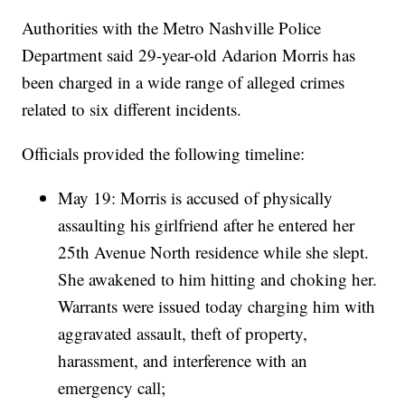
Authorities with the Metro Nashville Police
Department said 29-year-old Adarion Morris has
been charged in a wide range of alleged crimes
related to six different incidents.
Officials provided the following timeline:
May 19: Morris is accused of physically
assaulting his girlfriend after he entered her
25th Avenue North residence while she slept.
She awakened to him hitting and choking her.
Warrants were issued today charging him with
aggravated assault, theft of property,
harassment, and interference with an
emergency call;