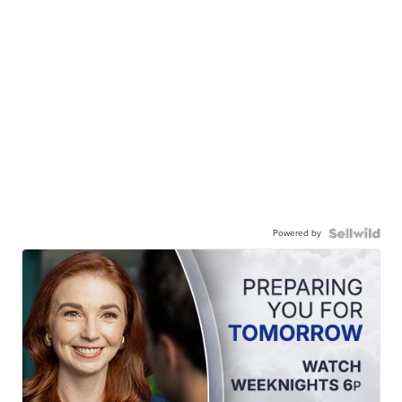
Powered by