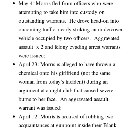
May 4: Morris fled from officers who were
attempting to take him into custody on
outstanding warrants. He drove head-on into
oncoming traffic, nearly striking an undercover
vehicle occupied by two officers. Aggravated
assault x 2 and felony evading arrest warrants
were issued;
April 23: Morris is alleged to have thrown a
chemical onto his girlfriend (not the same
woman from today’s incident) during an
argument at a night club that caused severe
burns to her face. An aggravated assault
warrant was issued;
April 12: Morris is accused of robbing two
acquaintances at gunpoint inside their Blank