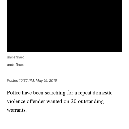
undefined
undefined
Posted
10:32 PM, May 19, 2016
Police have been searching for a repeat domestic
violence offender wanted on 20 outstanding
warrants.