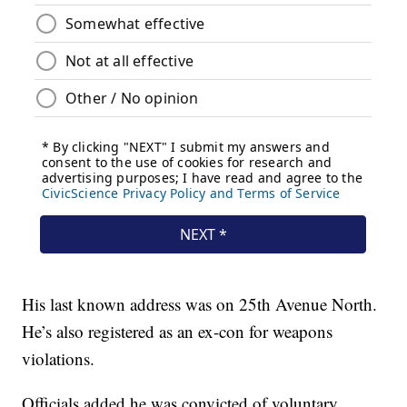
His last known address was on 25th Avenue North.
He’s also registered as an ex-con for weapons
violations.
Officials added he was convicted of voluntary