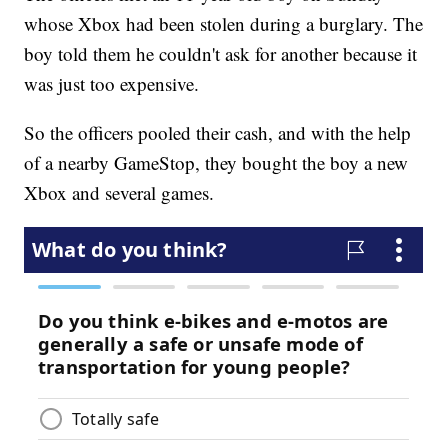
whose Xbox had been stolen during a burglary. The
boy told them he couldn't ask for another because it
was just too expensive.
So the officers pooled their cash, and with the help
of a nearby GameStop, they bought the boy a new
Xbox and several games.