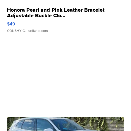
Honora Pearl and Pink Leather Bracelet
Adjustable Buckle Clo...
$49
CONSHY C.
| sellwild.com