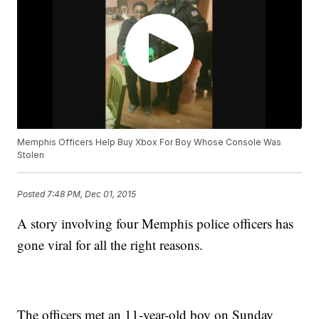
Memphis Officers Help Buy Xbox For Boy Whose Console Was
Stolen
Posted
7:48 PM, Dec 01, 2015
A story involving four Memphis police officers has
gone viral for all the right reasons.
The officers met an 11-year-old boy on Sunday