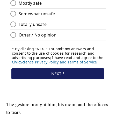
The gesture brought him, his mom, and the officers
to tears.