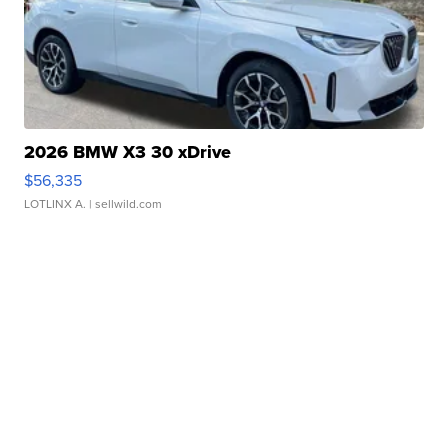
2026 BMW X3 30 xDrive
$56,335
LOTLINX A.
| sellwild.com