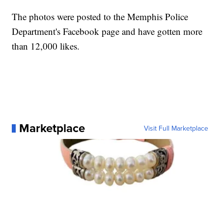
The photos were posted to the Memphis Police
Department's Facebook page and have gotten more
than 12,000 likes.
Marketplace
Visit Full Marketplace