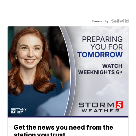
Powered by
Get the news you need from the
station you trust.