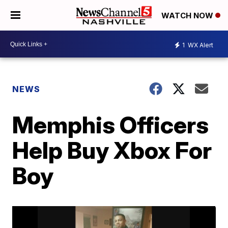
WATCH NOW
1
WX Alert
NEWS
Memphis Officers
Help Buy Xbox For
Boy