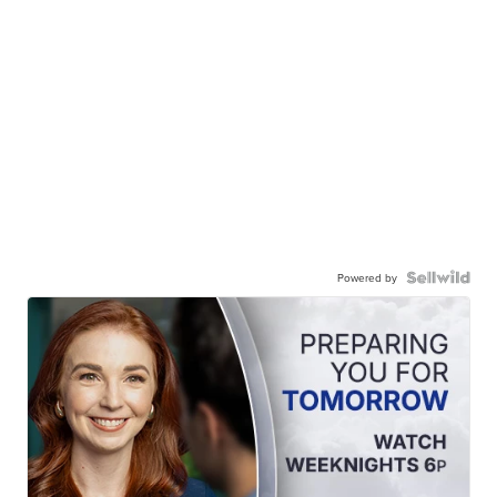
Powered by