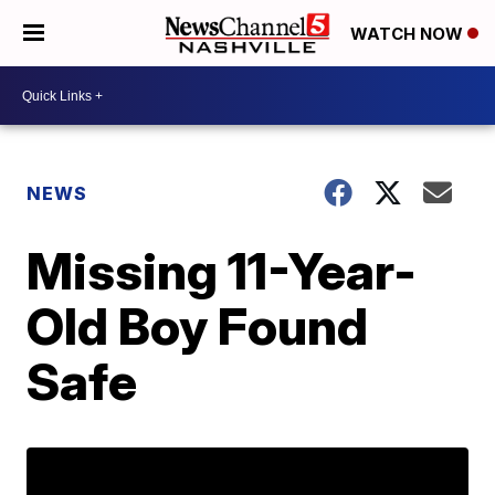
WATCH NOW
NEWS
Missing 11-Year-
Old Boy Found
Safe