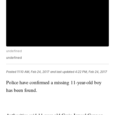
undefined
undefined
Posted
11:10 AM, Feb 24, 2017
and last updated
4:22 PM, Feb 24, 2017
Police have confirmed a missing 11-year-old boy
has been found.