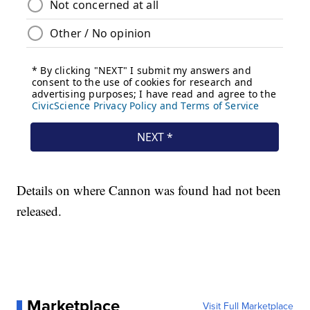
Details on where Cannon was found had not been
released.
Marketplace
Visit Full Marketplace