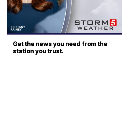
Get the news you need from the
station you trust.