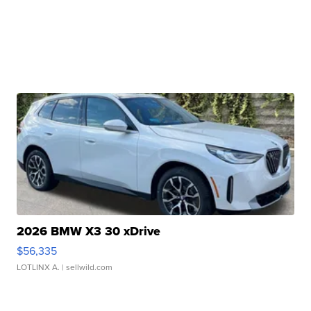
2026 BMW X3 30 xDrive
$56,335
LOTLINX A.
| sellwild.com