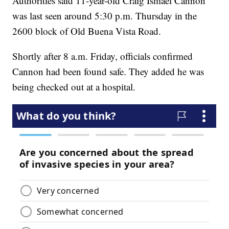
Authorities said 11-year-old Craig Ismael Cannon
was last seen around 5:30 p.m. Thursday in the
2600 block of Old Buena Vista Road.
Shortly after 8 a.m. Friday, officials confirmed
Cannon had been found safe. They added he was
being checked out at a hospital.