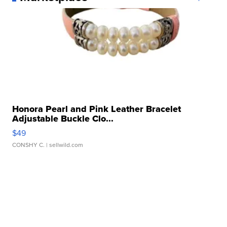
Honora Pearl and Pink Leather Bracelet
Adjustable Buckle Clo...
$49
CONSHY C.
| sellwild.com