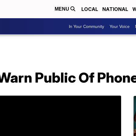
LOCAL
NATIONAL
W
MENU
In Your Community
Your Voice
 Warn Public Of Pho