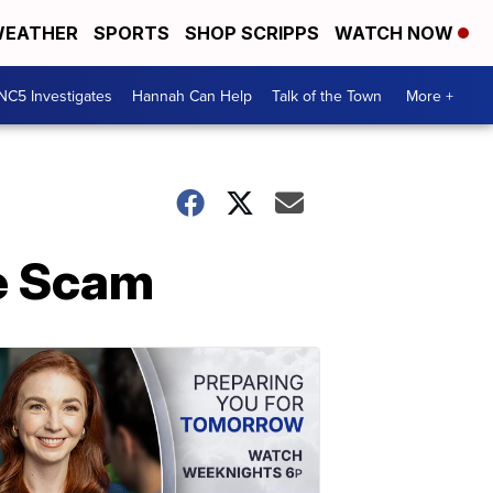
EATHER
SPORTS
SHOP SCRIPPS
WATCH NOW
NC5 Investigates
Hannah Can Help
Talk of the Town
More +
ne Scam