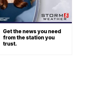
Get the news you need
from the station you
trust.