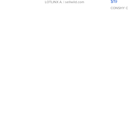
$19
LOTLINX A.
| sellwild.com
CONSHY C