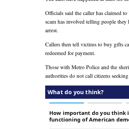
Officials said the caller has claimed 
scam has involved telling people they 
arrest.
Callers then tell victims to buy gifts 
redeemed for payment.
Those with Metro Police and the sheriff
authorities do not call citizens seeki