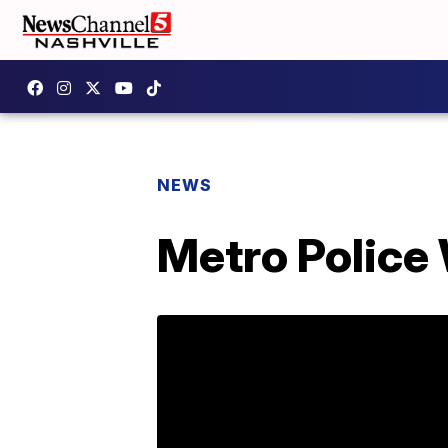
NEWS
Metro Police