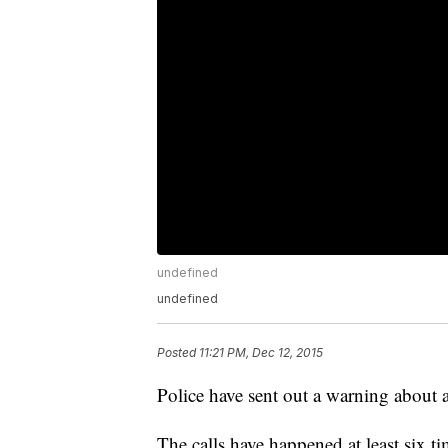
undefined
undefined
Posted
11:21 PM, Dec 12, 2015
Police have sent out a warning about 
The calls have happened at least six t