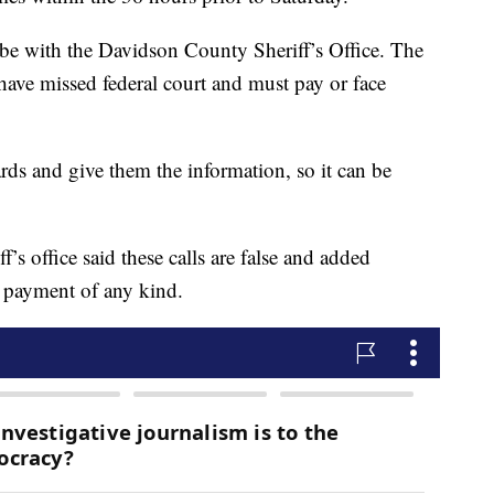
to be with the Davidson County Sheriff’s Office. The
have missed federal court and must pay or face
cards and give them the information, so it can be
’s office said these calls are false and added
ng payment of any kind.