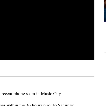
a recent phone scam in Music City.
imes within the 36 hours prior to Saturday.