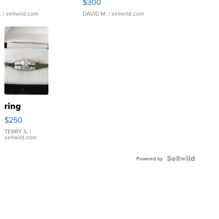
$300
.
| sellwild.com
DAVID M.
| sellwild.com
ring
$250
TERRY S.
|
sellwild.com
Powered by