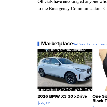
Officials have encouraged anyone who h
to the Emergency Communications Ce
Marketplace
Sell Your Items - Free t
2026 BMW X3 30 xDrive
One Si
Black 
$56,335
Asymmet