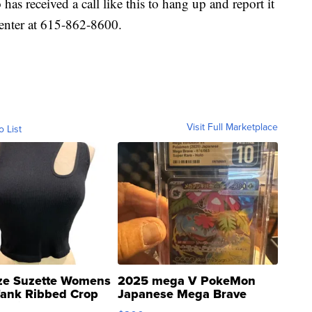
as received a call like this to hang up and report it
nter at 615-862-8600.
Visit Full Marketplace
o List
ze Suzette Womens
2025 mega V PokeMon
Tank Ribbed Crop
Japanese Mega Brave
rical ...
076/063 Super Rare H...