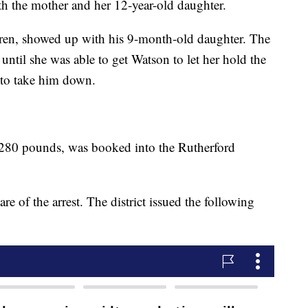
ith the mother and her 12-year-old daughter.
ren, showed up with his 9-month-old daughter. The
 until she was able to get Watson to let her hold the
 to take him down.
 280 pounds, was booked into the Rutherford
re of the arrest. The district issued the following