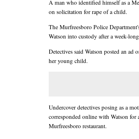
A man who identified himself as a Me
on solicitation for rape of a child.
The Murfreesboro Police Department's
Watson into custody after a week-long
Detectives said Watson posted an ad o
her young child.
Undercover detectives posing as a moth
corresponded online with Watson for a
Murfreesboro restaurant.