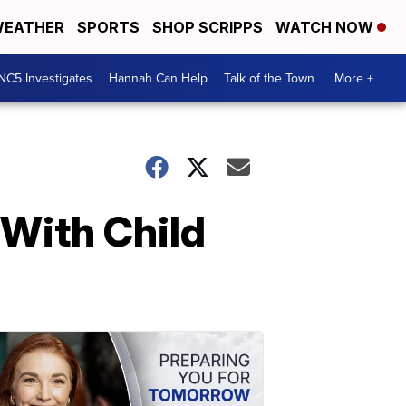
EATHER
SPORTS
SHOP SCRIPPS
WATCH NOW
NC5 Investigates
Hannah Can Help
Talk of the Town
More +
With Child