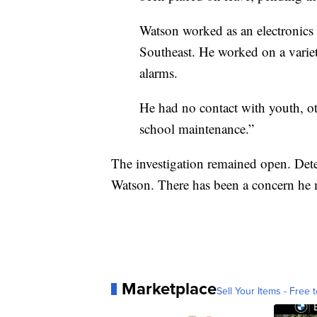
Watson worked as an electronics 
Southeast. He worked on a variet
alarms.
He had no contact with youth, oth
school maintenance.”
The investigation remained open. Dete
Watson. There has been a concern he m
Marketplace
Sell Your Items - Free t