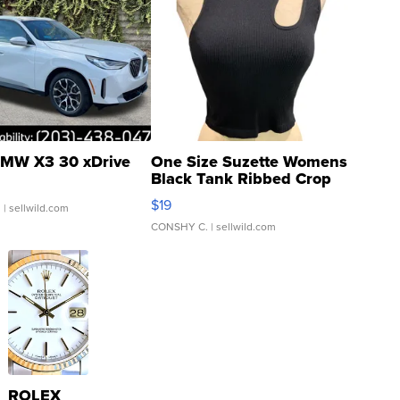
MW X3 30 xDrive
One Size Suzette Womens
Black Tank Ribbed Crop
Asymmetrical ...
$19
.
| sellwild.com
CONSHY C.
| sellwild.com
ROLEX