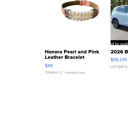
Honora Pearl and Pink
2026 B
Leather Bracelet
$56,335
Adjustable Buckle Clo...
$49
LOTLINX A
CONSHY C.
| sellwild.com