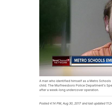
A man who identified himself as a Metro Schools 
child. The Murfreesboro Police Department's Spec
after a week-long undercover operation.
Posted
4:14 PM, Aug 30, 2017
and last updated
11:2