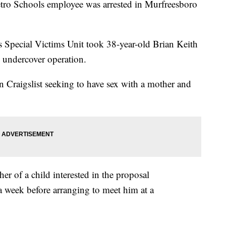
tro Schools employee was arrested in Murfreesboro
 Special Victims Unit took 38-year-old Brian Keith
 undercover operation.
n Craigslist seeking to have sex with a mother and
er of a child interested in the proposal
 week before arranging to meet him at a