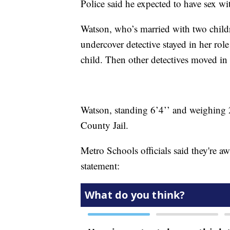
Police said he expected to have sex w
Watson, who’s married with two child
undercover detective stayed in her role
child. Then other detectives moved in
Watson, standing 6’4’’ and weighing
County Jail.
Metro Schools officials said they're awa
statement: