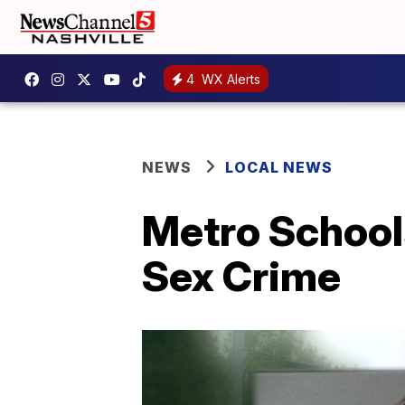
4
WX Alerts
NEWS
LOCAL NEWS
Metro School
Sex Crime