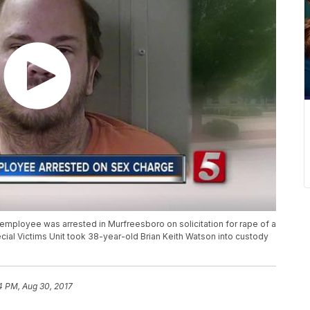
employee was arrested in Murfreesboro on solicitation for rape of a
ial Victims Unit took 38-year-old Brian Keith Watson into custody
4 PM, Aug 30, 2017