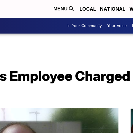
LOCAL
NATIONAL
W
MENU
In Your Community
Your Voice
s Employee Charged 