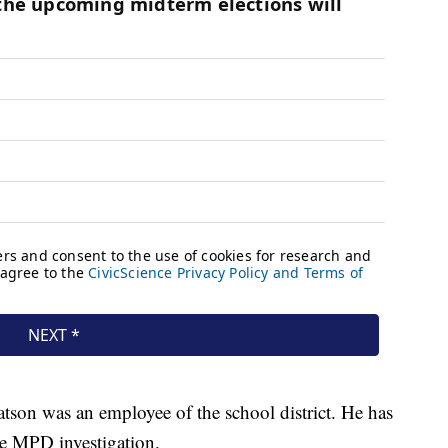
on was an employee of the school district. He has
he MPD investigation.