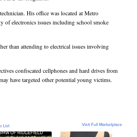
technician. His office was located at Metro
y of electronics issues including school smoke
er than attending to electrical issues involving
ctives confiscated cellphones and hard drives from
ay have targeted other potential young victims.
Visit Full Marketplace
o List