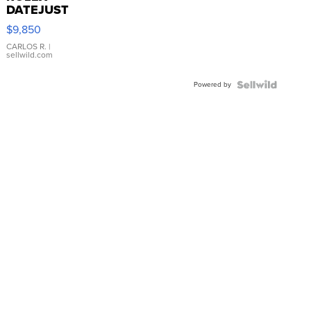
DATEJUST
16233
$9,850
WHITE
DIAL
CARLOS R.
|
sellwild.com
FLUTED
BEZEL
Powered by
TWO-
TONE
JUBILE...