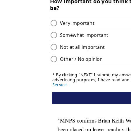
"MNPS confirms Brian Keith Wats
been placed on leave, pending t