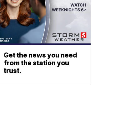
Get the news you need
from the station you
trust.