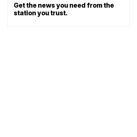
Get the news you need from the
station you trust.