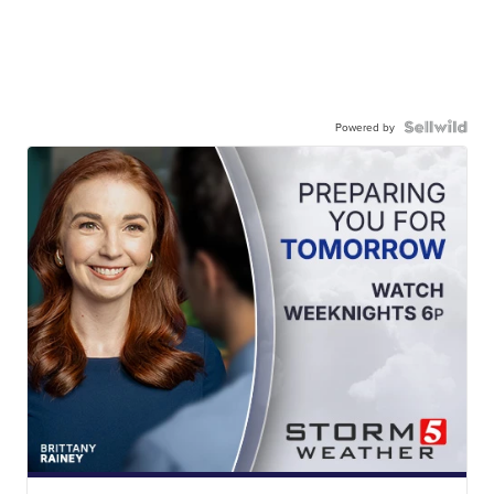
Powered by