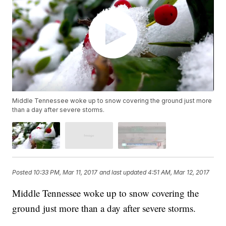
Middle Tennessee woke up to snow covering the ground just more
than a day after severe storms.
Posted
10:33 PM, Mar 11, 2017
and last updated
4:51 AM, Mar 12, 2017
Middle Tennessee woke up to snow covering the
ground just more than a day after severe storms.