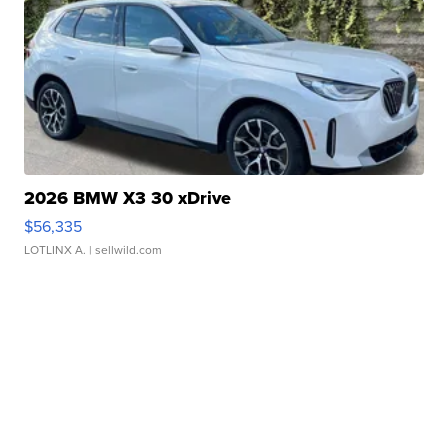
2026 BMW X3 30 xDrive
$56,335
LOTLINX A.
| sellwild.com