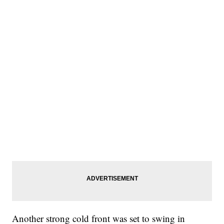
Another strong cold front was set to swing in