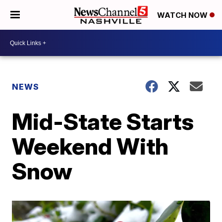
WATCH NOW
NEWS
Mid-State Starts
Weekend With
Snow