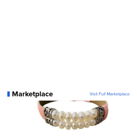
Marketplace
Visit Full Marketplace