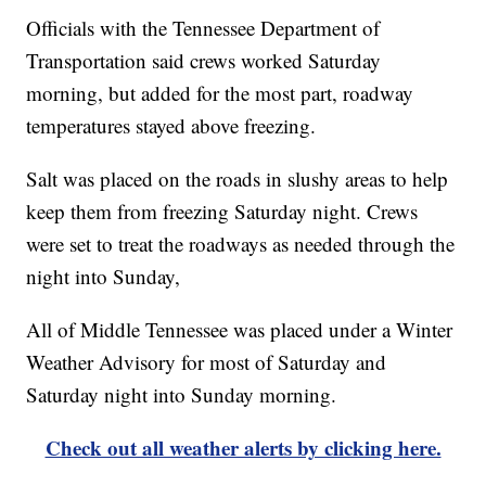
Officials with the Tennessee Department of
Transportation said crews worked Saturday
morning, but added for the most part, roadway
temperatures stayed above freezing.
Salt was placed on the roads in slushy areas to help
keep them from freezing Saturday night. Crews
were set to treat the roadways as needed through the
night into Sunday,
All of Middle Tennessee was placed under a Winter
Weather Advisory for most of Saturday and
Saturday night into Sunday morning.
Check out all weather alerts by clicking here.