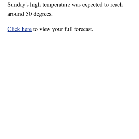
Sunday's high temperature was expected to reach
around 50 degrees.
Click here
to view your full forecast.