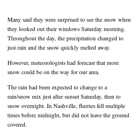
Many said they were surprised to see the snow when
they looked out their windows Saturday morning.
Throughout the day, the precipitation changed to
just rain and the snow quickly melted away.
However, meteorologists had forecast that more
snow could be on the way for our area.
The rain had been expected to change to a
rain/snow mix just after sunset Saturday, then to
snow overnight. In Nashville, flurries fell multiple
times before midnight, but did not leave the ground
covered.