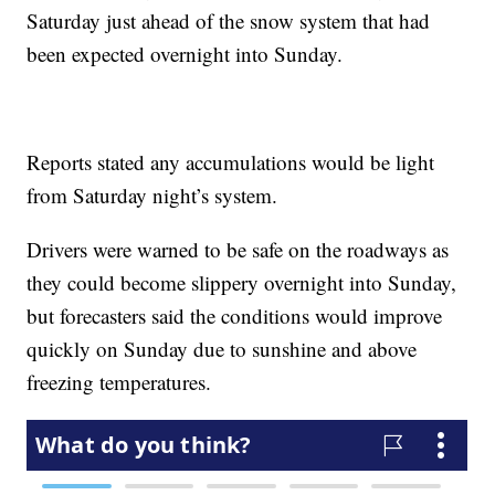
Saturday just ahead of the snow system that had
been expected overnight into Sunday.
Reports stated any accumulations would be light
from Saturday night’s system.
Drivers were warned to be safe on the roadways as
they could become slippery overnight into Sunday,
but forecasters said the conditions would improve
quickly on Sunday due to sunshine and above
freezing temperatures.