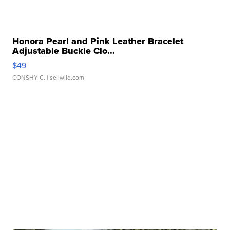
Honora Pearl and Pink Leather Bracelet
Adjustable Buckle Clo...
$49
CONSHY C.
| sellwild.com