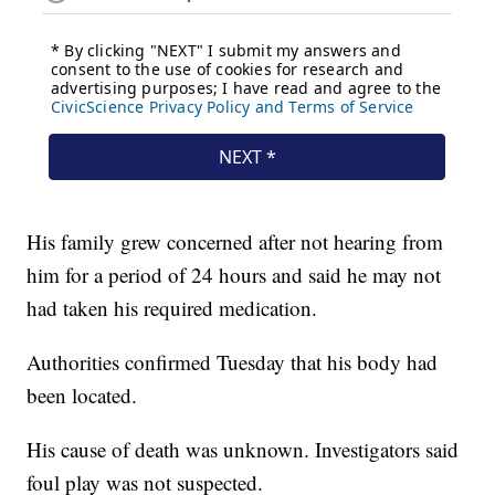
His family grew concerned after not hearing from
him for a period of 24 hours and said he may not
had taken his required medication.
Authorities confirmed Tuesday that his body had
been located.
His cause of death was unknown. Investigators said
foul play was not suspected.