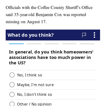
Officials with the Coffee County Sheriff’s Office
said 35-year-old Benjamin Cox was reported
missing on August 17.