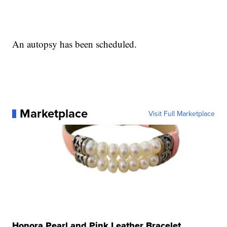
An autopsy has been scheduled.
Marketplace
Visit Full Marketplace
Honora Pearl and Pink Leather Bracelet