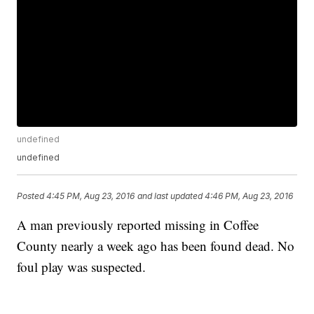
undefined
undefined
Posted
4:45 PM, Aug 23, 2016
and last updated
4:46 PM, Aug 23, 2016
A man previously reported missing in Coffee
County nearly a week ago has been found dead. No
foul play was suspected.