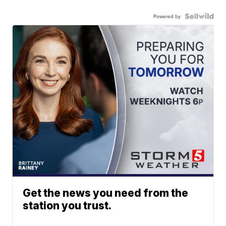
Powered by
Get the news you need from the
station you trust.