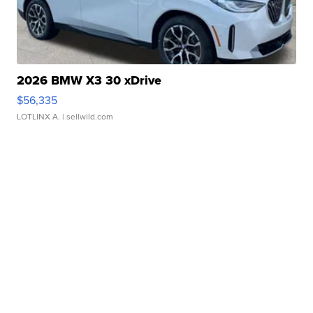
2026 BMW X3 30 xDrive
$56,335
LOTLINX A.
| sellwild.com