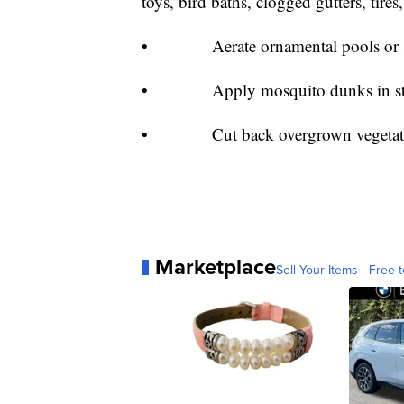
toys, bird baths, clogged gutters, tire
• Aerate ornamental pools or sto
• Apply mosquito dunks in standi
• Cut back overgrown vegetation 
Marketplace
Sell Your Items - Free t