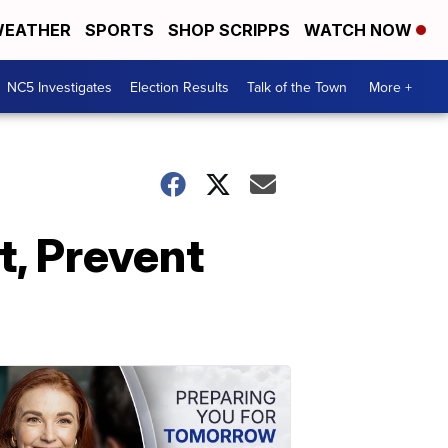
EATHER
SPORTS
SHOP SCRIPPS
WATCH NOW
NC5 Investigates
Election Results
Talk of the Town
More +
t, Prevent