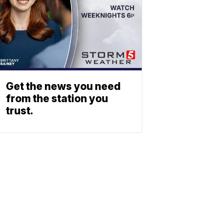
Get the news you need
from the station you
trust.