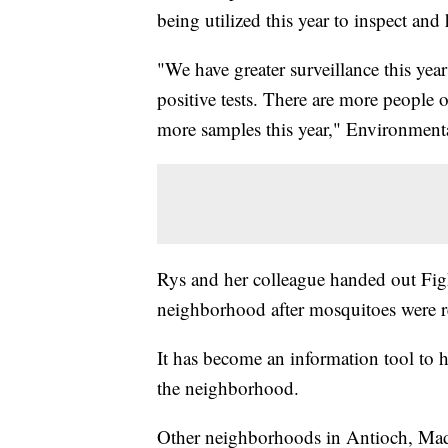
being utilized this year to inspect and
"We have greater surveillance this year
positive tests. There are more people 
more samples this year," Environment
Rys and her colleague handed out Fig
neighborhood after mosquitoes were r
It has become an information tool to he
the neighborhood.
Other neighborhoods in Antioch, Madi