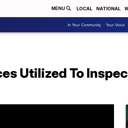
LOCAL
NATIONAL
W
MENU
In Your Community
Your Voice
s Utilized To Inspec