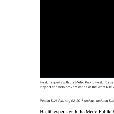
Health experts with the Metro Public Health Depar
inspect and help prevent cases of the West Nile v
Posted
11:26 PM, Aug 02, 2017
and last updated
11:
Health experts with the Metro Public 