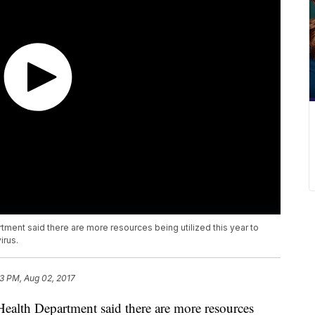
tment said there are more resources being utilized this year to
irus.
33 PM, Aug 02, 2017
Health Department said there are more resources