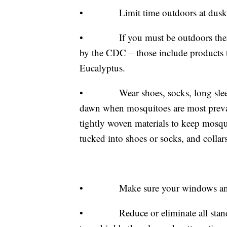
• Limit time outdoors at dusk and
• If you must be outdoors then wea
by the CDC – those include products 
Eucalyptus.
• Wear shoes, socks, long sleeve 
dawn when mosquitoes are most preva
tightly woven materials to keep mosqu
tucked into shoes or socks, and collar
• Make sure your windows and doo
• Reduce or eliminate all standing 