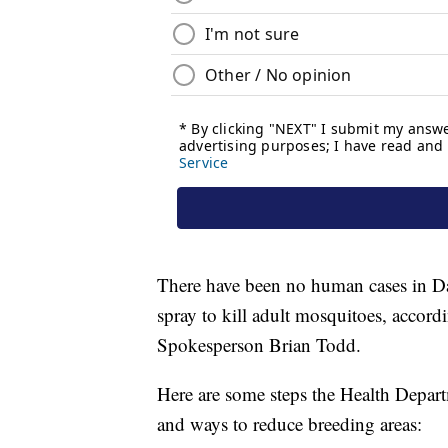
There have been no human cases in D
spray to kill adult mosquitoes, accor
Spokesperson Brian Todd.
Here are some steps the Health Depart
and ways to reduce breeding areas: