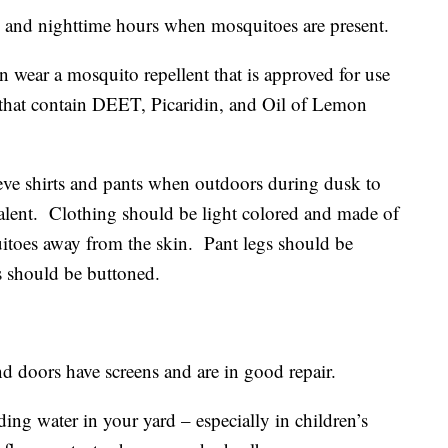
 nighttime hours when mosquitoes are present.
r a mosquito repellent that is approved for use
that contain DEET, Picaridin, and Oil of Lemon
shirts and pants when outdoors during dusk to
lent. Clothing should be light colored and made of
itoes away from the skin. Pant legs should be
s should be buttoned.
rs have screens and are in good repair.
water in your yard – especially in children’s