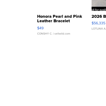
Honora Pearl and Pink
2026 B
Leather Bracelet
$56,335
Adjustable Buckle Clo...
$49
LOTLINX A
CONSHY C.
| sellwild.com