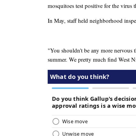
mosquitoes test positive for the virus 
In May, staff held neighborhood inspe
"You shouldn't be any more nervous t
summer. We pretty much find West Nil