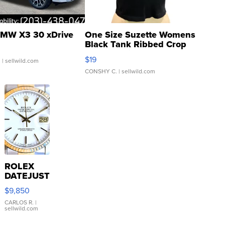
MW X3 30 xDrive
One Size Suzette Womens
Black Tank Ribbed Crop
Asymmetrical ...
$19
.
| sellwild.com
CONSHY C.
| sellwild.com
ROLEX
DATEJUST
16233
$9,850
WHITE
DIAL
CARLOS R.
|
sellwild.com
FLUTED
BEZEL