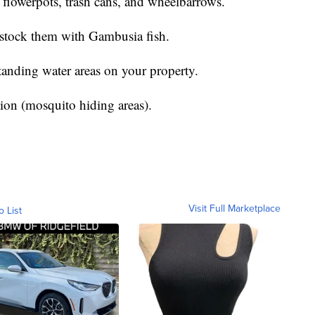
s, flowerpots, trash cans, and wheelbarrows.
ck them with Gambusia fish.
ng water areas on your property.
(mosquito hiding areas).
Visit Full Marketplace
o List