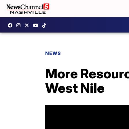
NEWS
More Resource
West Nile