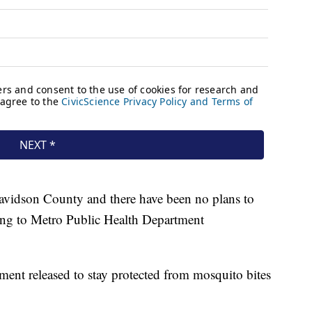
avidson County and there have been no plans to
ding to Metro Public Health Department
ment released to stay protected from mosquito bites