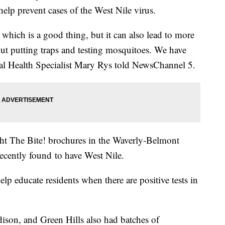
 help prevent cases of the West Nile virus.
 which is a good thing, but it can also lead to more
out putting traps and testing mosquitoes. We have
al Health Specialist Mary Rys told NewsChannel 5.
ht The Bite! brochures in the Waverly-Belmont
ecently found to have West Nile.
lp educate residents when there are positive tests in
son, and Green Hills also had batches of