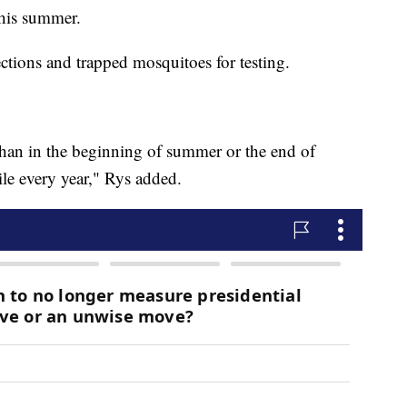
this summer.
ctions and trapped mosquitoes for testing.
han in the beginning of summer or the end of
e every year," Rys added.