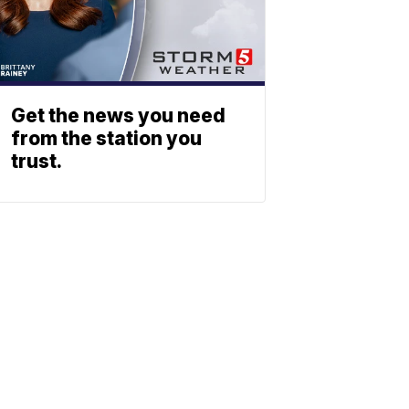
Get the news you need
from the station you
trust.