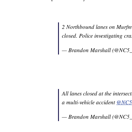
2 Northbound lanes on Murfree
closed. Police investigating cr
— Brandon Marshall (@NC5_
All lanes closed at the inters
a multi-vehicle accident
@NC5
— Brandon Marshall (@NC5_