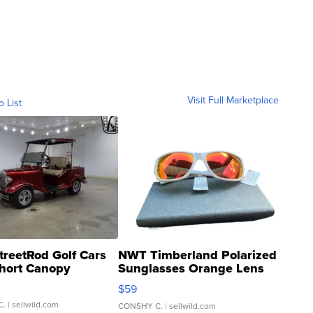
Visit Full Marketplace
o List
treetRod Golf Cars
NWT Timberland Polarized
hort Canopy
Sunglasses Orange Lens
Gray and Ora...
$59
C.
| sellwild.com
CONSHY C.
| sellwild.com