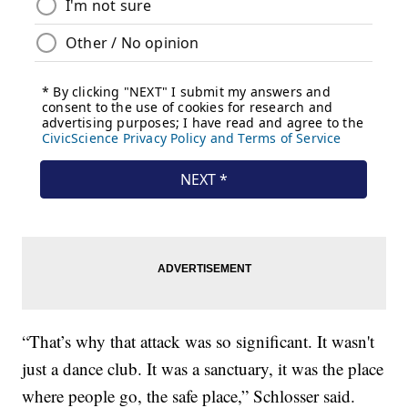
“That’s why that attack was so significant. It wasn't
just a dance club. It was a sanctuary, it was the place
where people go, the safe place,” Schlosser said.