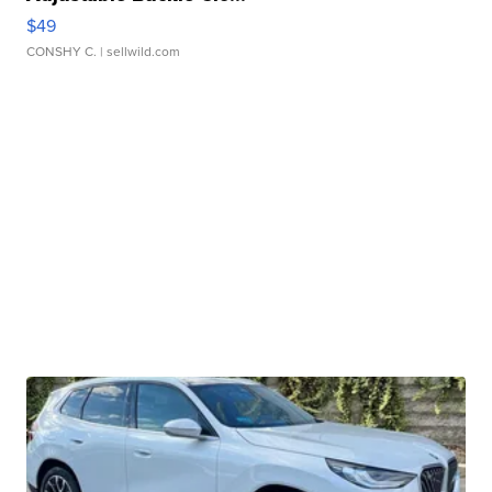
$49
CONSHY C.
| sellwild.com