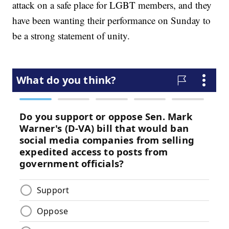
attack on a safe place for LGBT members, and they
have been wanting their performance on Sunday to
be a strong statement of unity.