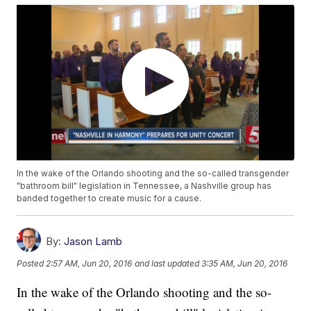
In the wake of the Orlando shooting and the so-called transgender
"bathroom bill" legislation in Tennessee, a Nashville group has
banded together to create music for a cause.
By:
Jason Lamb
Posted
2:57 AM, Jun 20, 2016
and last updated
3:35 AM, Jun 20, 2016
In the wake of the Orlando shooting and the so-