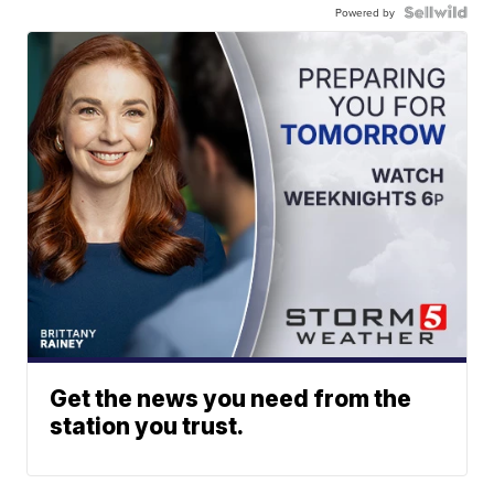
Powered by
Get the news you need from the
station you trust.