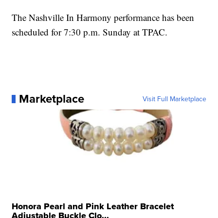
The Nashville In Harmony performance has been
scheduled for 7:30 p.m. Sunday at TPAC.
Marketplace
Visit Full Marketplace
Honora Pearl and Pink Leather Bracelet
Adjustable Buckle Clo...