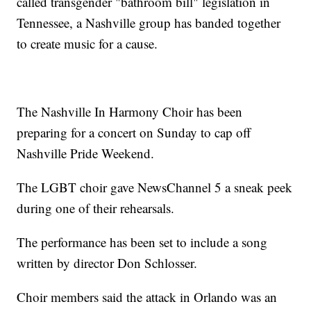
called transgender "bathroom bill" legislation in
Tennessee, a Nashville group has banded together
to create music for a cause.
The Nashville In Harmony Choir has been
preparing for a concert on Sunday to cap off
Nashville Pride Weekend.
The LGBT choir gave NewsChannel 5 a sneak peek
during one of their rehearsals.
The performance has been set to include a song
written by director Don Schlosser.
Choir members said the attack in Orlando was an