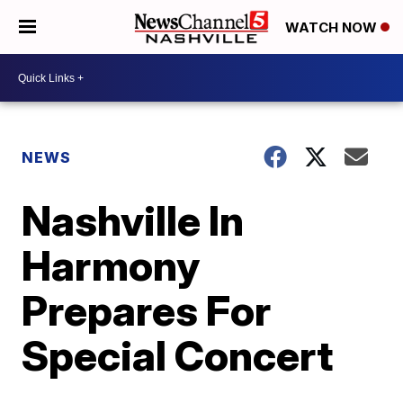
WATCH NOW
NEWS
Nashville In
Harmony
Prepares For
Special Concert