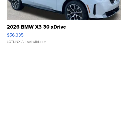
2026 BMW X3 30 xDrive
$56,335
LOTLINX A.
| sellwild.com