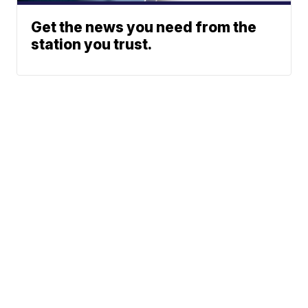
Get the news you need from the
station you trust.