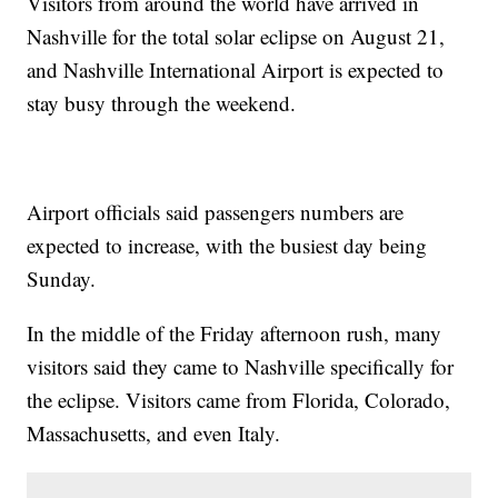
Visitors from around the world have arrived in
Nashville for the total solar eclipse on August 21,
and Nashville International Airport is expected to
stay busy through the weekend.
Airport officials said passengers numbers are
expected to increase, with the busiest day being
Sunday.
In the middle of the Friday afternoon rush, many
visitors said they came to Nashville specifically for
the eclipse. Visitors came from Florida, Colorado,
Massachusetts, and even Italy.