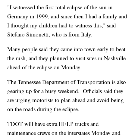
"I witnessed the first total eclipse of the sun in
Germany in 1999, and since then I had a family and
I thought my children had to witness this," said
Stefano Simonetti, who is from Italy.
Many people said they came into town early to beat
the rush, and they planned to visit sites in Nashville
ahead of the eclipse on Monday.
The Tennessee Department of Transportation is also
gearing up for a busy weekend. Officials said they
are urging motorists to plan ahead and avoid being
on the roads during the eclipse.
TDOT will have extra HELP trucks and
maintenance crews on the interstates Monday and