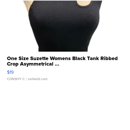
One Size Suzette Womens Black Tank Ribbed
Crop Asymmetrical ...
$19
CONSHY C.
| sellwild.com