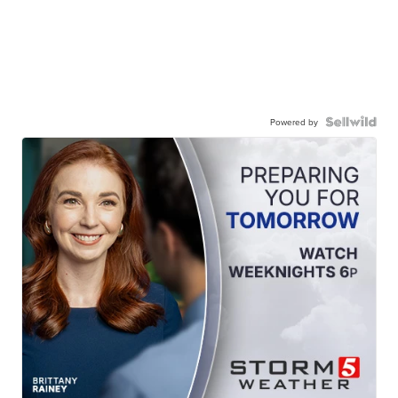
Powered by