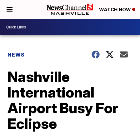
WATCH NOW
NEWS
Nashville
International
Airport Busy For
Eclipse