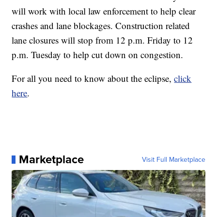
will work with local law enforcement to help clear
crashes and lane blockages. Construction related
lane closures will stop from 12 p.m. Friday to 12
p.m. Tuesday to help cut down on congestion.
For all you need to know about the eclipse,
click
here
.
Marketplace
Visit Full Marketplace