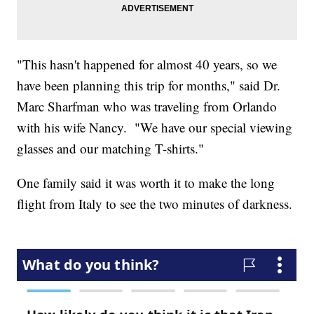
"This hasn't happened for almost 40 years, so we
have been planning this trip for months," said Dr.
Marc Sharfman who was traveling from Orlando
with his wife Nancy. "We have our special viewing
glasses and our matching T-shirts."
One family said it was worth it to make the long
flight from Italy to see the two minutes of darkness.