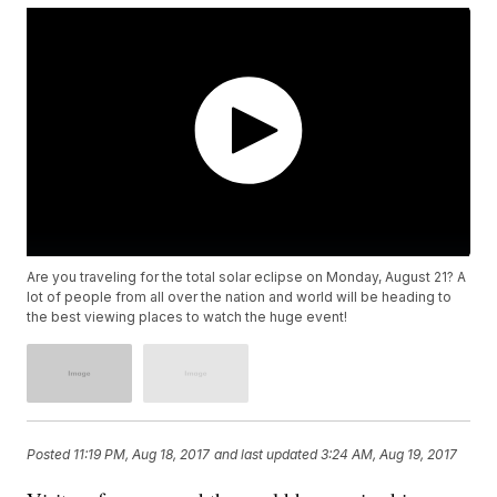
Are you traveling for the total solar eclipse on Monday, August 21? A
lot of people from all over the nation and world will be heading to
the best viewing places to watch the huge event!
Posted
11:19 PM, Aug 18, 2017
and last updated
3:24 AM, Aug 19, 2017