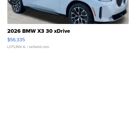
2026 BMW X3 30 xDrive
$56,335
LOTLINX A.
| sellwild.com