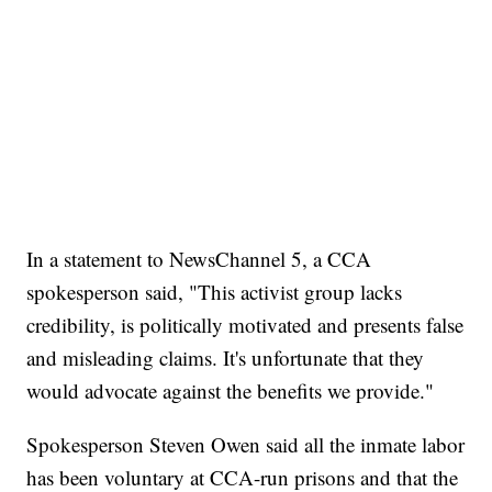
In a statement to NewsChannel 5, a CCA
spokesperson said, "This activist group lacks
credibility, is politically motivated and presents false
and misleading claims. It's unfortunate that they
would advocate against the benefits we provide."
Spokesperson Steven Owen said all the inmate labor
has been voluntary at CCA-run prisons and that the