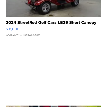
2024 StreetRod Golf Cars LE29 Short Canopy
$31,000
GATEWAY C.
| sellwild.com