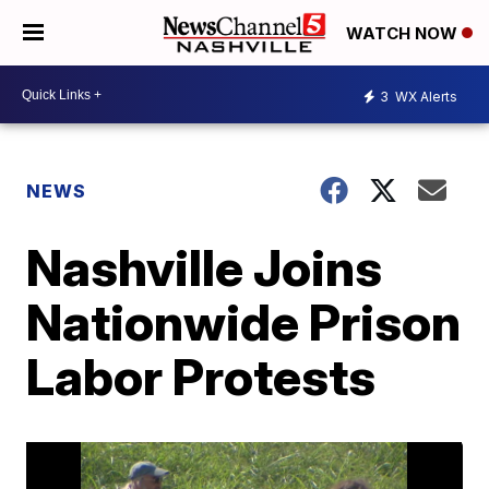
WATCH NOW
3
WX Alerts
NEWS
Nashville Joins
Nationwide Prison
Labor Protests