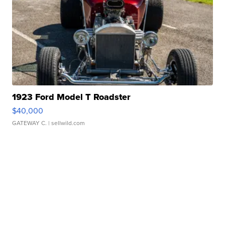
1923 Ford Model T Roadster
$40,000
GATEWAY C.
| sellwild.com