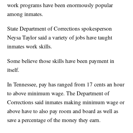
work programs have been enormously popular
among inmates.
State Department of Corrections spokesperson
Neysa Taylor said a variety of jobs have taught
inmates work skills.
Some believe those skills have been payment in
itself.
In Tennessee, pay has ranged from 17 cents an hour
to above minimum wage. The Department of
Corrections said inmates making minimum wage or
above have to also pay room and board as well as
save a percentage of the money they earn.