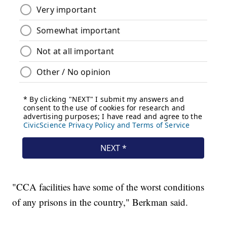
"CCA facilities have some of the worst conditions
of any prisons in the country," Berkman said.