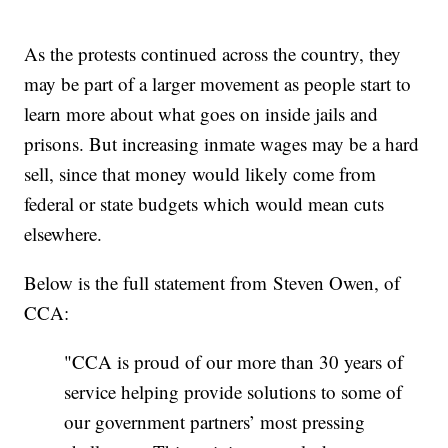
As the protests continued across the country, they
may be part of a larger movement as people start to
learn more about what goes on inside jails and
prisons. But increasing inmate wages may be a hard
sell, since that money would likely come from
federal or state budgets which would mean cuts
elsewhere.
Below is the full statement from Steven Owen, of
CCA:
"CCA is proud of our more than 30 years of
service helping provide solutions to some of
our government partners’ most pressing