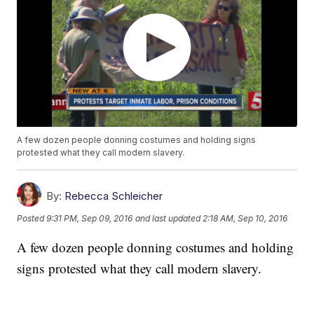
A few dozen people donning costumes and holding signs
protested what they call modern slavery.
By:
Rebecca Schleicher
Posted
9:31 PM, Sep 09, 2016
and last updated
2:18 AM, Sep 10, 2016
A few dozen people donning costumes and holding
signs protested what they call modern slavery.