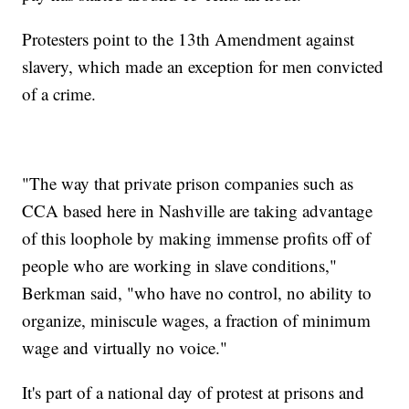
Protesters point to the 13th Amendment against
slavery, which made an exception for men convicted
of a crime.
"The way that private prison companies such as
CCA based here in Nashville are taking advantage
of this loophole by making immense profits off of
people who are working in slave conditions,"
Berkman said, "who have no control, no ability to
organize, miniscule wages, a fraction of minimum
wage and virtually no voice."
It's part of a national day of protest at prisons and