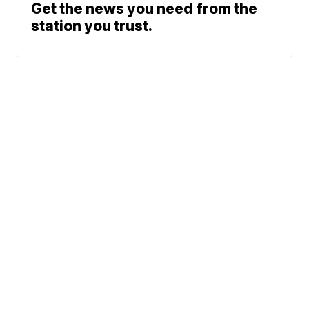
Get the news you need from the
station you trust.