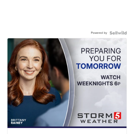
Powered by