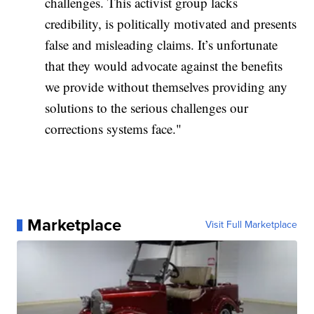
challenges. This activist group lacks
credibility, is politically motivated and presents
false and misleading claims. It’s unfortunate
that they would advocate against the benefits
we provide without themselves providing any
solutions to the serious challenges our
corrections systems face."
Marketplace
Visit Full Marketplace