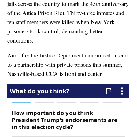
jails across the country to mark the 45th anniversary
of the Attica Prison Riot. Thirty-three inmates and
ten staff members were killed when New York
prisoners took control, demanding better
conditions.
And after the Justice Department announced an end
to a partnership with private prisons this summer,
Nashville-based CCA is front and center.