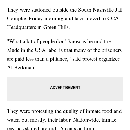
They were stationed outside the South Nashville Jail
Complex Friday morning and later moved to CCA
Headquarters in Green Hills.
"What a lot of people don't know is behind the
Made in the USA label is that many of the prisoners
are paid less than a pittance," said protest organizer
Al Berkman.
They were protesting the quality of inmate food and
water, but mostly, their labor. Nationwide, inmate
pay has started around 15 cents an hour.