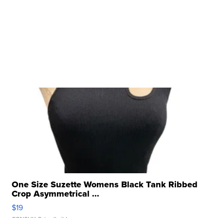
One Size Suzette Womens Black Tank Ribbed
Crop Asymmetrical ...
$19