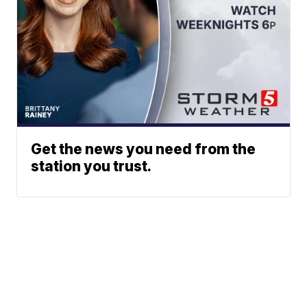
Get the news you need from the
station you trust.