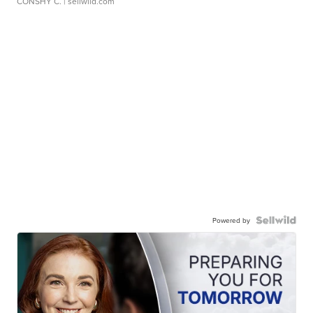
CONSHY C.
| sellwild.com
Powered by