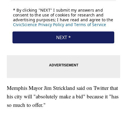
Memphis Mayor Jim Strickland said on Twitter that
his city will "absolutely make a bid" because it "has
so much to offer."