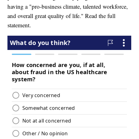
having a "pro-business climate, talented workforce,
and overall great quality of life." Read the full
statement.