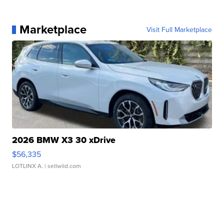
Marketplace
Visit Full Marketplace
2026 BMW X3 30 xDrive
$56,335
LOTLINX A.
| sellwild.com