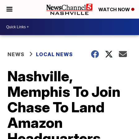
WATCH NOW
NEWS
LOCAL NEWS
Nashville,
Memphis To Join
Chase To Land
Amazon
Headquarters