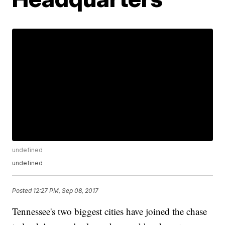
undefined
undefined
Posted
12:27 PM, Sep 08, 2017
Tennessee's two biggest cities have joined the chase