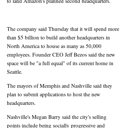
to land Amazon's planned second headquarters.
The company said Thursday that it will spend more
than $5 billion to build another headquarters in
North America to house as many as 50,000
employees. Founder CEO Jeff Bezos said the new
space will be "a full equal" of its current home in
Seattle.
The mayors of Memphis and Nashville said they
plan to submit applications to host the new
headquarters.
Nashville's Megan Barry said the city's selling
points include being socially progressive and