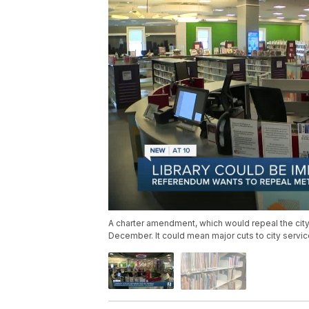
A charter amendment, which would repeal the city'
December. It could mean major cuts to city services