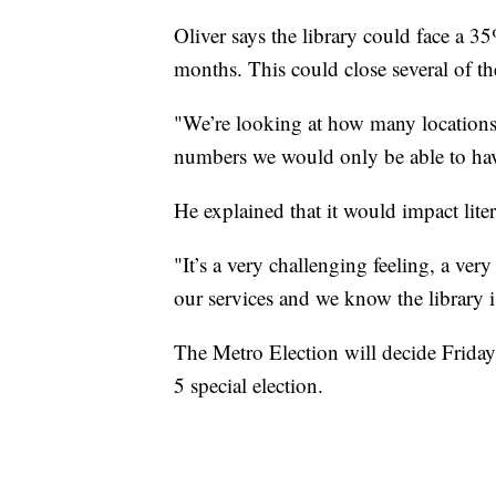
Oliver says the library could face a 35
months. This could close several of th
"We’re looking at how many locations
numbers we would only be able to have
He explained that it would impact lit
"It’s a very challenging feeling, a ve
our services and we know the library 
The Metro Election will decide Friday
5 special election.