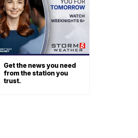
Get the news you need
from the station you
trust.