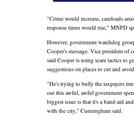
"Crime would increase, caseloads amo
response times would rise," MNPD s
However, government watchdog group
Cooper's message. Vice president o
said Cooper is using scare tactics to g
suggestions on places to cut and avoid 
"He's trying to bully the taxpayers in
out this awful, awful government spend
biggest issue is that it's a band-aid a
with the city," Cunningham said.