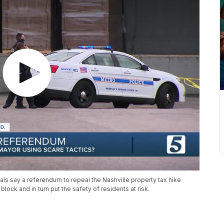
ls say a referendum to repeal the Nashville property tax hike
ock and in turn put the safety of residents at risk.