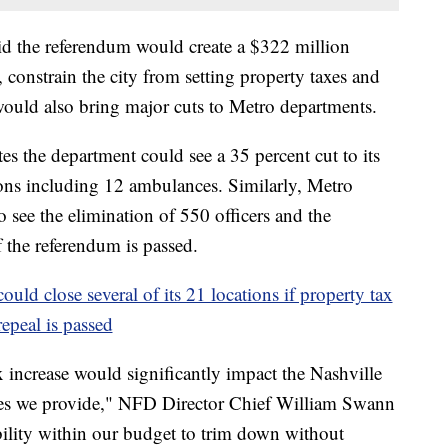
id the referendum would create a $322 million
g, constrain the city from setting property taxes and
 would also bring major cuts to Metro departments.
s the department could see a 35 percent cut to its
ons including 12 ambulances. Similarly, Metro
 see the elimination of 550 officers and the
f the referendum is passed.
ould close several of its 21 locations if property tax
repeal is passed
 increase would significantly impact the Nashville
ces we provide," NFD Director Chief William Swann
bility within our budget to trim down without