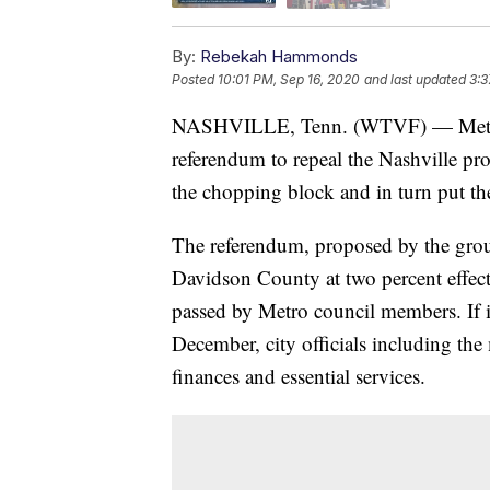
By:
Rebekah Hammonds
Posted
10:01 PM, Sep 16, 2020
and last updated
3:3
NASHVILLE, Tenn. (WTVF) — Metro cit
referendum to repeal the Nashville pr
the chopping block and in turn put the 
The referendum, proposed by the gro
Davidson County at two percent effect
passed by Metro council members. If it 
December, city officials including th
finances and essential services.