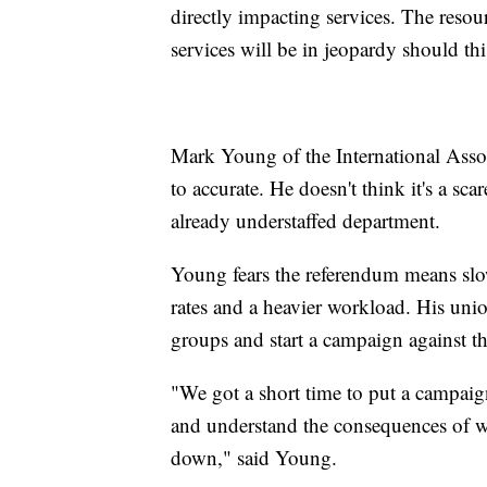
directly impacting services. The resou
services will be in jeopardy should thi
Mark Young
of the International Asso
to accurate. He doesn't think it's a sc
already understaffed department.
Young fears the referendum means sl
rates and a heavier workload. His uni
groups and start a campaign against t
"We got a short time to put a campaig
and understand the consequences of wh
down," said Young.