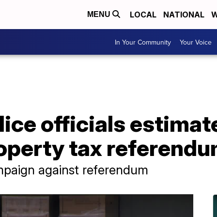
LOCAL
NATIONAL
W
MENU
In Your Community
Your Voice
olice officials estima
property tax referend
mpaign against referendum