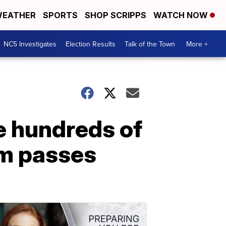
EATHER
SPORTS
SHOP SCRIPPS
WATCH NOW
NC5 Investigates
Election Results
Talk of the Town
More +
te hundreds of
um passes