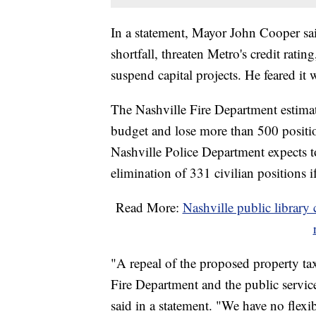
In a statement, Mayor John Cooper sa
shortfall, threaten Metro's credit ratin
suspend capital projects. He feared it
The Nashville Fire Department estimate
budget and lose more than 500 positi
Nashville Police Department expects to
elimination of 331 civilian positions i
Read More:
Nashville public library c
"A repeal of the proposed property tax
Fire Department and the public servi
said in a statement. "We have no flexi