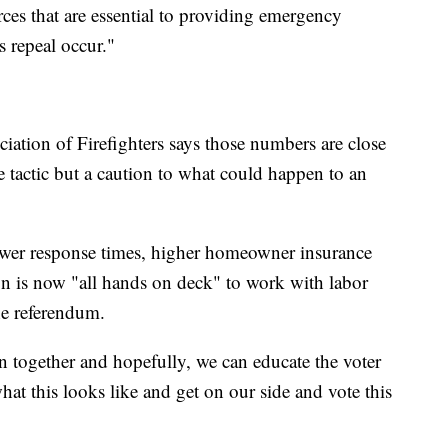
rces that are essential to providing emergency
s repeal occur."
ciation of Firefighters says those numbers are close
are tactic but a caution to what could happen to an
ower response times, higher homeowner insurance
on is now "all hands on deck" to work with labor
he referendum.
n together and hopefully, we can educate the voter
at this looks like and get on our side and vote this