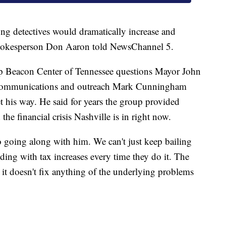
ng detectives would dramatically increase and
pokesperson Don Aaron told NewsChannel 5.
 Beacon Center of Tennessee questions Mayor John
f communications and outreach Mark Cunningham
et his way. He said for years the group provided
the financial crisis Nashville is in right now.
to going along with him. We can't just keep bailing
ing with tax increases every time they do it. The
nd it doesn't fix anything of the underlying problems