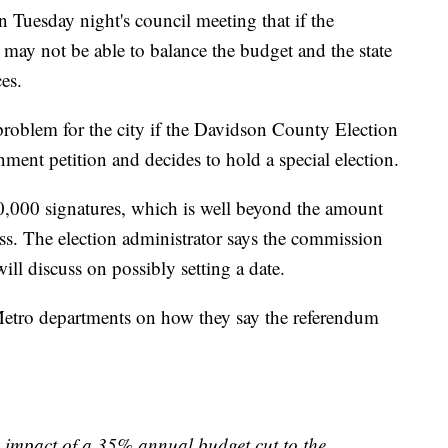
n Tuesday night's council meeting that if the
y may not be able to balance the budget and the state
es.
problem for the city if the Davidson County Election
t petition and decides to hold a special election.
0,000 signatures, which is well beyond the amount
cess. The election administrator says the commission
ill discuss on possibly setting a date.
Metro departments on how they say the referendum
e impact of a 35% annual budget cut to the