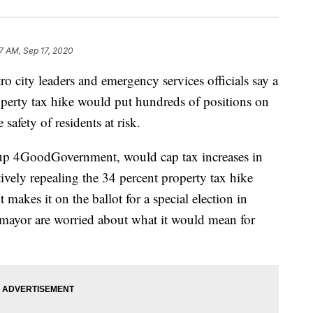
7 AM, Sep 17, 2020
y leaders and emergency services officials say a
operty tax hike would put hundreds of positions on
safety of residents at risk.
up 4GoodGovernment, would cap tax increases in
ively repealing the 34 percent property tax hike
makes it on the ballot for a special election in
e mayor are worried about what it would mean for