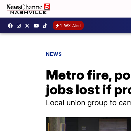
1
WX Alert
NEWS
Metro fire, p
jobs lost if 
Local union group to ca