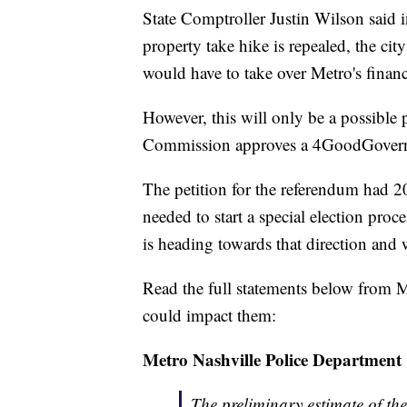
State Comptroller Justin Wilson said i
property take hike is repealed, the cit
would have to take over Metro's financ
However, this will only be a possible 
Commission approves a 4GoodGovernmen
The petition for the referendum had 2
needed to start a special election pro
is heading towards that direction and w
Read the full statements below from 
could impact them:
Metro Nashville Police Department
The preliminary estimate of th