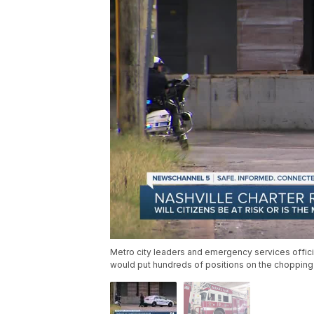
Metro city leaders and emergency services officia
would put hundreds of positions on the chopping bl