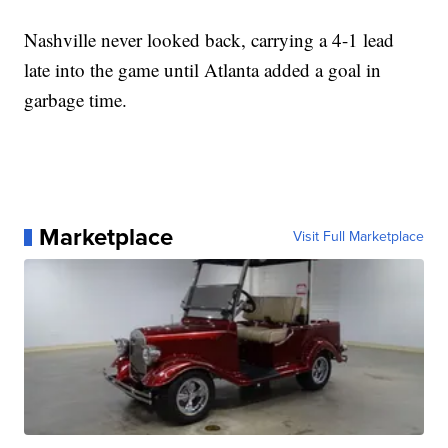
Nashville never looked back, carrying a 4-1 lead
late into the game until Atlanta added a goal in
garbage time.
Marketplace
Visit Full Marketplace