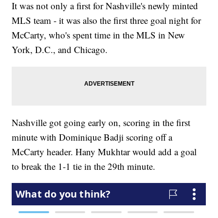
It was not only a first for Nashville's newly minted
MLS team - it was also the first three goal night for
McCarty, who's spent time in the MLS in New
York, D.C., and Chicago.
Nashville got going early on, scoring in the first
minute with Dominique Badji scoring off a
McCarty header. Hany Mukhtar would add a goal
to break the 1-1 tie in the 29th minute.