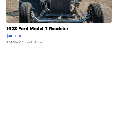
1923 Ford Model T Roadster
$40,000
GATEWAY C.
| sellwild.com