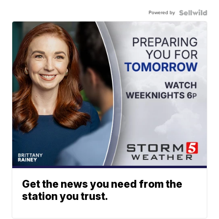
Powered by
Get the news you need from the
station you trust.