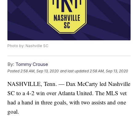
Photo by: Nashville SC
By:
Tommy Crouse
Posted
2:58 AM, Sep 13, 2020
and last updated
2:58 AM, Sep 13, 2020
NASHVILLE, Tenn. — Dax McCarty led Nashville
SC to a 4-2 win over Atlanta United. The MLS vet
had a hand in three goals, with two assists and one
goal.