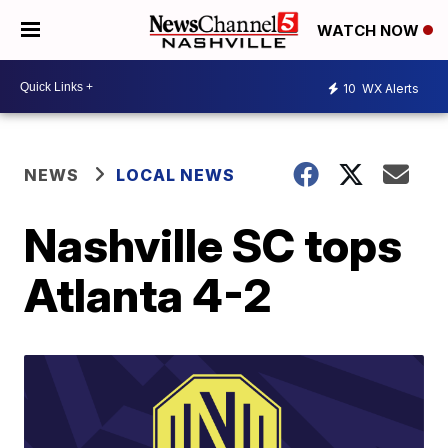
WATCH NOW
10
WX Alerts
NEWS
LOCAL NEWS
Nashville SC tops
Atlanta 4-2