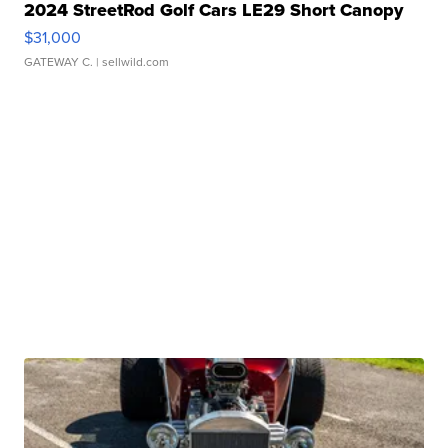
2024 StreetRod Golf Cars LE29 Short Canopy
$31,000
GATEWAY C.
| sellwild.com