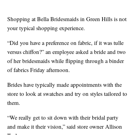
Shopping at Bella Bridesmaids in Green Hills is not
your typical shopping experience.
“Did you have a preference on fabric, if it was tulle
versus chiffon?” an employee asked a bride and two
of her bridesmaids while flipping through a binder
of fabrics Friday afternoon.
Brides have typically made appointments with the
store to look at swatches and try on styles tailored to
them.
“We really get to sit down with their bridal party
and make it their vision,” said store owner Allison