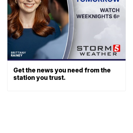
Get the news you need from the
station you trust.