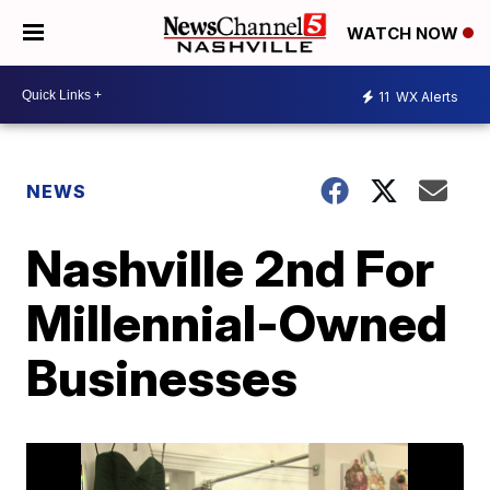
WATCH NOW
11
WX Alerts
NEWS
Nashville 2nd For
Millennial-Owned
Businesses