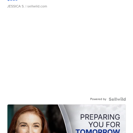
JESSICA S.
| sellwild.com
Powered by