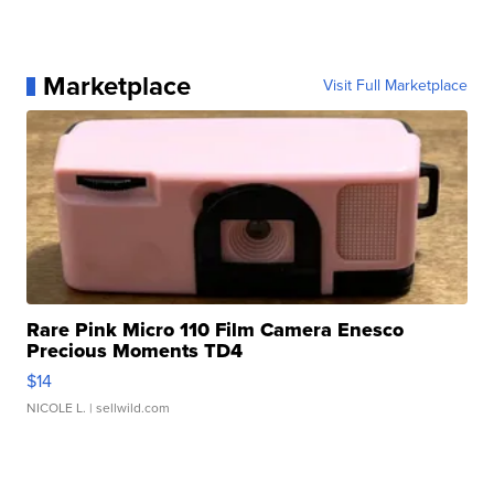
Marketplace
Visit Full Marketplace
Rare Pink Micro 110 Film Camera Enesco
Precious Moments TD4
$14
NICOLE L.
| sellwild.com