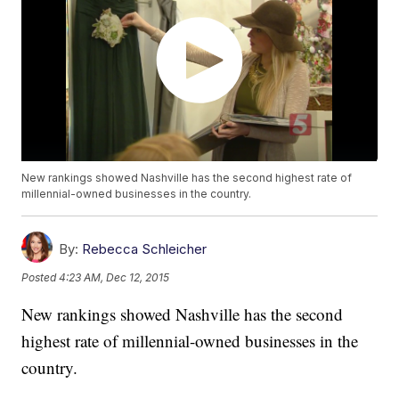
New rankings showed Nashville has the second highest rate of
millennial-owned businesses in the country.
By:
Rebecca Schleicher
Posted
4:23 AM, Dec 12, 2015
New rankings showed Nashville has the second
highest rate of millennial-owned businesses in the
country.