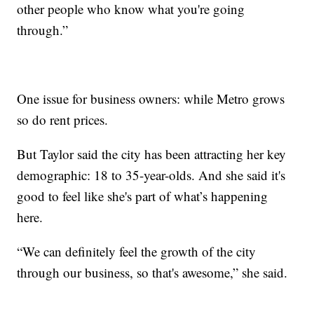
other people who know what you're going
through.”
One issue for business owners: while Metro grows
so do rent prices.
But Taylor said the city has been attracting her key
demographic: 18 to 35-year-olds. And she said it's
good to feel like she's part of what’s happening
here.
“We can definitely feel the growth of the city
through our business, so that's awesome,” she said.