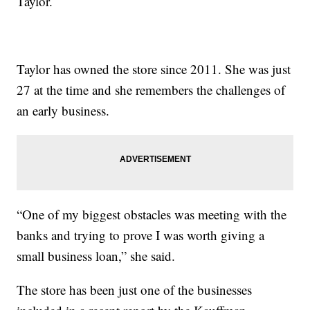
Taylor.
Taylor has owned the store since 2011. She was just
27 at the time and she remembers the challenges of
an early business.
“One of my biggest obstacles was meeting with the
banks and trying to prove I was worth giving a
small business loan,” she said.
The store has been just one of the businesses