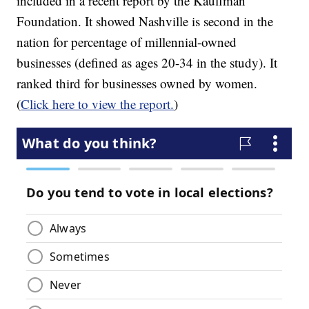
included in a recent report by the Kauffman
Foundation. It showed Nashville is second in the
nation for percentage of millennial-owned
businesses (defined as ages 20-34 in the study). It
ranked third for businesses owned by women.
(
Click here to view the report.
)