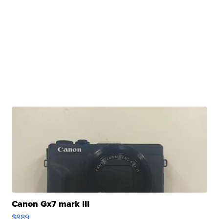
Canon Gx7 mark III
$889