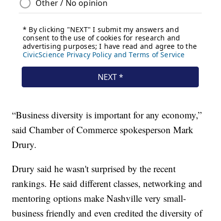
“Business diversity is important for any economy,”
said Chamber of Commerce spokesperson Mark
Drury.
Drury said he wasn't surprised by the recent
rankings. He said different classes, networking and
mentoring options make Nashville very small-
business friendly and even credited the diversity of