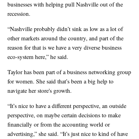
businesses with helping pull Nashville out of the
recession.
“Nashville probably didn’t sink as low as a lot of
other markets around the country, and part of the
reason for that is we have a very diverse business
eco-system here,” he said.
Taylor has been part of a business networking group
for women. She said that’s been a big help to
navigate her store's growth.
“It’s nice to have a different perspective, an outside
perspective, on maybe certain decisions to make
financially or from the accounting world or
advertising,” she said. “It’s just nice to kind of have