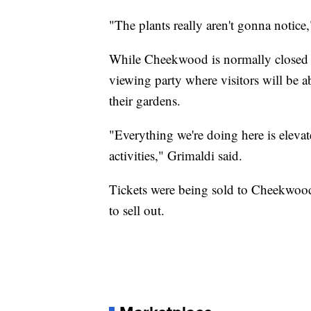
"The plants really aren't gonna notice
While Cheekwood is normally closed o
viewing party where visitors will be a
their gardens.
"Everything we're doing here is elev
activities," Grimaldi said.
Tickets were being sold to Cheekwood'
to sell out.