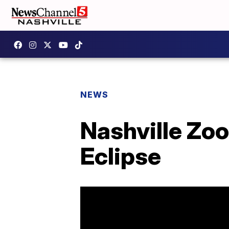
NEWS
Nashville Zoo
Eclipse