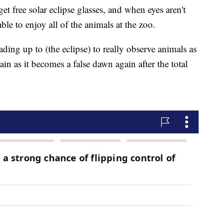
get free solar eclipse glasses, and when eyes aren't
able to enjoy all of the animals at the zoo.
ding up to (the eclipse) to really observe animals as
ain as it becomes a false dawn again after the total