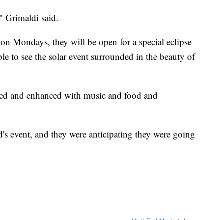
," Grimaldi said.
n Mondays, they will be open for a special eclipse
ble to see the solar event surrounded in the beauty of
ated and enhanced with music and food and
s event, and they were anticipating they were going