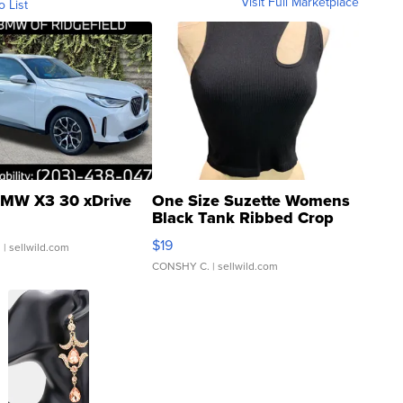
Visit Full Marketplace
o List
MW X3 30 xDrive
One Size Suzette Womens
Black Tank Ribbed Crop
Asymmetrical ...
$19
.
| sellwild.com
CONSHY C.
| sellwild.com