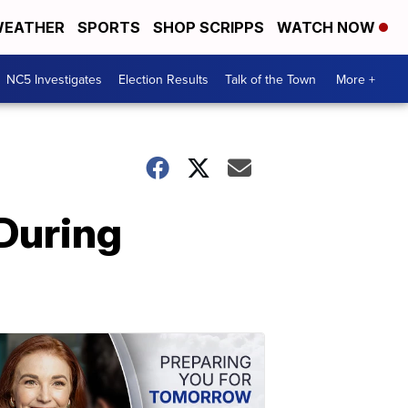
EATHER
SPORTS
SHOP SCRIPPS
WATCH NOW
NC5 Investigates
Election Results
Talk of the Town
More +
During