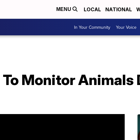
LOCAL
NATIONAL
W
MENU
In Your Community
Your Voice
 To Monitor Animals 