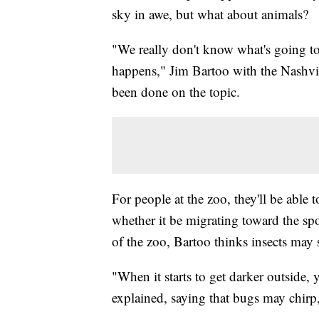
sky in awe, but what about animals?
"We really don't know what's going to
happens," Jim Bartoo with the Nashvil
been done on the topic.
For people at the zoo, they'll be able 
whether it be migrating toward the spo
of the zoo, Bartoo thinks insects ma
"When it starts to get darker outside,
explained, saying that bugs may chirp