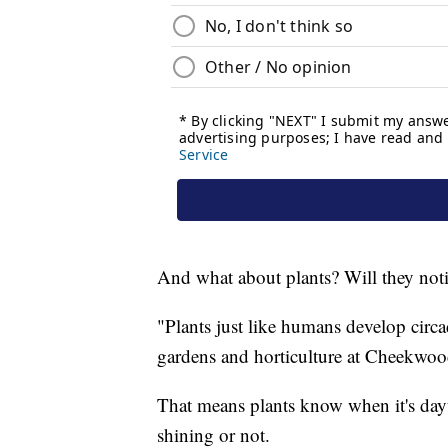
And what about plants? Will they noti
"Plants just like humans develop circa
gardens and horticulture at Cheekwoo
That means plants know when it's dayt
shining or not.