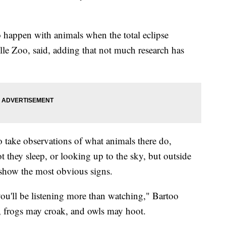
 happen with animals when the total eclipse
le Zoo, said, adding that not much research has
to take observations of what animals there do,
t they sleep, or looking up to the sky, but outside
y show the most obvious signs.
 you'll be listening more than watching," Bartoo
, frogs may croak, and owls may hoot.