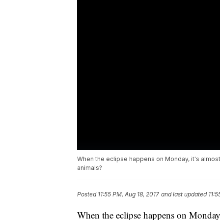
When the eclipse happens on Monday, it's almost a
animals?
Posted
11:55 PM, Aug 18, 2017
and last updated
11:5
When the eclipse happens on Monday, i