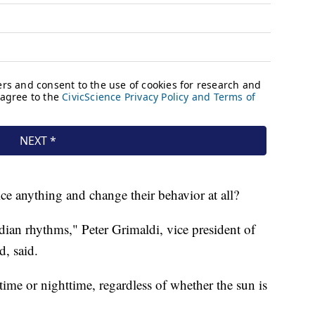
ce anything and change their behavior at all?
dian rhythms," Peter Grimaldi, vice president of
d, said.
ime or nighttime, regardless of whether the sun is