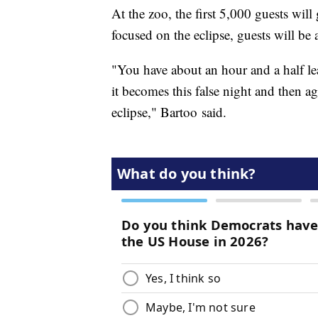
At the zoo, the first 5,000 guests will 
focused on the eclipse, guests will be 
"You have about an hour and a half lea
it becomes this false night and then ag
eclipse," Bartoo said.