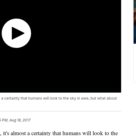
 certainty that humans will look to the sky in awe, but what about
5 PM, Aug 18, 2017
t's almost a certainty that humans will look to the