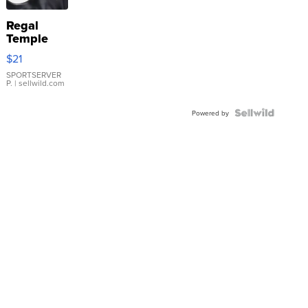
Regal
Temple
Droplet
$21
Earrings
SPORTSERVER
P.
| sellwild.com
Powered by