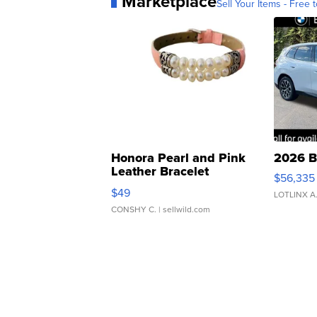
Marketplace
Sell Your Items - Free t
Honora Pearl and Pink
2026 B
Leather Bracelet
$56,335
Adjustable Buckle Clo...
$49
LOTLINX A
CONSHY C.
| sellwild.com