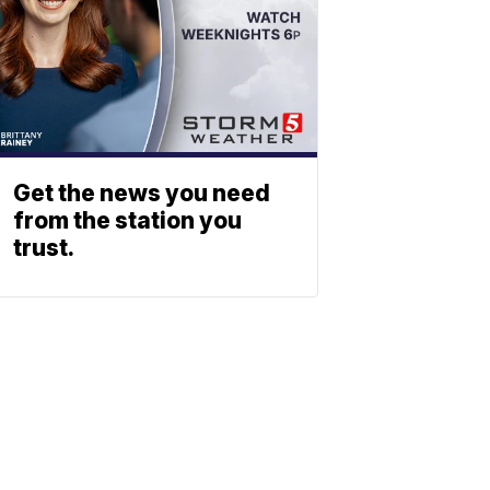
Get the news you need
from the station you
trust.