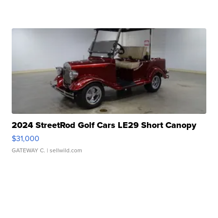
2024 StreetRod Golf Cars LE29 Short Canopy
$31,000
GATEWAY C.
| sellwild.com