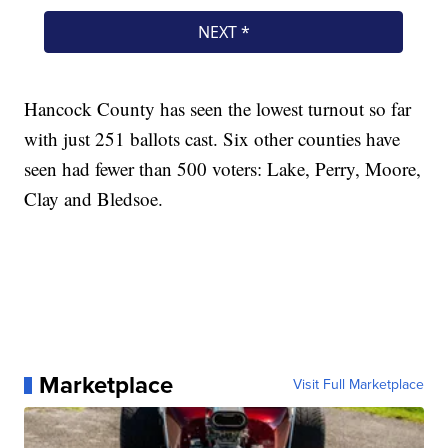
Hancock County has seen the lowest turnout so far
with just 251 ballots cast. Six other counties have
seen had fewer than 500 voters: Lake, Perry, Moore,
Clay and Bledsoe.
Marketplace
Visit Full Marketplace