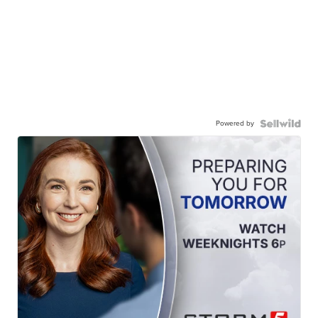
Powered by