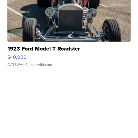
1923 Ford Model T Roadster
$40,000
GATEWAY C.
| sellwild.com