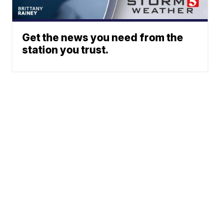
Get the news you need from the
station you trust.