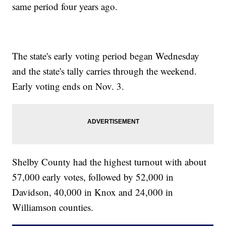
same period four years ago.
The state's early voting period began Wednesday
and the state's tally carries through the weekend.
Early voting ends on Nov. 3.
Shelby County had the highest turnout with about
57,000 early votes, followed by 52,000 in
Davidson, 40,000 in Knox and 24,000 in
Williamson counties.