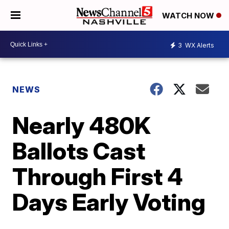
WATCH NOW
3
WX Alerts
NEWS
Nearly 480K
Ballots Cast
Through First 4
Days Early Voting