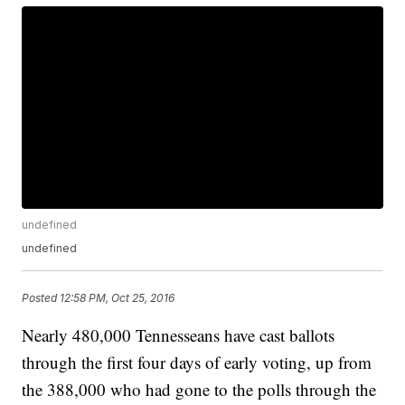
undefined
undefined
Posted
12:58 PM, Oct 25, 2016
Nearly 480,000 Tennesseans have cast ballots
through the first four days of early voting, up from
the 388,000 who had gone to the polls through the