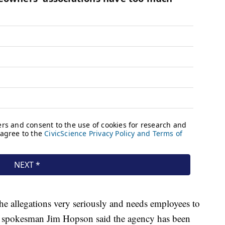
he allegations very seriously and needs employees to
VA spokesman Jim Hopson said the agency has been