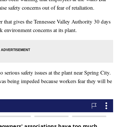
ise safety concerns out of fear of retaliation.
ter that gives the Tennessee Valley Authority 30 days
k environment concerns at its plant.
o serious safety issues at the plant near Spring City.
was being impeded because workers fear they will be