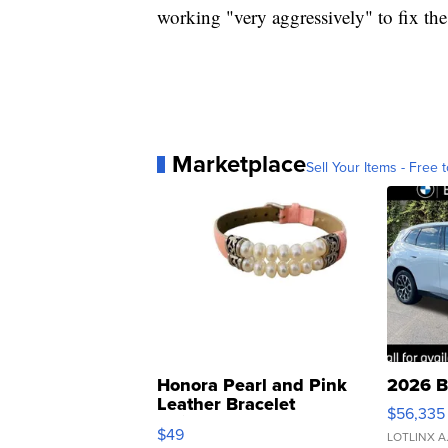
working "very aggressively" to fix th
Marketplace
Sell Your Items - Free t
Honora Pearl and Pink
2026 B
Leather Bracelet
$56,335
Adjustable Buckle Clo...
$49
LOTLINX A