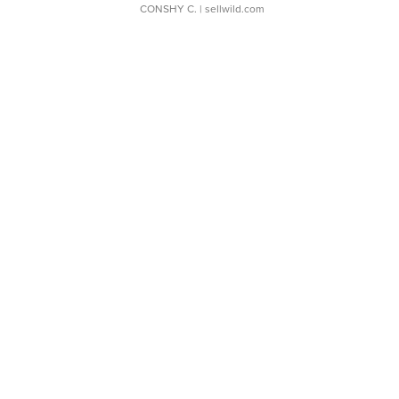
CONSHY C.
| sellwild.com