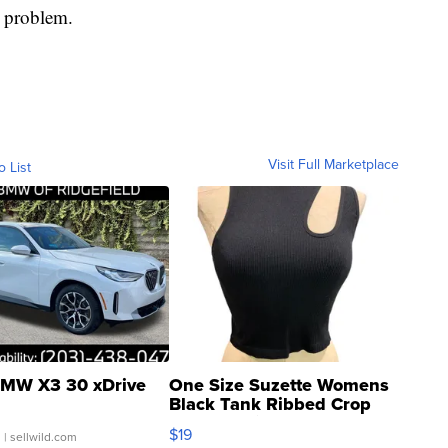
e problem.
Visit Full Marketplace
o List
MW X3 30 xDrive
One Size Suzette Womens
Black Tank Ribbed Crop
Asymmetrical ...
$19
.
| sellwild.com