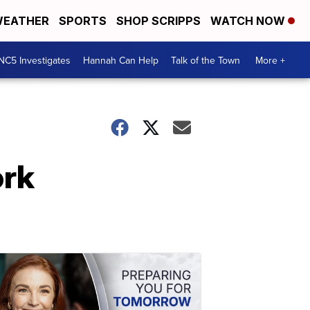
EATHER
SPORTS
SHOP SCRIPPS
WATCH NOW
NC5 Investigates
Hannah Can Help
Talk of the Town
More +
ork