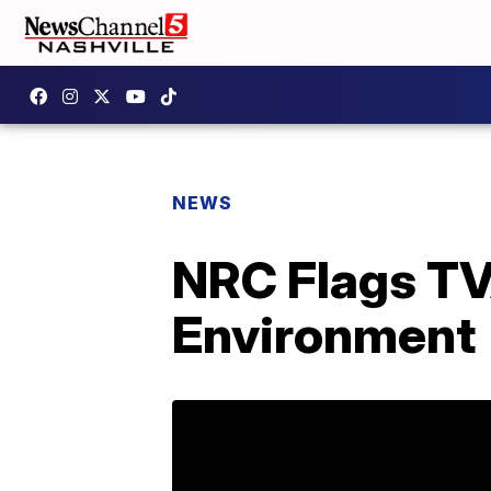
NEWS
NRC Flags TVA
Environment