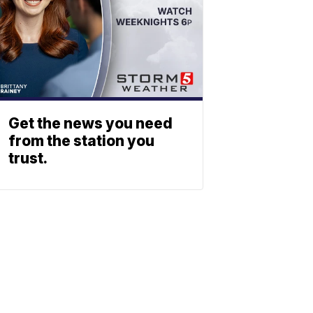
Get the news you need
from the station you
trust.