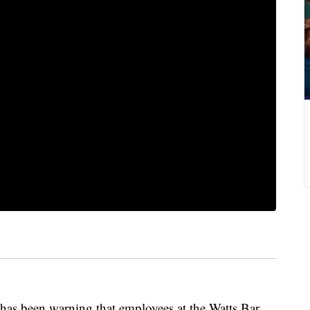
as been warning that employees at the Watts Bar