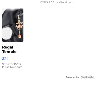
CONSHY C.
| sellwild.com
Regal
Temple
Droplet
$21
Earrings
SPORTSERVER
P.
| sellwild.com
Powered by