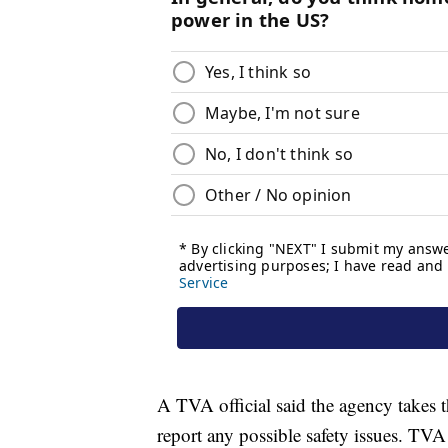
A TVA official said the agency takes t
report any possible safety issues. T