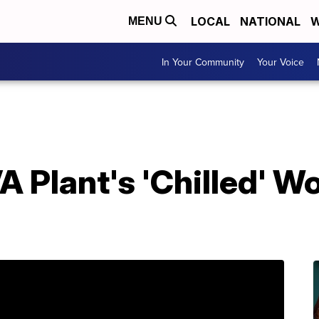
LOCAL
NATIONAL
W
MENU
In Your Community
Your Voice
 Plant's 'Chilled' W