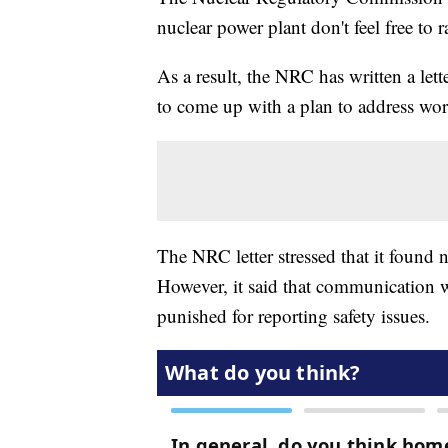
nuclear power plant don't feel free to ra
As a result, the NRC has written a let
to come up with a plan to address wor
The NRC letter stressed that it found n
However, it said that communication 
punished for reporting safety issues.