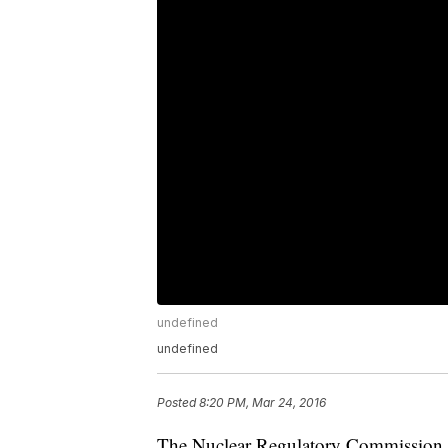
undefined
undefined
Posted
8:20 PM, Mar 24, 2016
The Nuclear Regulatory Commission h