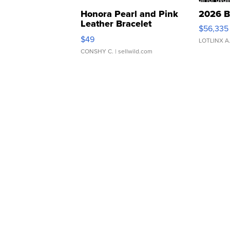
Honora Pearl and Pink
2026 B
Leather Bracelet
$56,335
Adjustable Buckle Clo...
$49
LOTLINX A
CONSHY C.
| sellwild.com