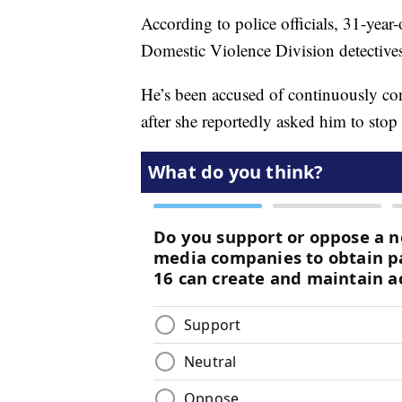
According to police officials, 31-yea
Domestic Violence Division detective
He’s been accused of continuously co
after she reportedly asked him to sto