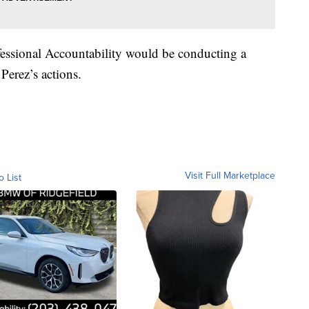
fessional Accountability would be conducting a
f Perez’s actions.
Visit Full Marketplace
o List