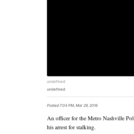
undefined
undefined
Posted
7:04 PM, Mar 29, 2016
An officer for the Metro Nashville P
his arrest for stalking.