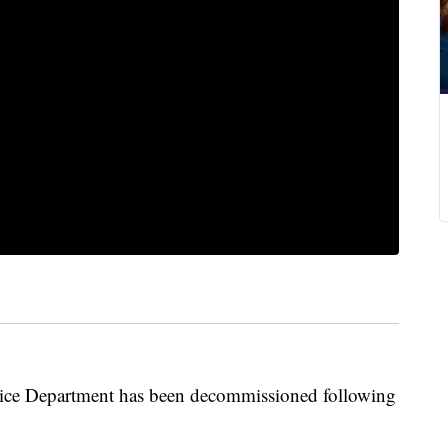
olice Department has been decommissioned following