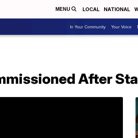
LOCAL
NATIONAL
W
MENU
In Your Community
Your Voice
mmissioned After Sta