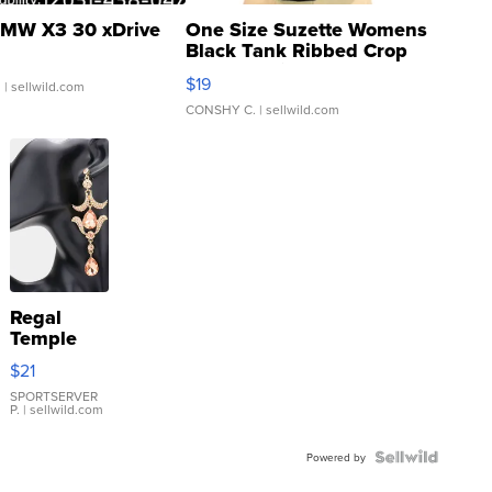
MW X3 30 xDrive
One Size Suzette Womens
Black Tank Ribbed Crop
Asymmetrical ...
$19
.
| sellwild.com
CONSHY C.
| sellwild.com
Regal
Temple
Droplet
$21
Earrings
SPORTSERVER
P.
| sellwild.com
Powered by