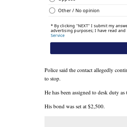
Police said the contact allegedly conti
to stop.
He has been assigned to desk duty as th
His bond was set at $2,500.