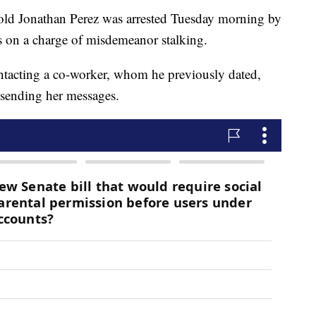
r-old Jonathan Perez was arrested Tuesday morning by
s on a charge of misdemeanor stalking.
ntacting a co-worker, whom he previously dated,
p sending her messages.