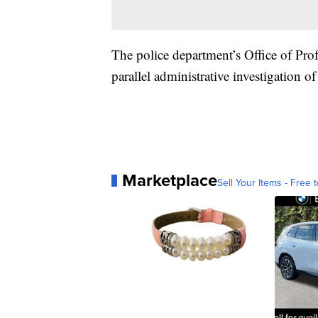
The police department’s Office of Pro
parallel administrative investigation o
Marketplace
Sell Your Items - Free t