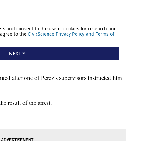
nued after one of Perez’s supervisors instructed him
e result of the arrest.