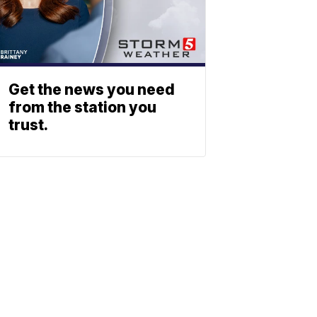
Get the news you need
from the station you
trust.