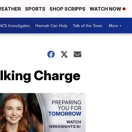
EATHER
SPORTS
SHOP SCRIPPS
WATCH NOW
NC5 Investigates
Hannah Can Help
Talk of the Town
More +
lking Charge