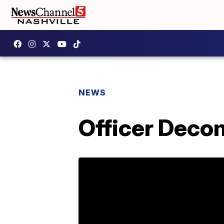
NEWS
Officer Deco