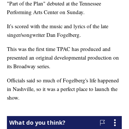
"Part of the Plan" debuted at the Tennessee
Performing Arts Center on Sunday.
It’s scored with the music and lyrics of the late
singer/songwriter Dan Fogelberg.
This was the first time TPAC has produced and
presented an original developmental production on
its Broadway series.
Officials said so much of Fogelberg's life happened
in Nashville, so it was a perfect place to launch the
show.