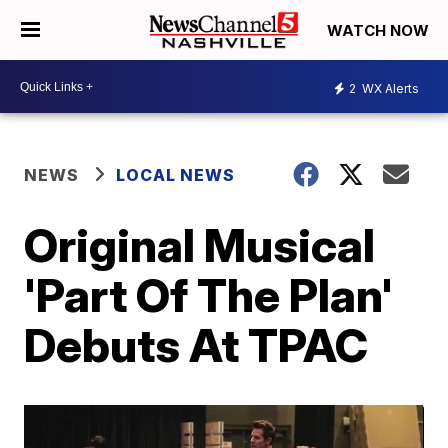
WATCH NOW
2
WX Alerts
NEWS
LOCAL NEWS
Original Musical
'Part Of The Plan'
Debuts At TPAC