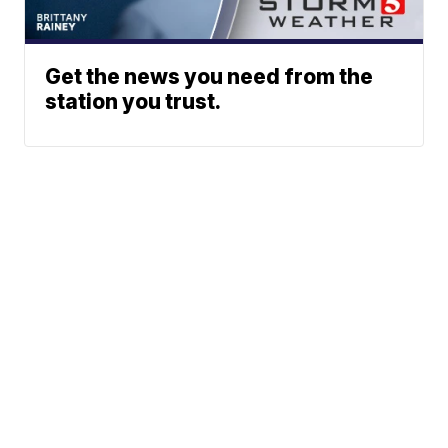
Get the news you need from the
station you trust.