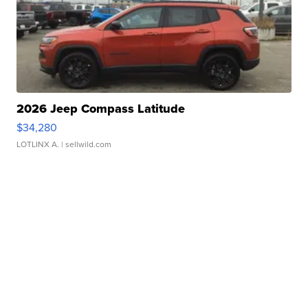
2026 Jeep Compass Latitude
$34,280
LOTLINX A.
| sellwild.com