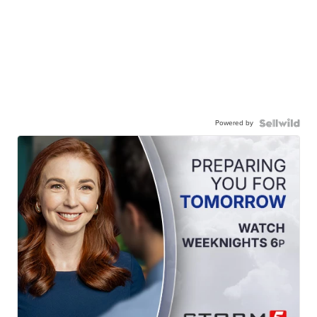
Powered by