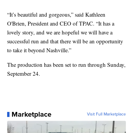
“It’s beautiful and gorgeous,” said Kathleen
O'Brien, President and CEO of TPAC. “It has a
lovely story, and we are hopeful we will have a
successful run and that there will be an opportunity
to take it beyond Nashville.”
The production has been set to run through Sunday,
September 24.
Marketplace
Visit Full Marketplace