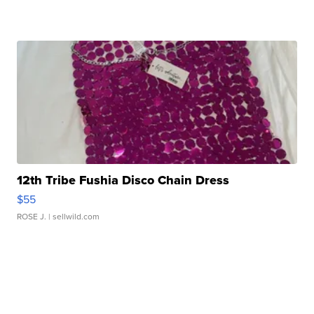
12th Tribe Fushia Disco Chain Dress
$55
ROSE J.
| sellwild.com