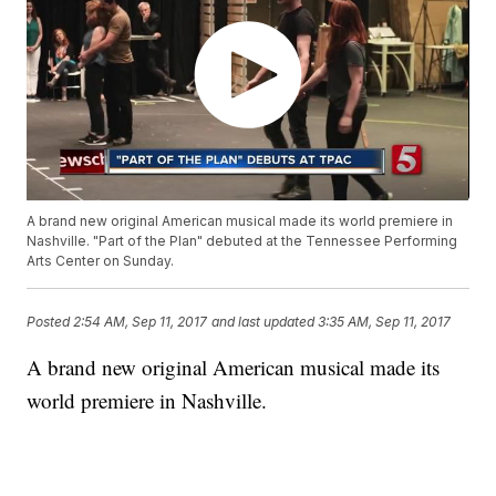
A brand new original American musical made its world premiere in
Nashville. "Part of the Plan" debuted at the Tennessee Performing
Arts Center on Sunday.
Posted
2:54 AM, Sep 11, 2017
and last updated
3:35 AM, Sep 11, 2017
A brand new original American musical made its
world premiere in Nashville.