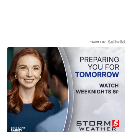
Powered by