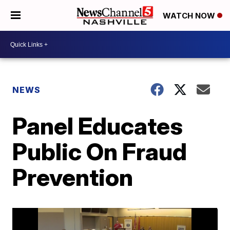
WATCH NOW
NEWS
Panel Educates
Public On Fraud
Prevention