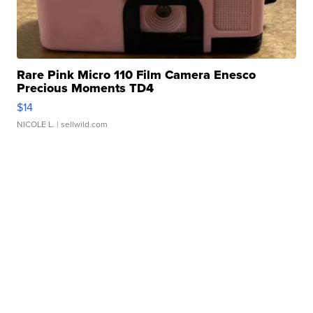
Rare Pink Micro 110 Film Camera Enesco
Precious Moments TD4
$14
NICOLE L.
| sellwild.com