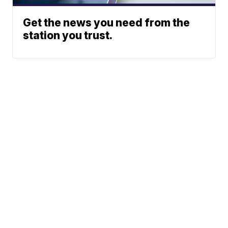
Get the news you need from the
station you trust.