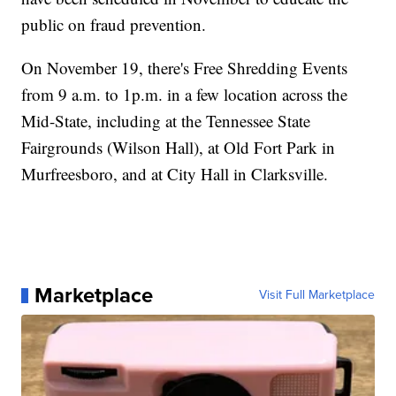
public on fraud prevention.
On November 19, there's Free Shredding Events
from 9 a.m. to 1p.m. in a few location across the
Mid-State, including at the Tennessee State
Fairgrounds (Wilson Hall), at Old Fort Park in
Murfreesboro, and at City Hall in Clarksville.
Marketplace
Visit Full Marketplace