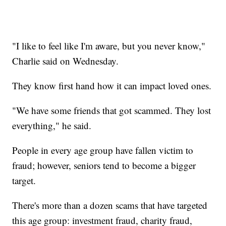
"I like to feel like I'm aware, but you never know,"
Charlie said on Wednesday.
They know first hand how it can impact loved ones.
"We have some friends that got scammed. They lost
everything," he said.
People in every age group have fallen victim to
fraud; however, seniors tend to become a bigger
target.
There's more than a dozen scams that have targeted
this age group: investment fraud, charity fraud,