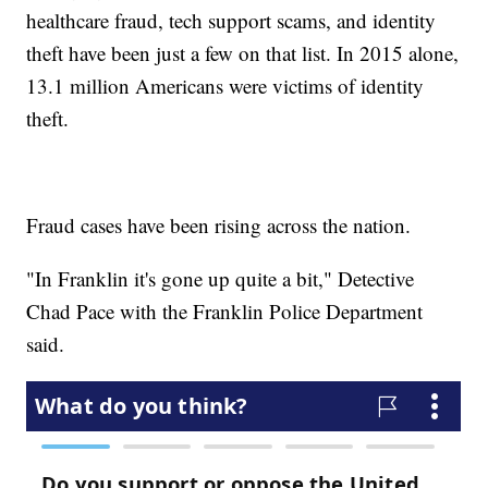
healthcare fraud, tech support scams, and identity
theft have been just a few on that list. In 2015 alone,
13.1 million Americans were victims of identity
theft.
Fraud cases have been rising across the nation.
"In Franklin it's gone up quite a bit," Detective
Chad Pace with the Franklin Police Department
said.