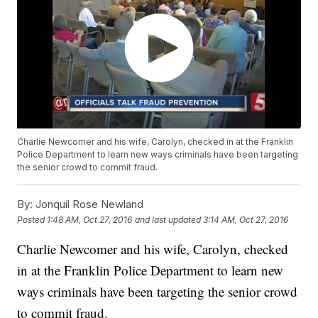
Charlie Newcomer and his wife, Carolyn, checked in at the Franklin
Police Department to learn new ways criminals have been targeting
the senior crowd to commit fraud.
By:
Jonquil Rose Newland
Posted
1:48 AM, Oct 27, 2016
and last updated
3:14 AM, Oct 27, 2016
Charlie Newcomer and his wife, Carolyn, checked
in at the Franklin Police Department to learn new
ways criminals have been targeting the senior crowd
to commit fraud.