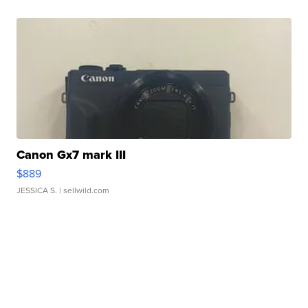
Canon Gx7 mark III
$889
JESSICA S.
| sellwild.com