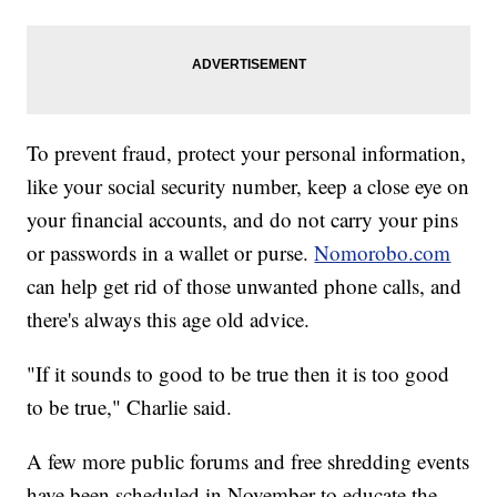
To prevent fraud, protect your personal information,
like your social security number, keep a close eye on
your financial accounts, and do not carry your pins
or passwords in a wallet or purse.
Nomorobo.com
can help get rid of those unwanted phone calls, and
there's always this age old advice.
"If it sounds to good to be true then it is too good
to be true," Charlie said.
A few more public forums and free shredding events
have been scheduled in November to educate the