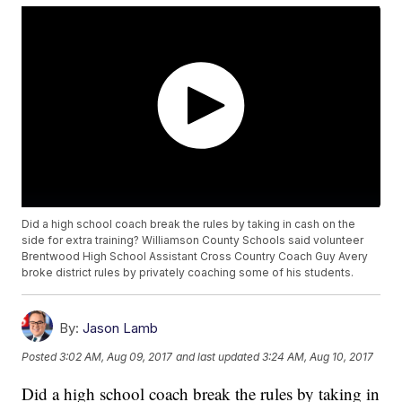
Did a high school coach break the rules by taking in cash on the
side for extra training? Williamson County Schools said volunteer
Brentwood High School Assistant Cross Country Coach Guy Avery
broke district rules by privately coaching some of his students.
By:
Jason Lamb
Posted
3:02 AM, Aug 09, 2017
and last updated
3:24 AM, Aug 10, 2017
Did a high school coach break the rules by taking in