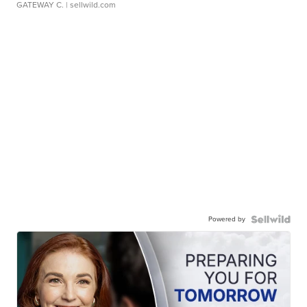
GATEWAY C.
| sellwild.com
Powered by