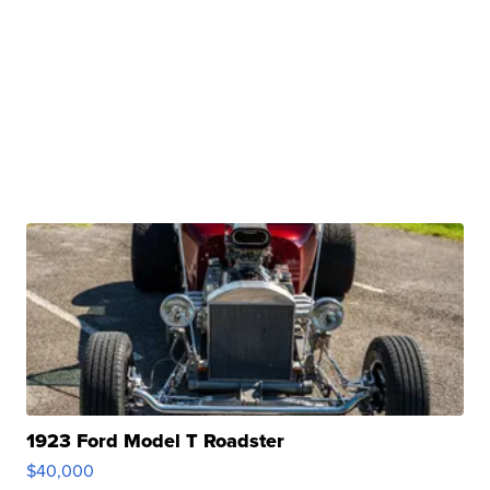
1923 Ford Model T Roadster
$40,000