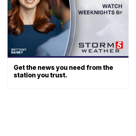
Get the news you need from the
station you trust.