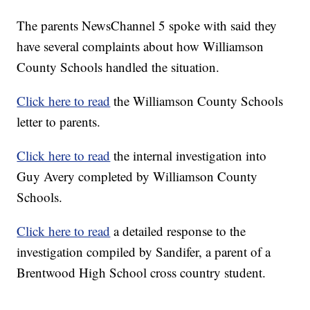
The parents NewsChannel 5 spoke with said they
have several complaints about how Williamson
County Schools handled the situation.
Click here to read
the Williamson County Schools
letter to parents.
Click here to read
the internal investigation into
Guy Avery completed by Williamson County
Schools.
Click here to read
a detailed response to the
investigation compiled by Sandifer, a parent of a
Brentwood High School cross country student.