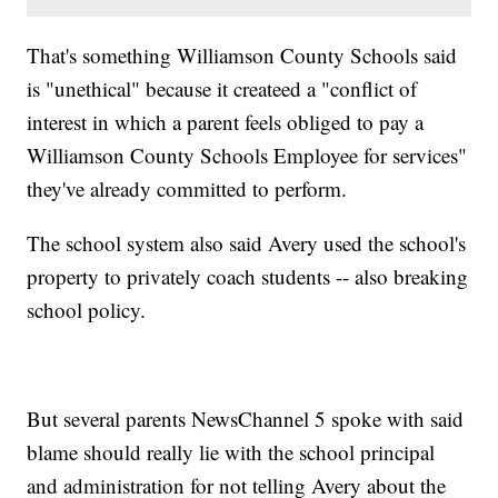
That's something Williamson County Schools said
is "unethical" because it createed a "conflict of
interest in which a parent feels obliged to pay a
Williamson County Schools Employee for services"
they've already committed to perform.
The school system also said Avery used the school's
property to privately coach students -- also breaking
school policy.
But several parents NewsChannel 5 spoke with said
blame should really lie with the school principal
and administration for not telling Avery about the