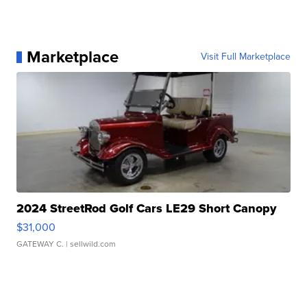
Marketplace
Visit Full Marketplace
2024 StreetRod Golf Cars LE29 Short Canopy
$31,000
GATEWAY C.
| sellwild.com