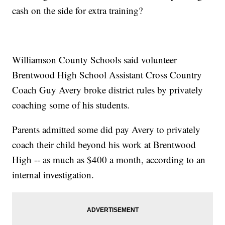
cash on the side for extra training?
Williamson County Schools said volunteer
Brentwood High School Assistant Cross Country
Coach Guy Avery broke district rules by privately
coaching some of his students.
Parents admitted some did pay Avery to privately
coach their child beyond his work at Brentwood
High -- as much as $400 a month, according to an
internal investigation.