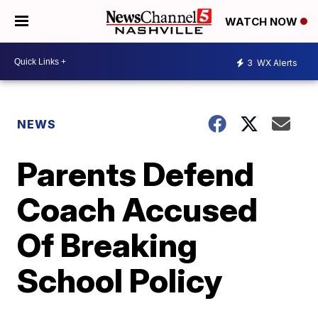
WATCH NOW
3
WX Alerts
NEWS
Parents Defend
Coach Accused
Of Breaking
School Policy