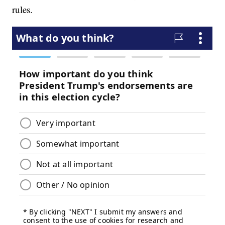
rules.