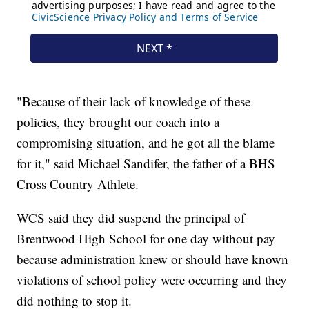
"Because of their lack of knowledge of these
policies, they brought our coach into a
compromising situation, and he got all the blame
for it," said Michael Sandifer, the father of a BHS
Cross Country Athlete.
WCS said they did suspend the principal of
Brentwood High School for one day without pay
because administration knew or should have known
violations of school policy were occurring and they
did nothing to stop it.