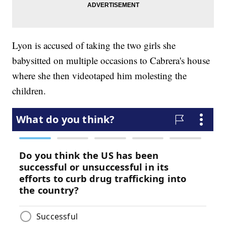
Lyon is accused of taking the two girls she
babysitted on multiple occasions to Cabrera's house
where she then videotaped him molesting the
children.