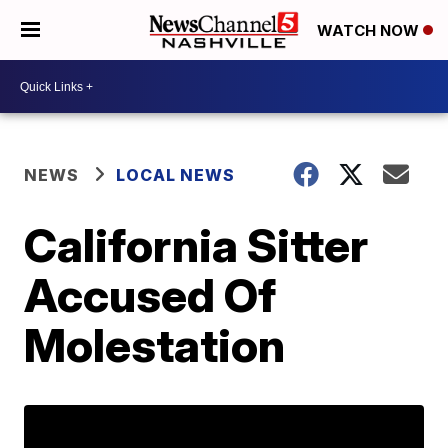
WATCH NOW
NEWS
LOCAL NEWS
California Sitter
Accused Of
Molestation