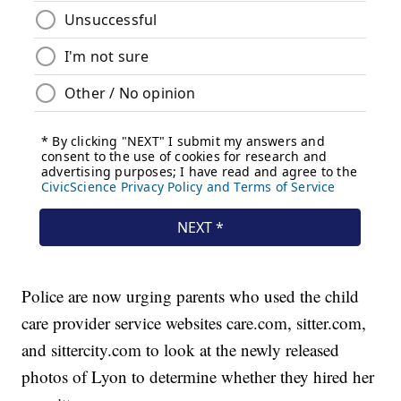
Police are now urging parents who used the child
care provider service websites care.com, sitter.com,
and sittercity.com to look at the newly released
photos of Lyon to determine whether they hired her