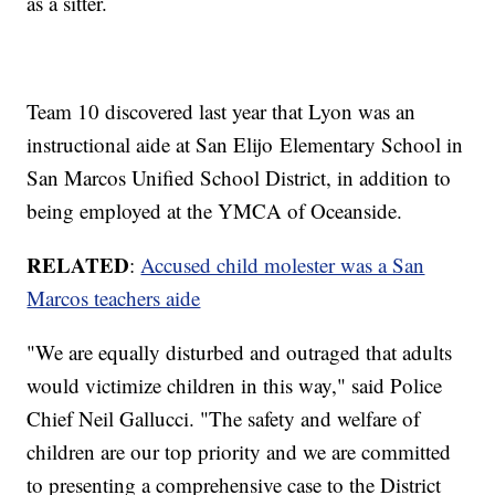
as a sitter.
Team 10 discovered last year that Lyon was an
instructional aide at San Elijo Elementary School in
San Marcos Unified School District, in addition to
being employed at the YMCA of Oceanside.
RELATED
:
Accused child molester was a San
Marcos teachers aide
"We are equally disturbed and outraged that adults
would victimize children in this way," said Police
Chief Neil Gallucci. "The safety and welfare of
children are our top priority and we are committed
to presenting a comprehensive case to the District