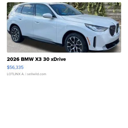
2026 BMW X3 30 xDrive
$56,335
LOTLINX A.
| sellwild.com