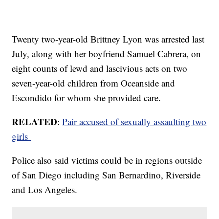
Twenty two-year-old Brittney Lyon was arrested last
July, along with her boyfriend Samuel Cabrera, on
eight counts of lewd and lascivious acts on two
seven-year-old children from Oceanside and
Escondido for whom she provided care.
RELATED
:
Pair accused of sexually assaulting two
girls
Police also said victims could be in regions outside
of San Diego including San Bernardino, Riverside
and Los Angeles.