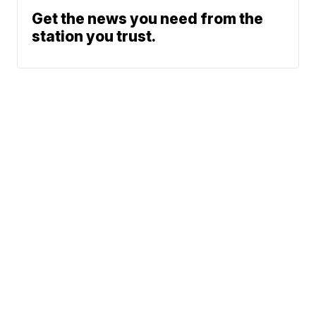
Get the news you need from the
station you trust.