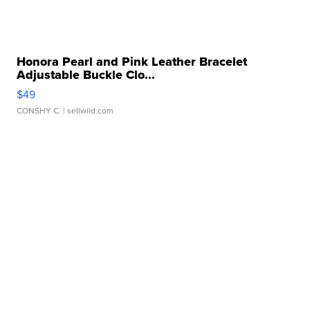
Honora Pearl and Pink Leather Bracelet
Adjustable Buckle Clo...
$49
CONSHY C.
| sellwild.com