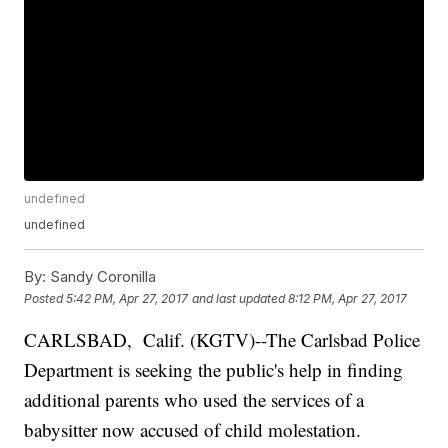
undefined
undefined
By:
Sandy Coronilla
Posted
5:42 PM, Apr 27, 2017
and last updated
8:12 PM, Apr 27, 2017
CARLSBAD, Calif. (KGTV)--The Carlsbad Police
Department is seeking the public's help in finding
additional parents who used the services of a
babysitter now accused of child molestation.