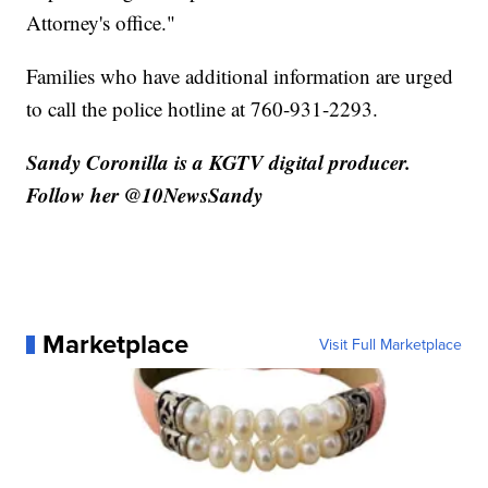
Attorney's office."
Families who have additional information are urged
to call the police hotline at 760-931-2293.
Sandy Coronilla is a KGTV digital producer.
Follow her @10NewsSandy
Marketplace
Visit Full Marketplace