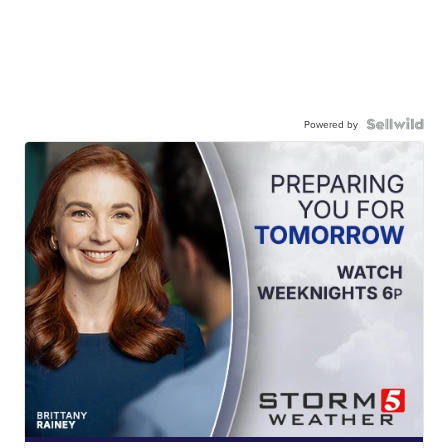
Powered by