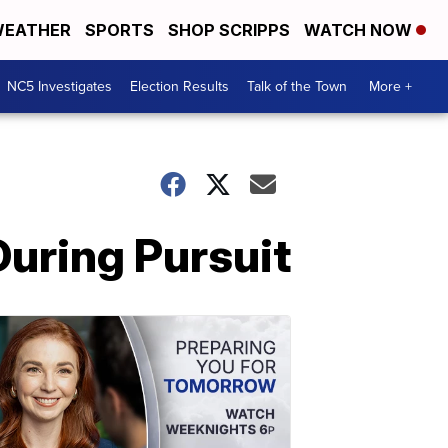
EATHER
SPORTS
SHOP SCRIPPS
WATCH NOW
NC5 Investigates
Election Results
Talk of the Town
More +
During Pursuit