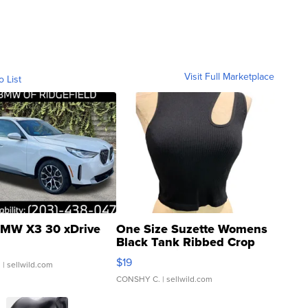
Visit Full Marketplace
o List
MW X3 30 xDrive
One Size Suzette Womens
Black Tank Ribbed Crop
Asymmetrical ...
$19
.
| sellwild.com
CONSHY C.
| sellwild.com