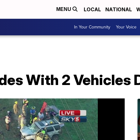
LOCAL
NATIONAL
W
MENU
In Your Community
Your Voice
des With 2 Vehicles 