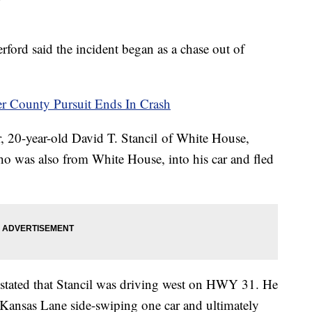
ord said the incident began as a chase out of
County Pursuit Ends In Crash
er, 20-year-old David T. Stancil of White House,
who was also from White House, into his car and fled
stated that Stancil was driving west on HWY 31. He
 Kansas Lane side-swiping one car and ultimately