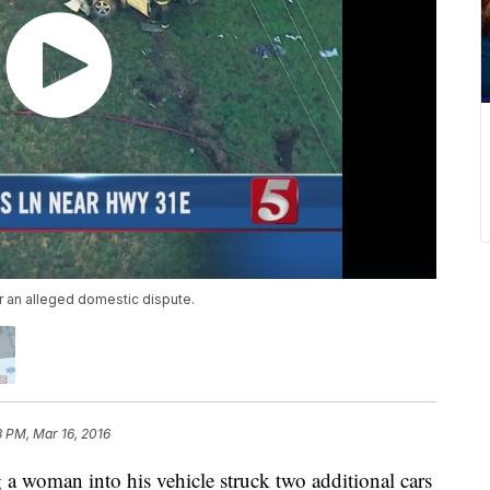
r an alleged domestic dispute.
3 PM, Mar 16, 2016
 a woman into his vehicle struck two additional cars