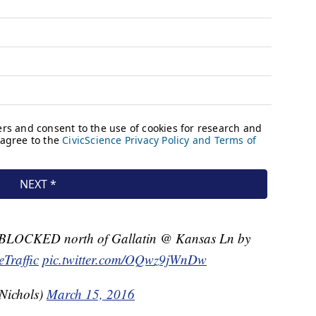
LOCKED north of Gallatin @ Kansas Ln by
eTraffic
pic.twitter.com/OQwz9jWnDw
Nichols)
March 15, 2016