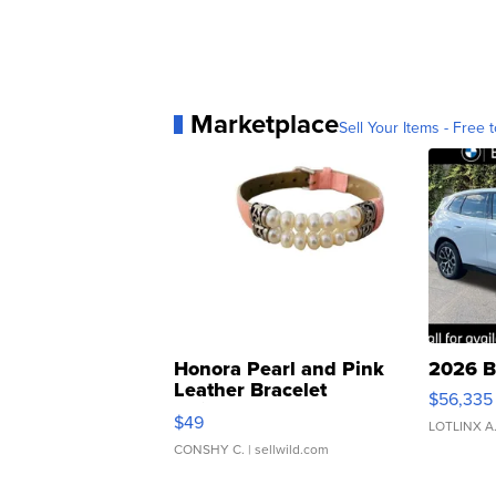
Marketplace
Sell Your Items - Free t
Honora Pearl and Pink
2026 B
Leather Bracelet
$56,335
Adjustable Buckle Clo...
$49
LOTLINX A
CONSHY C.
| sellwild.com