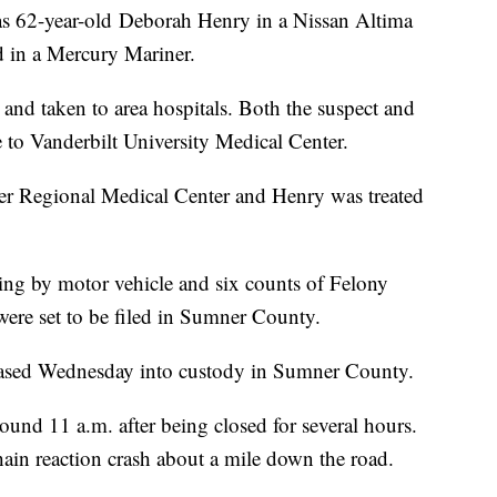
 as 62-year-old Deborah Henry in a Nissan Altima
d in a Mercury Mariner.
and taken to area hospitals. Both the suspect and
e to Vanderbilt University Medical Center.
er Regional Medical Center and Henry was treated
ing by motor vehicle and six counts of Felony
ere set to be filed in Sumner County.
eleased Wednesday into custody in Sumner County.
nd 11 a.m. after being closed for several hours.
chain reaction crash about a mile down the road.