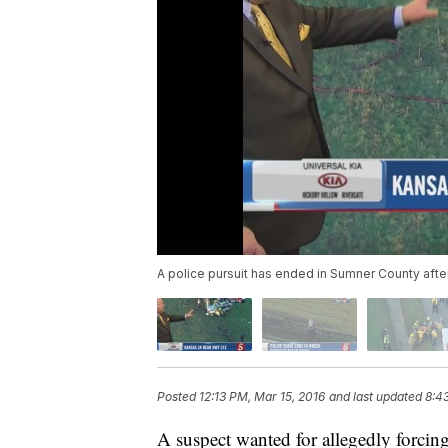
A police pursuit has ended in Sumner County afte
Posted
12:13 PM, Mar 15, 2016
and last updated
8:4
A suspect wanted for allegedly forcing