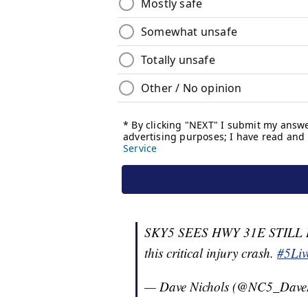
SKY5 SEES HWY 31E STILL B
this critical injury crash.
#5Liv
— Dave Nichols (@NC5_Dave