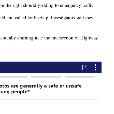
on the right should yielding to emergency traffic.
old and called for backup. Investigators said they
eventually crashing near the intersection of Highway