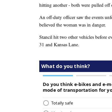
hitting another - both were pulled off 
An off-duty officer saw the events unf
believed the woman was in danger.
Stancil hit two other vehicles before 
31 and Kansas Lane.