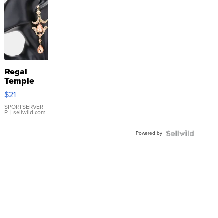
Regal
Temple
Droplet
$21
Earrings
SPORTSERVER
P.
| sellwild.com
Powered by