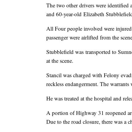
The two other drivers were identified
and 60-year-old Elizabeth Stubblefiel
All Four people involved were injured 
passenger were airlifted from the scen
Stubblefield was transported to Sumn
at the scene.
Stancil was charged with Felony evad
reckless endangerment. The warrants w
He was treated at the hospital and r
A portion of Highway 31 reopened arou
Due to the road closure, there was a 