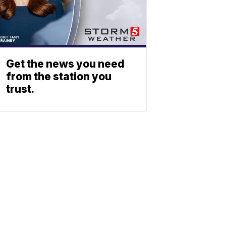
Get the news you need
from the station you
trust.