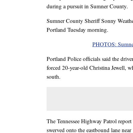
during a pursuit in Sumner County.
Sumner County Sheriff Sonny Weatherf
Portland Tuesday morning.
PHOTOS: Sumner 
Portland Police officials said the driv
forced 20-year-old Christina Jewell, 
south.
The Tennessee Highway Patrol report 
swerved onto the eastbound lane near