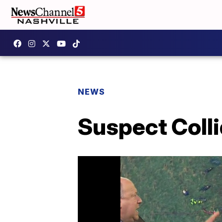
NEWS
Suspect Colli