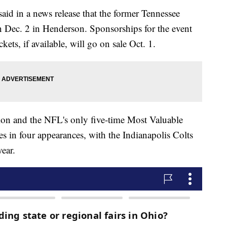
id in a news release that the former Tennessee
on Dec. 2 in Henderson. Sponsorships for the event
kets, if available, will go on sale Oct. 1.
ion and the NFL's only five-time Most Valuable
s in four appearances, with the Indianapolis Colts
ear.