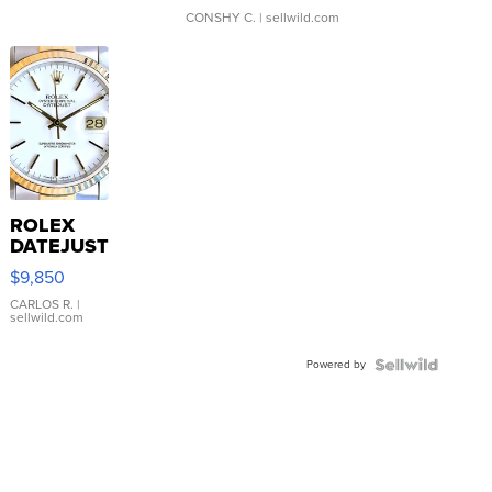
CONSHY C.
| sellwild.com
ROLEX
DATEJUST
16233
$9,850
WHITE
DIAL
CARLOS R.
|
sellwild.com
FLUTED
BEZEL
Powered by
TWO-
TONE
JUBILE...