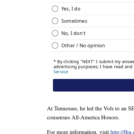
At Tennessee, he led the Vols to an 
consensus All-America Honors.
For more information, visit
http://fh