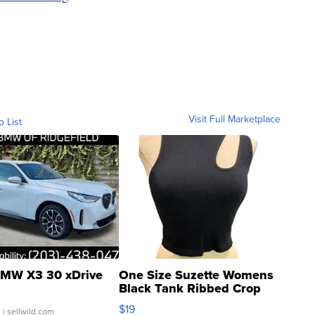
Visit Full Marketplace
o List
MW X3 30 xDrive
One Size Suzette Womens
Black Tank Ribbed Crop
Asymmetrical ...
$19
.
| sellwild.com