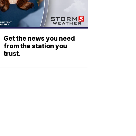
Get the news you need
from the station you
trust.