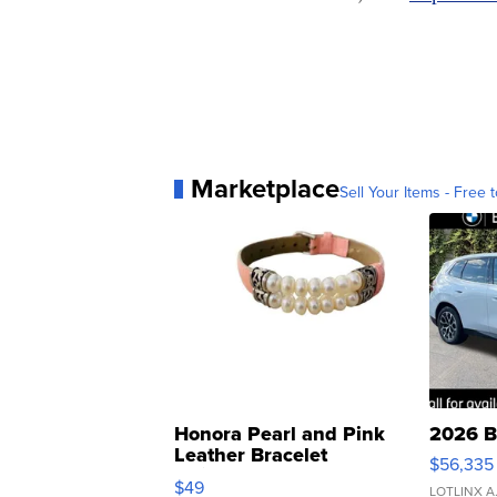
Marketplace
Sell Your Items - Free t
Honora Pearl and Pink
2026 B
Leather Bracelet
$56,335
Adjustable Buckle Clo...
$49
LOTLINX A