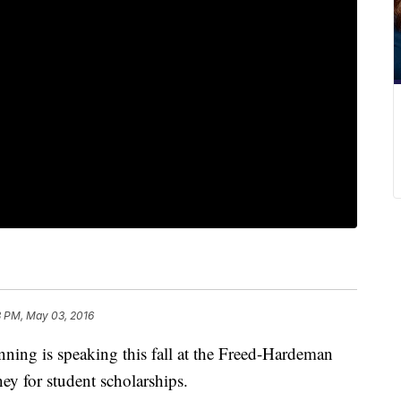
3 PM, May 03, 2016
ning is speaking this fall at the Freed-Hardeman
ey for student scholarships.