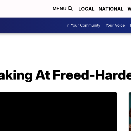
LOCAL
NATIONAL
W
MENU
In Your Community
Your Voice
king At Freed-Hard