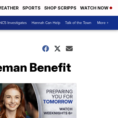
EATHER
SPORTS
SHOP SCRIPPS
WATCH NOW
NC5 Investigates
Hannah Can Help
Talk of the Town
More +
eman Benefit