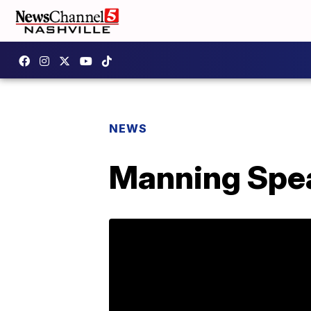
NEWS
Manning Spea