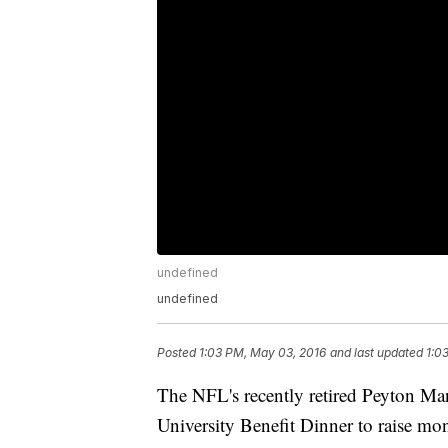
undefined
undefined
Posted
1:03 PM, May 03, 2016
and last updated
1:0
The NFL's recently retired Peyton Man
University Benefit Dinner to raise mon