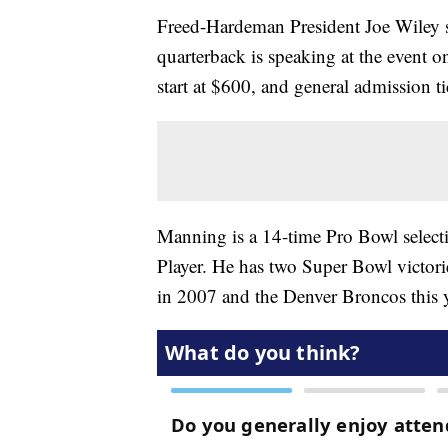
Freed-Hardeman President Joe Wiley sa
quarterback is speaking at the event 
start at $600, and general admission tic
Manning is a 14-time Pro Bowl select
Player. He has two Super Bowl victorie
in 2007 and the Denver Broncos this y