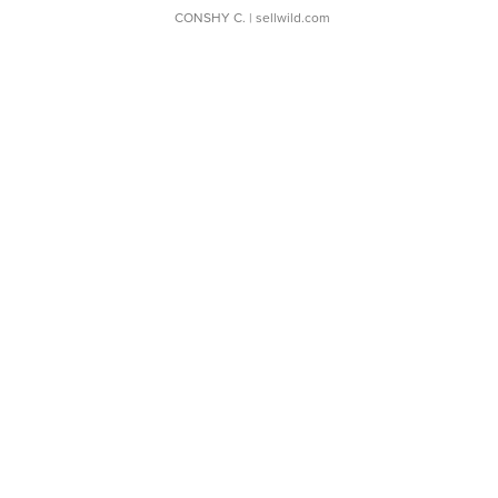
CONSHY C.
| sellwild.com