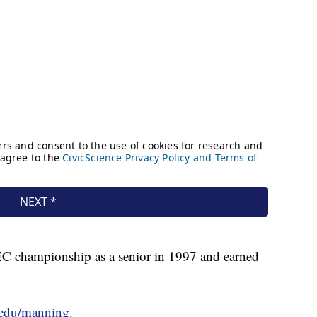
SEC championship as a senior in 1997 and earned
u.edu/manning
.