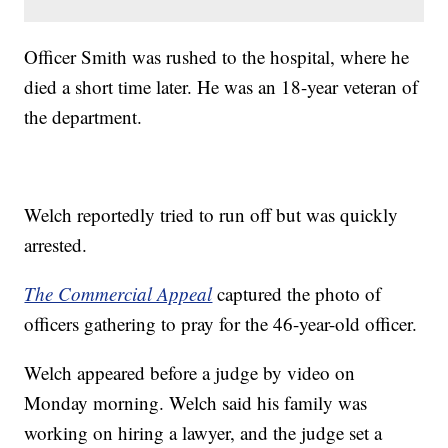
Officer Smith was rushed to the hospital, where he
died a short time later. He was an 18-year veteran of
the department.
Welch reportedly tried to run off but was quickly
arrested.
The Commercial Appeal
captured the photo of
officers gathering to pray for the 46-year-old officer.
Welch appeared before a judge by video on
Monday morning. Welch said his family was
working on hiring a lawyer, and the judge set a