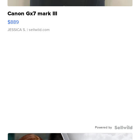
Canon Gx7 mark III
$889
JESSICA S.
| sellwild.com
Powered by