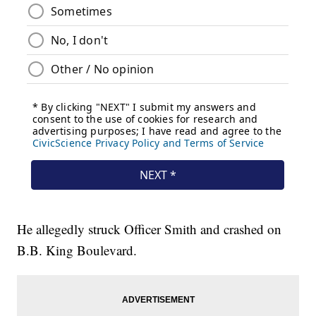
He allegedly struck Officer Smith and crashed on
B.B. King Boulevard.