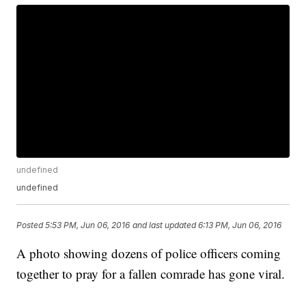
undefined
undefined
Posted
5:53 PM, Jun 06, 2016
and last updated
6:13 PM, Jun 06, 2016
A photo showing dozens of police officers coming
together to pray for a fallen comrade has gone viral.