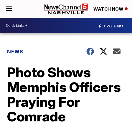
WATCH NOW
3
WX Alerts
NEWS
Photo Shows
Memphis Officers
Praying For
Comrade