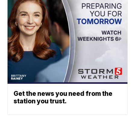
Get the news you need from the
station you trust.