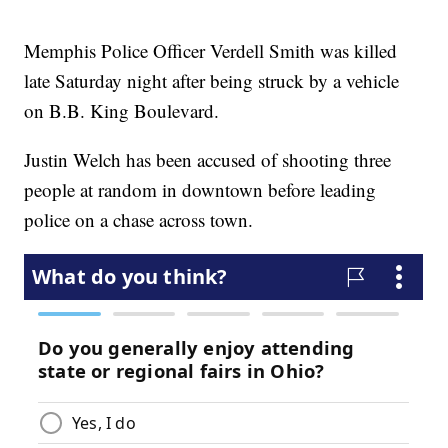
Memphis Police Officer Verdell Smith was killed
late Saturday night after being struck by a vehicle
on B.B. King Boulevard.
Justin Welch has been accused of shooting three
people at random in downtown before leading
police on a chase across town.