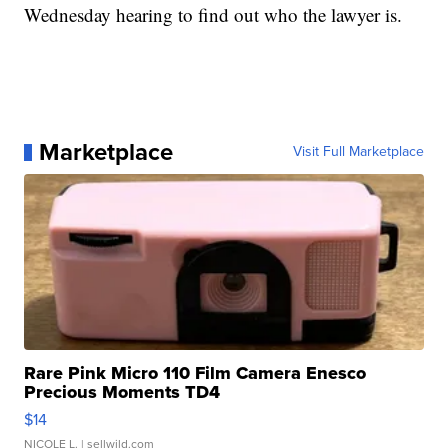
Wednesday hearing to find out who the lawyer is.
Marketplace
Visit Full Marketplace
Rare Pink Micro 110 Film Camera Enesco
Precious Moments TD4
$14
NICOLE L.
| sellwild.com