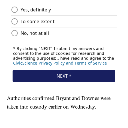
Authorities confirmed Bryant and Downes were
taken into custody earlier on Wednesday.