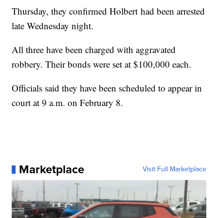
Thursday, they confirmed Holbert had been arrested
late Wednesday night.
All three have been charged with aggravated
robbery. Their bonds were set at $100,000 each.
Officials said they have been scheduled to appear in
court at 9 a.m. on February 8.
Marketplace
Visit Full Marketplace