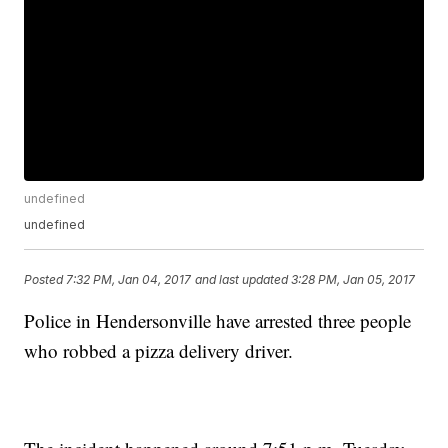
undefined
undefined
Posted
7:32 PM, Jan 04, 2017
and last updated
3:28 PM, Jan 05, 2017
Police in Hendersonville have arrested three people
who robbed a pizza delivery driver.