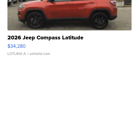
2026 Jeep Compass Latitude
$34,280
LOTLINX A.
| sellwild.com