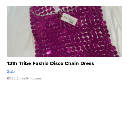
12th Tribe Fushia Disco Chain Dress
$55
ROSE J.
| sellwild.com