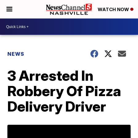
WATCH NOW
NEWS
3 Arrested In
Robbery Of Pizza
Delivery Driver