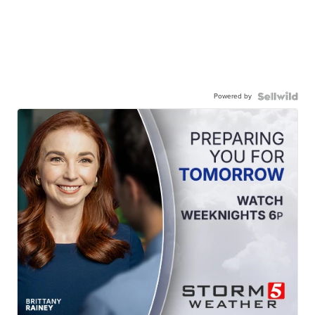
Powered by