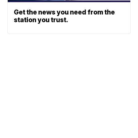
Get the news you need from the
station you trust.