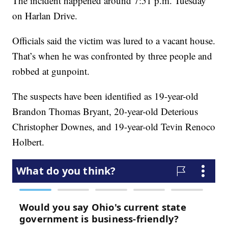
The incident happened around 7:51 p.m. Tuesday
on Harlan Drive.
Officials said the victim was lured to a vacant house.
That’s when he was confronted by three people and
robbed at gunpoint.
The suspects have been identified as 19-year-old
Brandon Thomas Bryant, 20-year-old Deterious
Christopher Downes, and 19-year-old Tevin Renoco
Holbert.