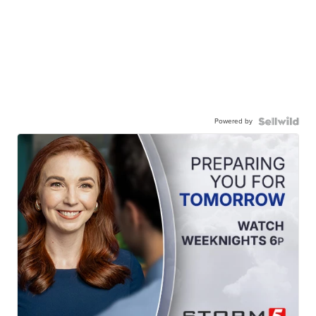
Powered by