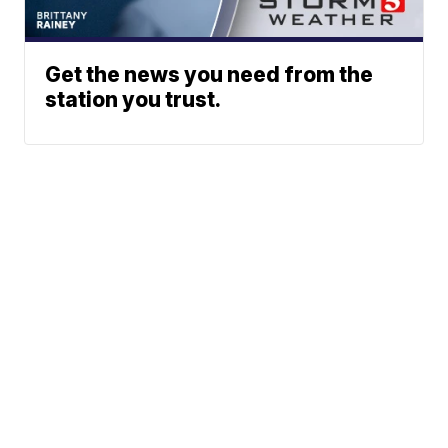
Get the news you need from the
station you trust.