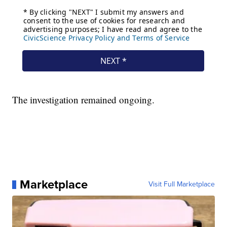
The investigation remained ongoing.
Marketplace
Visit Full Marketplace