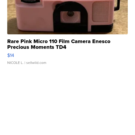
Rare Pink Micro 110 Film Camera Enesco
Precious Moments TD4
$14
NICOLE L.
| sellwild.com