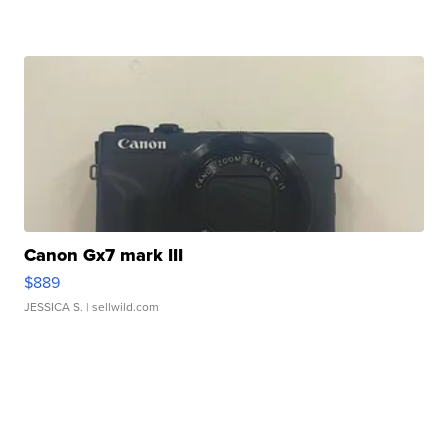
Canon Gx7 mark III
$889
JESSICA S.
| sellwild.com