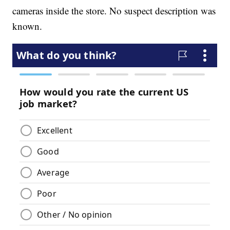
cameras inside the store. No suspect description was
known.