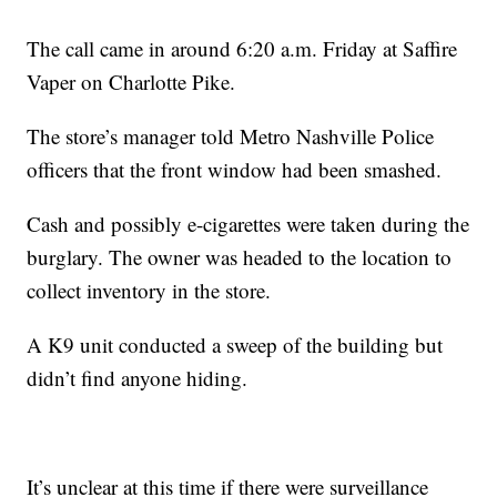
The call came in around 6:20 a.m. Friday at Saffire
Vaper on Charlotte Pike.
The store’s manager told Metro Nashville Police
officers that the front window had been smashed.
Cash and possibly e-cigarettes were taken during the
burglary. The owner was headed to the location to
collect inventory in the store.
A K9 unit conducted a sweep of the building but
didn’t find anyone hiding.
It’s unclear at this time if there were surveillance