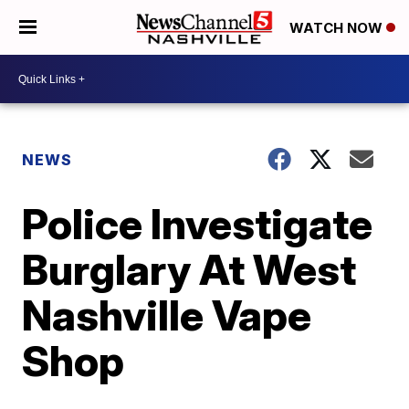
WATCH NOW
NEWS
Police Investigate
Burglary At West
Nashville Vape
Shop