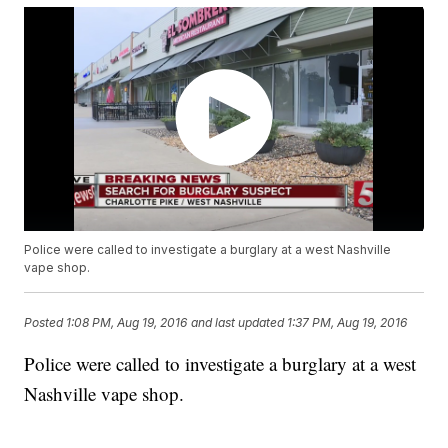
Police were called to investigate a burglary at a west Nashville
vape shop.
Posted
1:08 PM, Aug 19, 2016
and last updated
1:37 PM, Aug 19, 2016
Police were called to investigate a burglary at a west
Nashville vape shop.