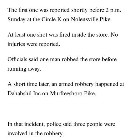
The first one was reported shortly before 2 p.m.
Sunday at the Circle K on Nolensville Pike.
At least one shot was fired inside the store. No
injuries were reported.
Officials said one man robbed the store before
running away.
A short time later, an armed robbery happened at
Dahabshil Inc on Murfreesboro Pike.
In that incident, police said three people were
involved in the robbery.