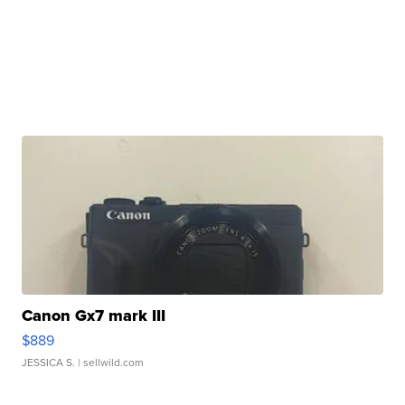
Canon Gx7 mark III
$889
JESSICA S.
| sellwild.com