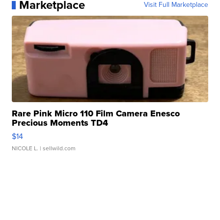
Marketplace
Visit Full Marketplace
Rare Pink Micro 110 Film Camera Enesco
Precious Moments TD4
$14
NICOLE L.
| sellwild.com