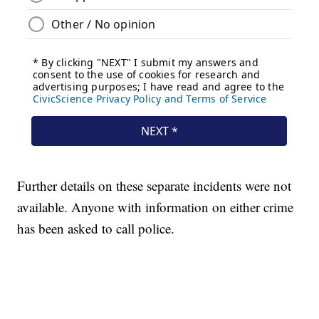
Further details on these separate incidents were not
available. Anyone with information on either crime
has been asked to call police.