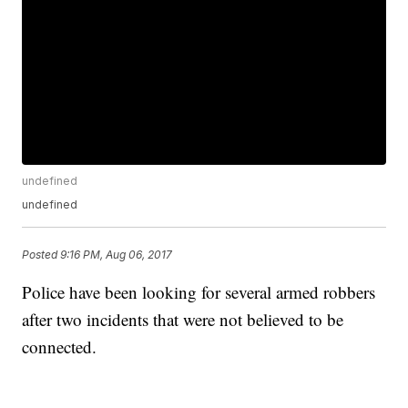
undefined
undefined
Posted
9:16 PM, Aug 06, 2017
Police have been looking for several armed robbers
after two incidents that were not believed to be
connected.