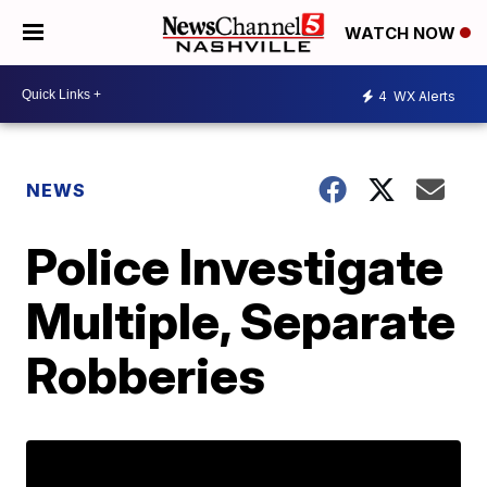
WATCH NOW
4
WX Alerts
NEWS
Police Investigate
Multiple, Separate
Robberies