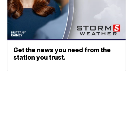
Get the news you need from the
station you trust.