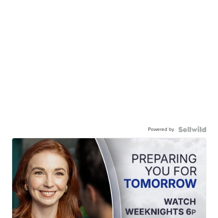
Powered by