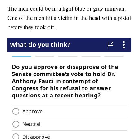
The men could be in a light blue or gray minivan.
One of the men hit a victim in the head with a pistol
before they took off.