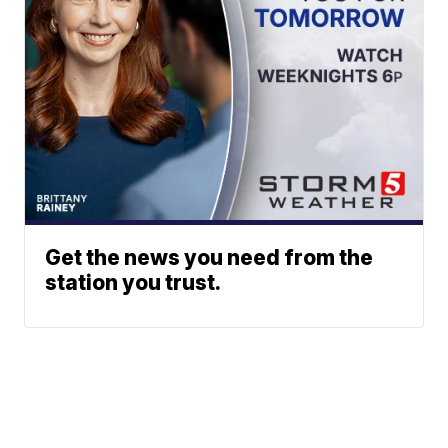
Get the news you need from the
station you trust.