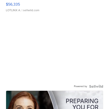
$56,335
LOTLINX A.
| sellwild.com
Powered by