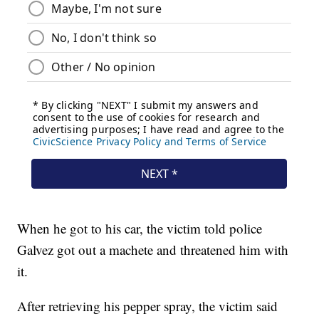
When he got to his car, the victim told police
Galvez got out a machete and threatened him with
it.
After retrieving his pepper spray, the victim said