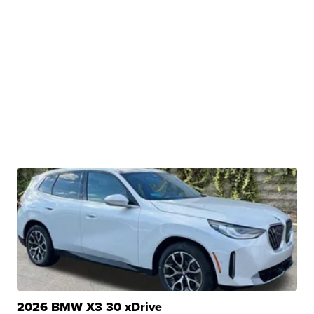
2026 BMW X3 30 xDrive