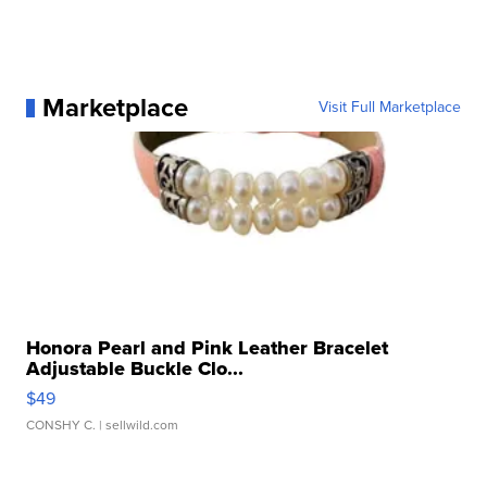
Marketplace
Visit Full Marketplace
Honora Pearl and Pink Leather Bracelet
Adjustable Buckle Clo...
$49
CONSHY C.
| sellwild.com