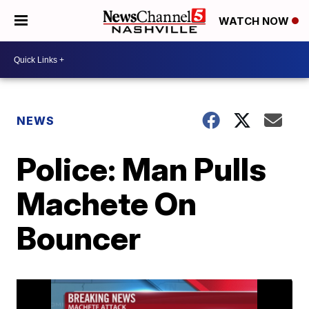
WATCH NOW
NEWS
Police: Man Pulls
Machete On
Bouncer