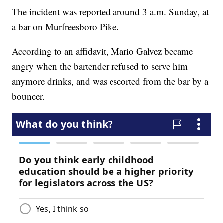
The incident was reported around 3 a.m. Sunday, at
a bar on Murfreesboro Pike.
According to an affidavit, Mario Galvez became
angry when the bartender refused to serve him
anymore drinks, and was escorted from the bar by a
bouncer.