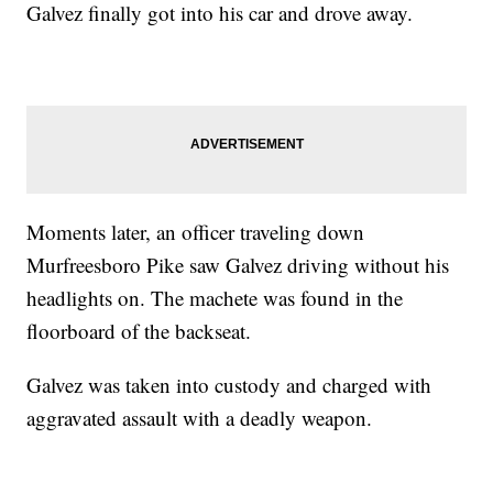
Galvez finally got into his car and drove away.
Moments later, an officer traveling down
Murfreesboro Pike saw Galvez driving without his
headlights on. The machete was found in the
floorboard of the backseat.
Galvez was taken into custody and charged with
aggravated assault with a deadly weapon.