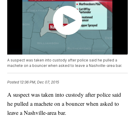
A suspect was taken into custody after police said he pulled a
machete on a bouncer when asked to leave a Nashville-area bar.
Posted
12:36 PM, Dec 07, 2015
A suspect was taken into custody after police said
he pulled a machete on a bouncer when asked to
leave a Nashville-area bar.