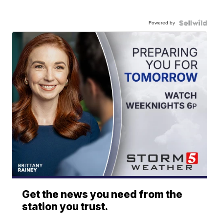
Powered by
Get the news you need from the
station you trust.