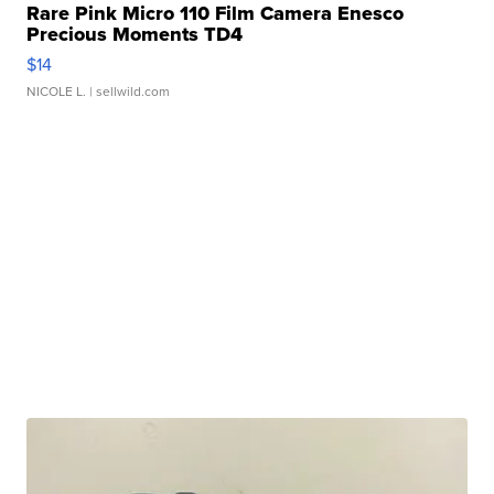
Rare Pink Micro 110 Film Camera Enesco
Precious Moments TD4
$14
NICOLE L.
| sellwild.com