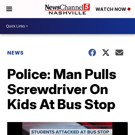
WATCH NOW
NEWS
Police: Man Pulls
Screwdriver On
Kids At Bus Stop