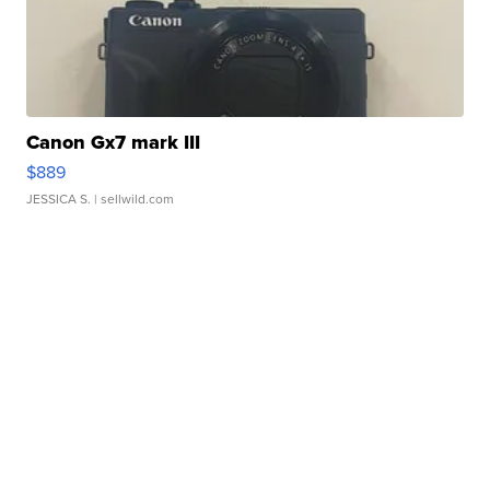
Canon Gx7 mark III
$889
JESSICA S.
| sellwild.com