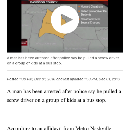
A man has been arrested after police say he pulled a screw driver
on a group of kids at a bus stop.
Posted
1:00 PM, Dec 01, 2016
and last updated
1:53 PM, Dec 01, 2016
A man has been arrested after police say he pulled a
screw driver on a group of kids at a bus stop.
According to an affidavit from Metro Nashville