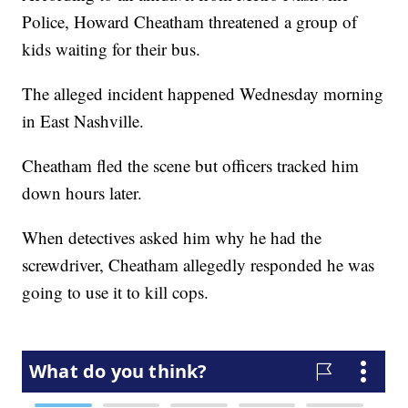
Police, Howard Cheatham threatened a group of
kids waiting for their bus.
The alleged incident happened Wednesday morning
in East Nashville.
Cheatham fled the scene but officers tracked him
down hours later.
When detectives asked him why he had the
screwdriver, Cheatham allegedly responded he was
going to use it to kill cops.