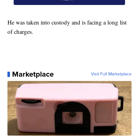
He was taken into custody and is facing a long list
of charges.
Marketplace
Visit Full Marketplace