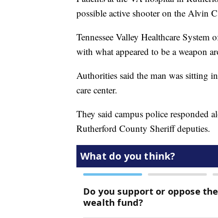
possible active shooter on the Alvin 
Tennessee Valley Healthcare System off
with what appeared to be a weapon a
Authorities said the man was sitting in
care center.
They said campus police responded al
Rutherford County Sheriff deputies.