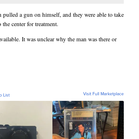
n pulled a gun on himself, and they were able to take
the center for treatment.
available. It was unclear why the man was there or
Visit Full Marketplace
o List