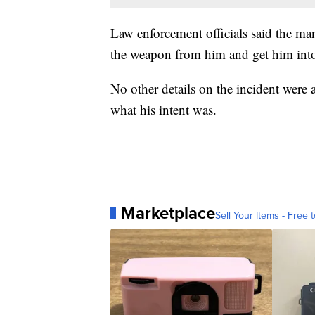
Law enforcement officials said the ma
the weapon from him and get him into 
No other details on the incident were 
what his intent was.
Marketplace
Sell Your Items - Free t