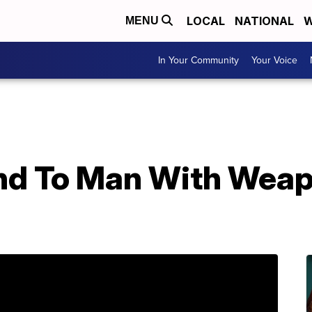
LOCAL
NATIONAL
W
MENU
In Your Community
Your Voice
nd To Man With Weap