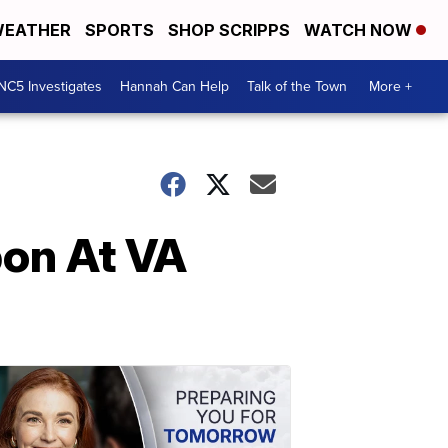
EATHER
SPORTS
SHOP SCRIPPS
WATCH NOW
NC5 Investigates
Hannah Can Help
Talk of the Town
More +
on At VA