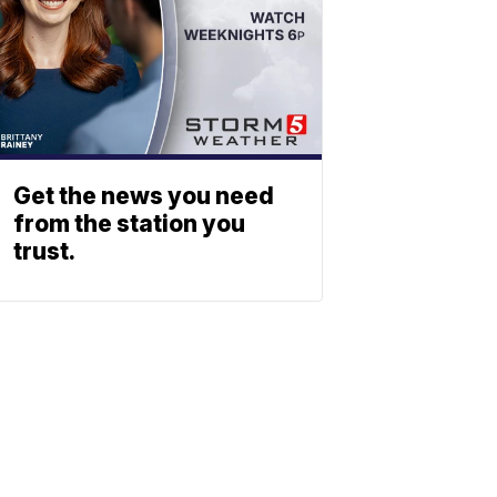
Get the news you need
from the station you
trust.