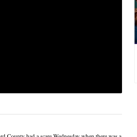
rford County had a scare Wednesday when there was a