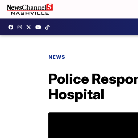
NEWS
Police Respo
Hospital