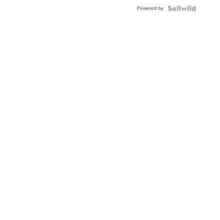
Buckle
Powered by
Clo...