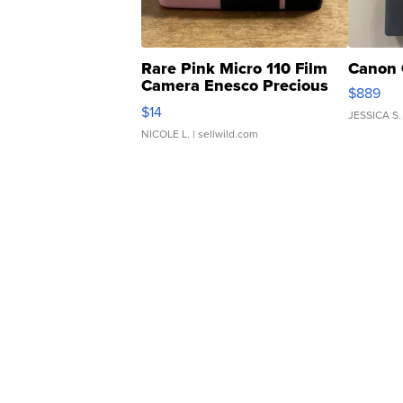
Rare Pink Micro 110 Film
Canon 
Camera Enesco Precious
$889
Moments TD4
$14
JESSICA S.
NICOLE L.
| sellwild.com