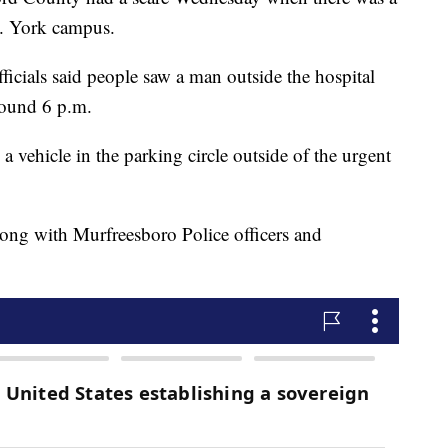
C. York campus.
icials said people saw a man outside the hospital
round 6 p.m.
 a vehicle in the parking circle outside of the urgent
ong with Murfreesboro Police officers and