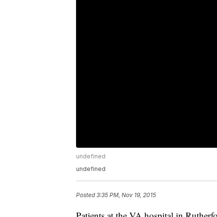
undefined
undefined
Posted
3:35 PM, Nov 19, 2015
Patients at the VA hospital in Ruthe