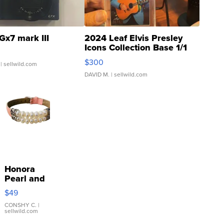
Gx7 mark III
2024 Leaf Elvis Presley
Icons Collection Base 1/1
SSP Clear ...
$300
| sellwild.com
DAVID M.
| sellwild.com
Honora
Pearl and
Pink
$49
Leather
Bracelet
CONSHY C.
|
sellwild.com
Adjustable