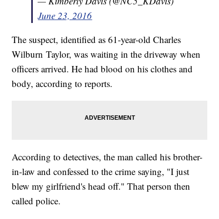
— Kimberly Davis (@NC5_KDavis)
June 23, 2016
The suspect, identified as 61-year-old Charles
Wilburn Taylor, was waiting in the driveway when
officers arrived. He had blood on his clothes and
body, according to reports.
According to detectives, the man called his brother-
in-law and confessed to the crime saying, "I just
blew my girlfriend's head off." That person then
called police.