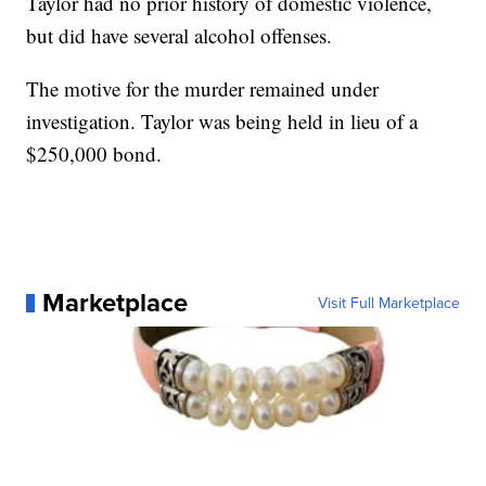
Taylor had no prior history of domestic violence,
but did have several alcohol offenses.
The motive for the murder remained under
investigation. Taylor was being held in lieu of a
$250,000 bond.
Marketplace
Visit Full Marketplace