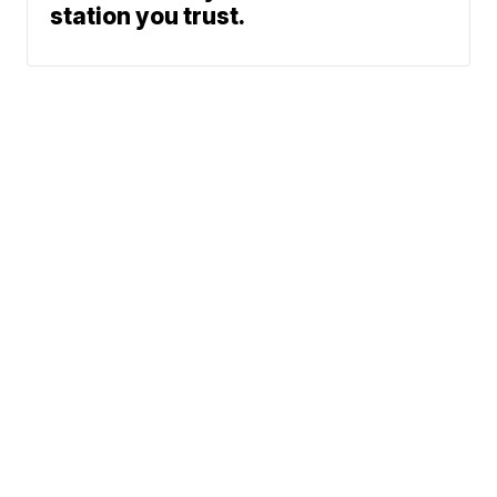
station you trust.