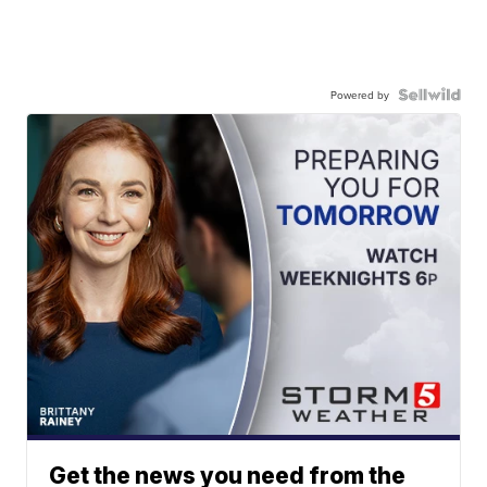
Powered by
Get the news you need from the