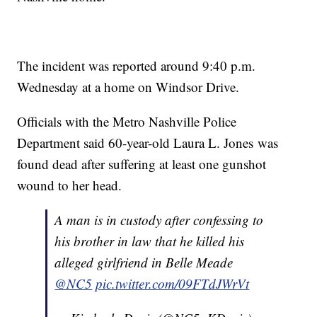
The incident was reported around 9:40 p.m.
Wednesday at a home on Windsor Drive.
Officials with the Metro Nashville Police
Department said 60-year-old Laura L. Jones was
found dead after suffering at least one gunshot
wound to her head.
A man is in custody after confessing to
his brother in law that he killed his
alleged girlfriend in Belle Meade
@NC5
pic.twitter.com/09FTdJWrVt