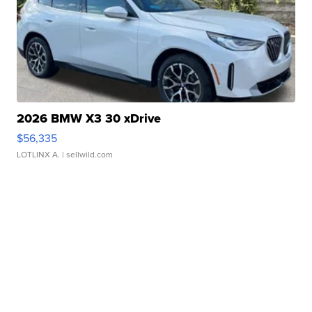
2026 BMW X3 30 xDrive
$56,335
LOTLINX A.
| sellwild.com