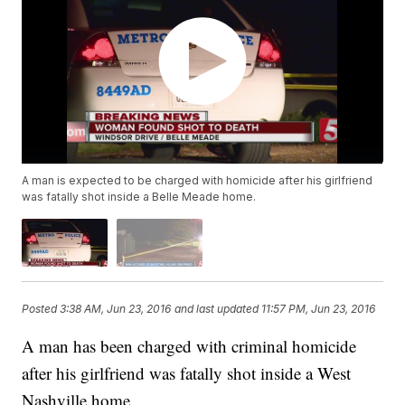
A man is expected to be charged with homicide after his girlfriend
was fatally shot inside a Belle Meade home.
Posted
3:38 AM, Jun 23, 2016
and last updated
11:57 PM, Jun 23, 2016
A man has been charged with criminal homicide
after his girlfriend was fatally shot inside a West
Nashville home.