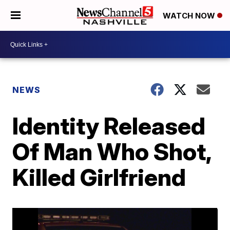
WATCH NOW
NEWS
Identity Released
Of Man Who Shot,
Killed Girlfriend