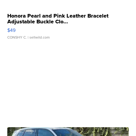
Honora Pearl and Pink Leather Bracelet
Adjustable Buckle Clo...
$49
CONSHY C.
| sellwild.com