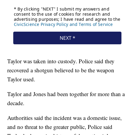
Taylor was taken into custody. Police said they
recovered a shotgun believed to be the weapon
Taylor used.
Taylor and Jones had been together for more than a
decade.
Authorities said the incident was a domestic issue,
and no threat to the greater public, Police said