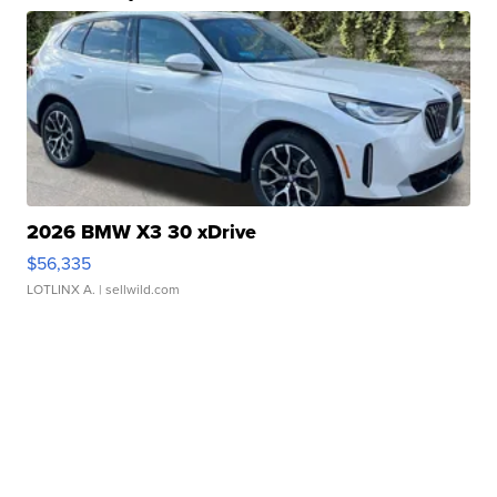
2026 BMW X3 30 xDrive
$56,335
LOTLINX A.
| sellwild.com