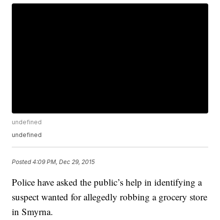
undefined
undefined
Posted
4:09 PM, Dec 29, 2015
Police have asked the public’s help in identifying a
suspect wanted for allegedly robbing a grocery store
in Smyrna.