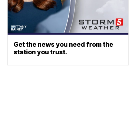
Get the news you need from the
station you trust.