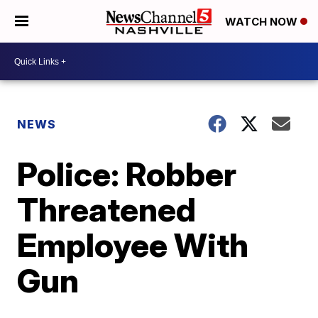
WATCH NOW
NEWS
Police: Robber
Threatened
Employee With
Gun