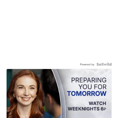
Powered by