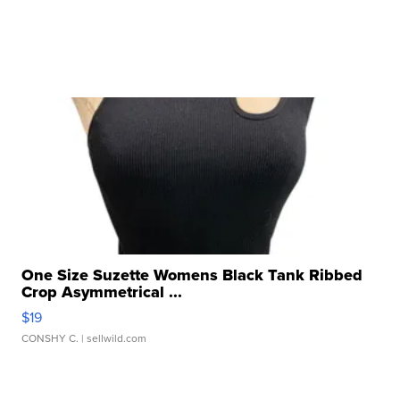
One Size Suzette Womens Black Tank Ribbed
Crop Asymmetrical ...
$19
CONSHY C.
| sellwild.com