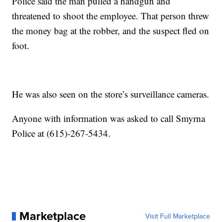
Police said the man pulled a handgun and
threatened to shoot the employee. That person threw
the money bag at the robber, and the suspect fled on
foot.
He was also seen on the store’s surveillance cameras.
Anyone with information was asked to call Smyrna
Police at (615)-267-5434.
Marketplace
Visit Full Marketplace