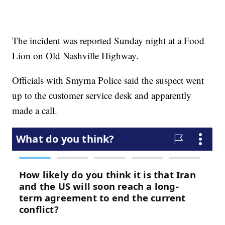
The incident was reported Sunday night at a Food
Lion on Old Nashville Highway.
Officials with Smyrna Police said the suspect went
up to the customer service desk and apparently
made a call.