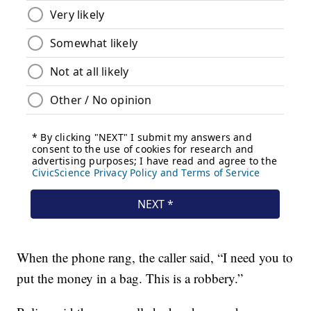
When the phone rang, the caller said, “I need you to
put the money in a bag. This is a robbery.”